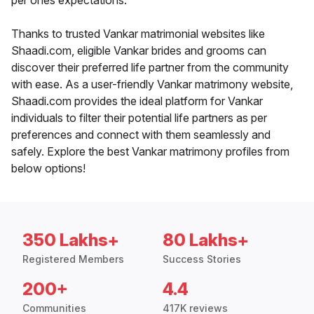
per ones expectations.
Thanks to trusted Vankar matrimonial websites like
Shaadi.com, eligible Vankar brides and grooms can
discover their preferred life partner from the community
with ease. As a user-friendly Vankar matrimony website,
Shaadi.com provides the ideal platform for Vankar
individuals to filter their potential life partners as per
preferences and connect with them seamlessly and
safely. Explore the best Vankar matrimony profiles from
below options!
350 Lakhs+
80 Lakhs+
Registered Members
Success Stories
200+
4.4
Communities
417K reviews