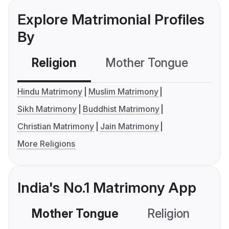
Explore Matrimonial Profiles
By
Religion
Mother Tongue
C
Hindu Matrimony
Muslim Matrimony
Sikh Matrimony
Buddhist Matrimony
Christian Matrimony
Jain Matrimony
More Religions
India's No.1 Matrimony App
Mother Tongue
Religion
C