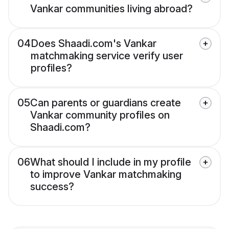
Vankar communities living abroad?
04
Does Shaadi.com's Vankar
matchmaking service verify user
profiles?
05
Can parents or guardians create
Vankar community profiles on
Shaadi.com?
06
What should I include in my profile
to improve Vankar matchmaking
success?