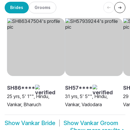
Brides
Grooms
SH86****
SH57****
SH
25 yrs, 5' 1"", Hindu,
31 yrs, 5' 5"", Hindu,
29 
Vankar, Bharuch
Vankar, Vadodara
Van
Show
Vankar Bride
Show
Vankar Groom