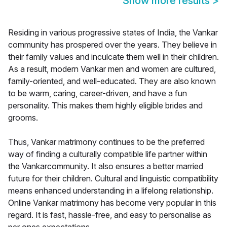
Show more results
>
Residing in various progressive states of India, the Vankar
community has prospered over the years. They believe in
their family values and inculcate them well in their children.
As a result, modern Vankar men and women are cultured,
family-oriented, and well-educated. They are also known
to be warm, caring, career-driven, and have a fun
personality. This makes them highly eligible brides and
grooms.
Thus, Vankar matrimony continues to be the preferred
way of finding a culturally compatible life partner within
the Vankarcommunity. It also ensures a better married
future for their children. Cultural and linguistic compatibility
means enhanced understanding in a lifelong relationship.
Online Vankar matrimony has become very popular in this
regard. It is fast, hassle-free, and easy to personalise as