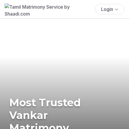
Login
Most Trusted
Vankar
Matrimony