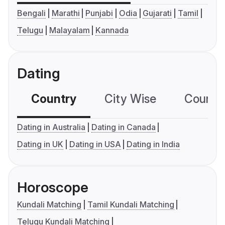
Bengali
Marathi
Punjabi
Odia
Gujarati
Tamil
Telugu
Malayalam
Kannada
Dating
Country
City Wise
Country
Dating in Australia
Dating in Canada
Dating in UK
Dating in USA
Dating in India
Horoscope
Kundali Matching
Tamil Kundali Matching
Telugu Kundali Matching