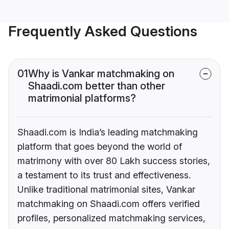
Frequently Asked Questions
01
Why is Vankar matchmaking on
Shaadi.com better than other
matrimonial platforms?
Shaadi.com is India’s leading matchmaking
platform that goes beyond the world of
matrimony with over 80 Lakh success stories,
a testament to its trust and effectiveness.
Unlike traditional matrimonial sites, Vankar
matchmaking on Shaadi.com offers verified
profiles, personalized matchmaking services,