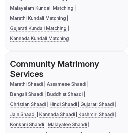
Malayalam Kundali Matching
Marathi Kundali Matching
Gujarati Kundali Matching
Kannada Kundali Matching
Community Matrimony
Services
Marathi Shaadi
Assamese Shaadi
Bengali Shaadi
Buddhist Shaadi
Christian Shaadi
Hindi Shaadi
Gujarati Shaadi
Jain Shaadi
Kannada Shaadi
Kashmiri Shaadi
Konkani Shaadi
Malayalee Shaadi