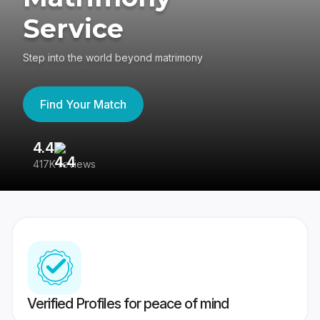
Service
Step into the world beyond matrimony
Find Your Match
4.4
3
417K reviews
Re
Verified Profiles for peace of mind