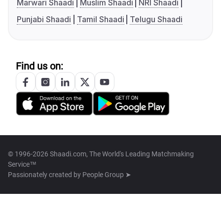
Marwari Shaadi
Muslim Shaadi
NRI Shaadi
Punjabi Shaadi
Tamil Shaadi
Telugu Shaadi
Find us on:
© 1996-2026 Shaadi.com, The World's Leading Matchmaking
Service™
Passionately created by
People Group ➤