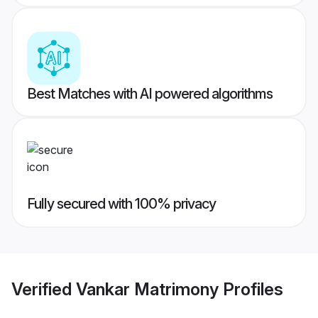
Best Matches with AI powered algorithms
Fully secured with 100% privacy
Verified
Vankar Matrimony
Profiles