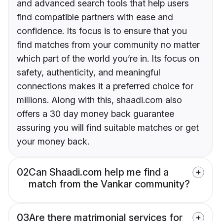
and advanced search tools that help users
find compatible partners with ease and
confidence. Its focus is to ensure that you
find matches from your community no matter
which part of the world you’re in. Its focus on
safety, authenticity, and meaningful
connections makes it a preferred choice for
millions. Along with this, shaadi.com also
offers a 30 day money back guarantee
assuring you will find suitable matches or get
your money back.
02
Can Shaadi.com help me find a
match from the Vankar community?
03
Are there matrimonial services for