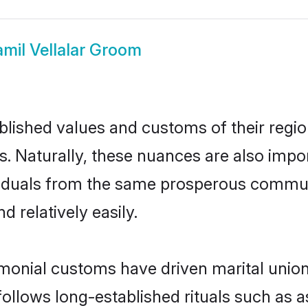
amil Vellalar Groom
ished values and customs of their region 
s. Naturally, these nuances are also impor
dividuals from the same prosperous comm
 relatively easily.
imonial customs have driven marital union
ollows long-established rituals such as a