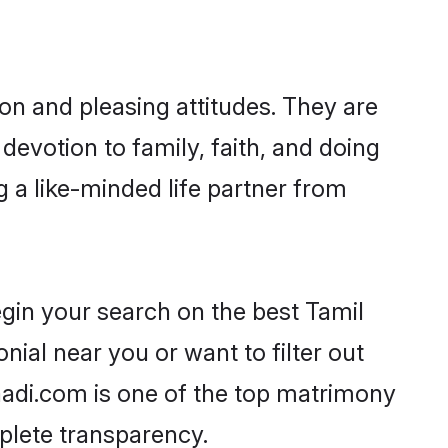
on and pleasing attitudes. They are
devotion to family, faith, and doing
 a like-minded life partner from
egin your search on the best Tamil
ial near you or want to filter out
aadi.com is one of the top matrimony
mplete transparency.