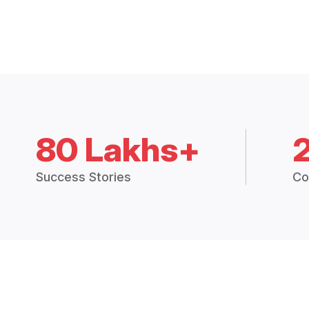
80 Lakhs+
Success Stories
Co