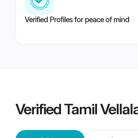
Verified Profiles for peace of mind
Verified
Tamil Vella