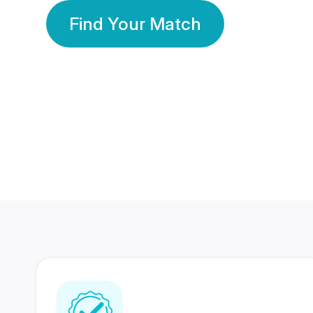
Find Your Match
350 Lakhs+
80 Lakhs
Registered Members
Success Stories