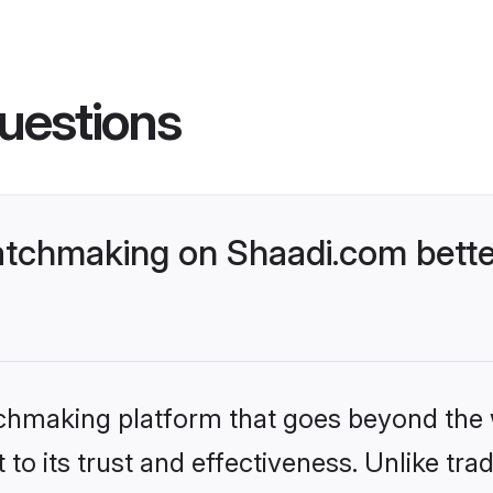
uestions
matchmaking on Shaadi.com bette
tchmaking platform that goes beyond the
o its trust and effectiveness. Unlike tradi