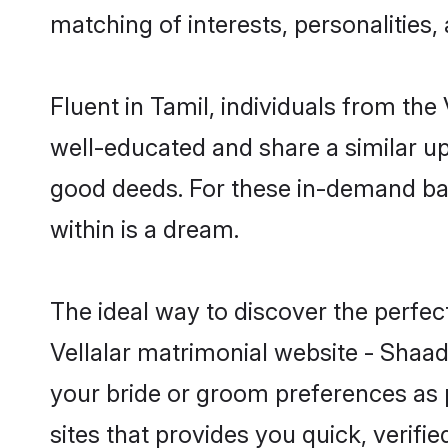
matching of interests, personalities
Fluent in Tamil, individuals from th
well-educated and share a similar upb
good deeds. For these in-demand bach
within is a dream.
The ideal way to discover the perfec
Vellalar matrimonial website - Shaad
your bride or groom preferences as 
sites that provides you quick, verifi