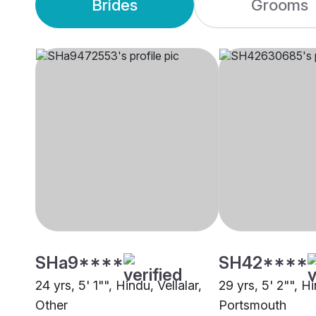
Brides
Grooms
SHa9****
SH42****
24 yrs, 5' 1"", Hindu, Vellalar,
29 yrs, 5' 2"", Hi
Other
Portsmouth