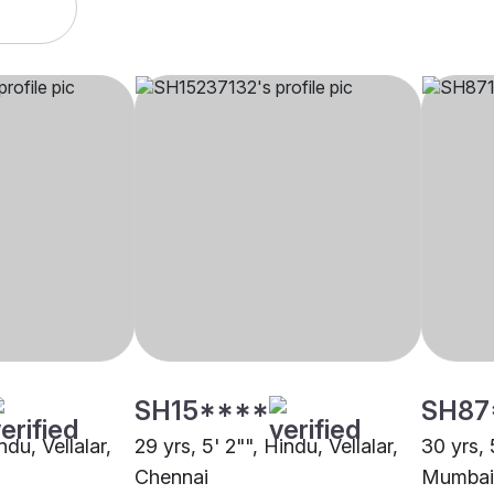
SH15****
SH87
ndu, Vellalar,
29 yrs, 5' 2"", Hindu, Vellalar,
30 yrs, 
Chennai
Mumbai