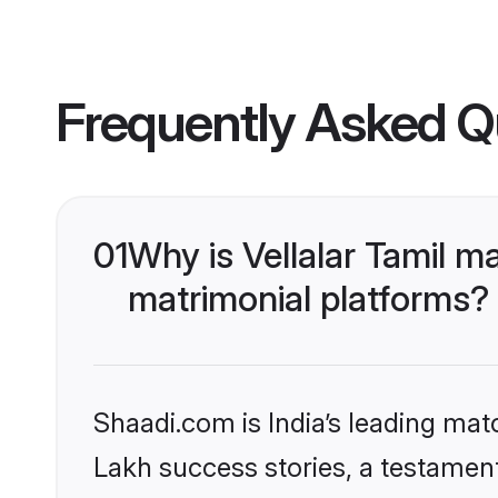
Frequently Asked Q
01
Why is Vellalar Tamil 
matrimonial platforms?
Shaadi.com is India’s leading ma
Lakh success stories, a testament t