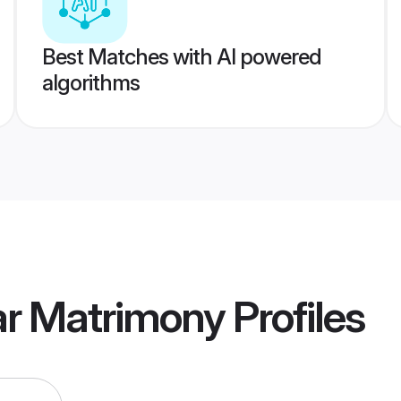
Best Matches with AI powered
algorithms
lar Matrimony
Profiles