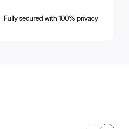
Fully secured with 100% privacy