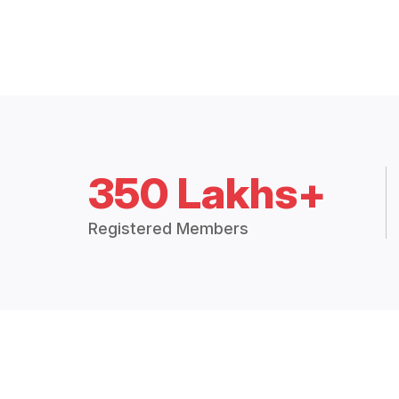
350 Lakhs+
Registered Members