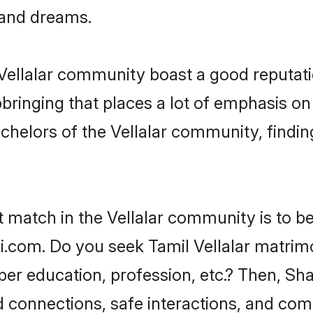
, and dreams.
e Vellalar community boast a good reputati
ringing that places a lot of emphasis on 
elors of the Vellalar community, finding
t match in the Vellalar community is to b
i.com. Do you seek Tamil Vellalar matrimon
per education, profession, etc.? Then, Sh
ed connections, safe interactions, and co