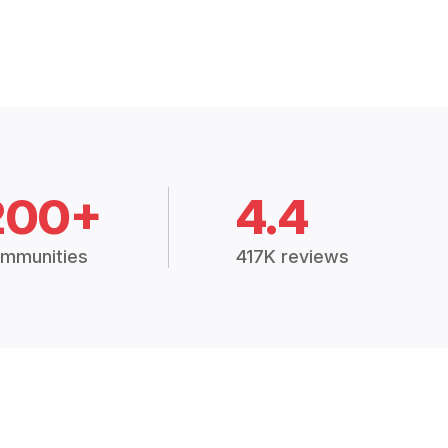
200+
4.4
mmunities
417K reviews