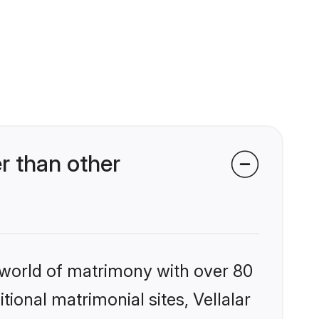
r than other
 world of matrimony with over 80
tional matrimonial sites, Vellalar