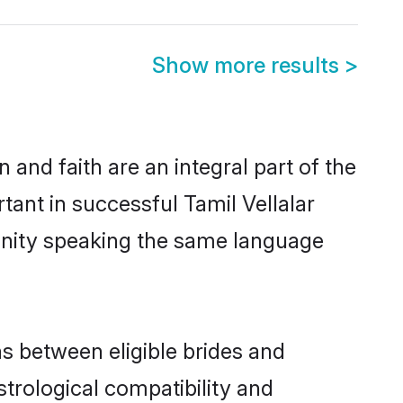
Show more results
>
and faith are an integral part of the
tant in successful Tamil Vellalar
unity speaking the same language
s between eligible brides and
strological compatibility and