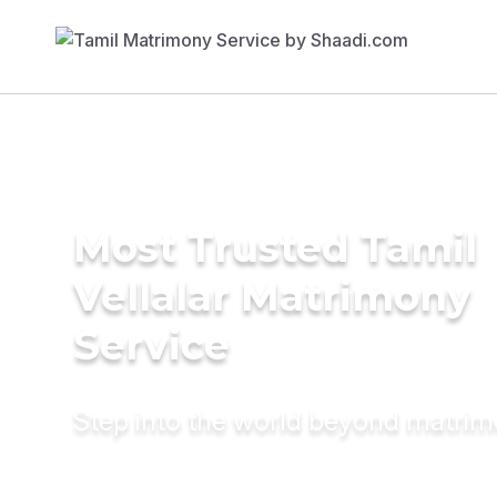
Most Trusted Tamil
Vellalar Matrimony
Service
Step into the world beyond matri