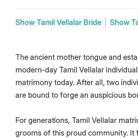
Show
Tamil Vellalar Bride
Show
T
The ancient mother tongue and establ
modern-day Tamil Vellalar individual
matrimony today. After all, two in
are bound to forge an auspicious bond
For generations, Tamil Vellalar matr
grooms of this proud community. It f