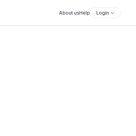
About us
Help
Login