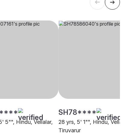
****
SH78****
5' 5"", Hindu, Vellalar,
28 yrs, 5' 1"", Hindu, Vellalar,
Tiruvarur