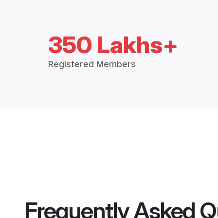
350 Lakhs+
Registered Members
Frequently Asked Q