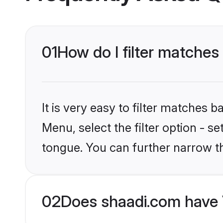
01
How do I filter matches 
It is very easy to filter matches 
Menu, select the filter option - s
tongue. You can further narrow t
02
Does shaadi.com have V