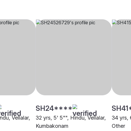
SH24****
SH41
ndu, Vellalar,
32 yrs, 5' 5"", Hindu, Vellalar,
34 yrs, 
Kumbakonam
Other