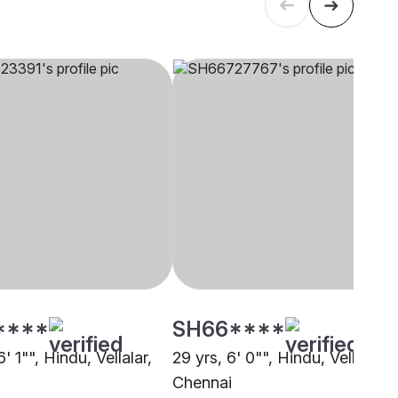
****
SH66****
6' 1"", Hindu, Vellalar,
29 yrs, 6' 0"", Hindu, Vellalar,
Chennai