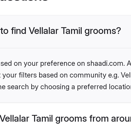
to find Vellalar Tamil grooms?
based on your preference on shaadi.com. Al
et your filters based on community e.g. Vel
he search by choosing a preferred locatio
ellalar Tamil grooms from arou