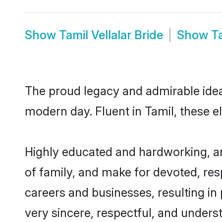
Show
Tamil Vellalar Bride
Show
T
The proud legacy and admirable ideal
modern day. Fluent in Tamil, these el
Highly educated and hardworking, and
of family, and make for devoted, res
careers and businesses, resulting in 
very sincere, respectful, and unders