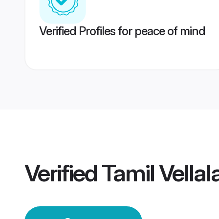
Verified Profiles for peace of mind
Verified
Tamil Vella