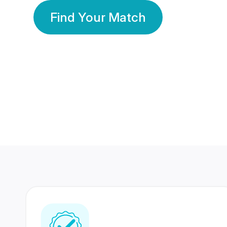
Find Your Match
350 Lakhs+
80 Lakhs
Registered Members
Success Stories