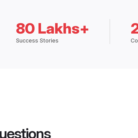
80 Lakhs+
Success Stories
Co
uestions