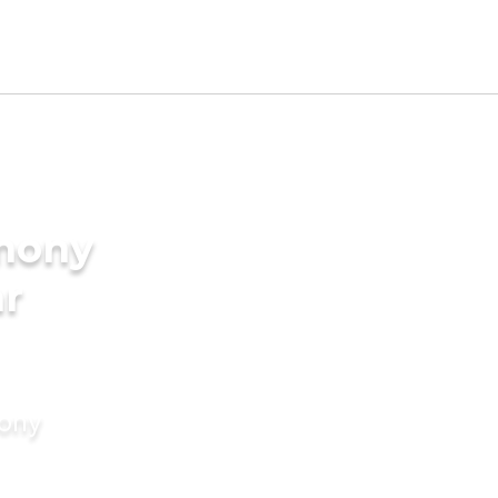
imony
ar
mony