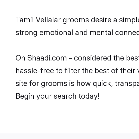
Tamil Vellalar grooms desire a simpl
strong emotional and mental connect
On Shaadi.com - considered the best
hassle-free to filter the best of the
site for grooms is how quick, transpa
Begin your search today!