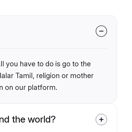
l you have to do is go to the
lalar Tamil, religion or mother
n on our platform.
nd the world?