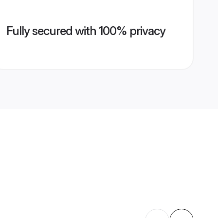
Fully secured with 100% privacy