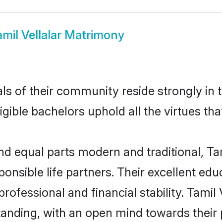
amil Vellalar Matrimony
s of their community reside strongly in t
igible bachelors uphold all the virtues th
 equal parts modern and traditional, Tam
ponsible life partners. Their excellent ed
professional and financial stability. Tamil
tanding, with an open mind towards their 