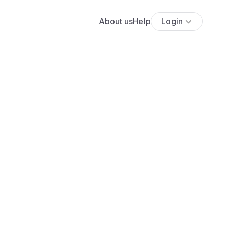
About us
Help
Login