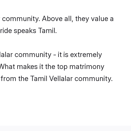
r community. Above all, they value a
ride speaks Tamil.
alar community - it is extremely
s. What makes it the top matrimony
h from the Tamil Vellalar community.