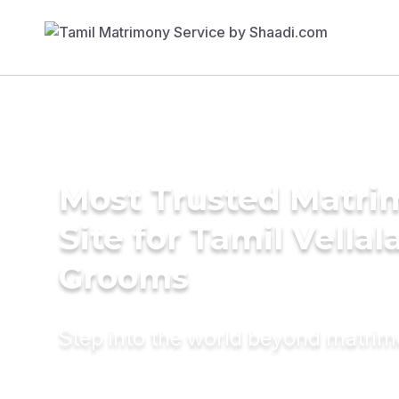
Most Trusted Matr
Site for Tamil Vellal
Grooms
Step into the world beyond matri