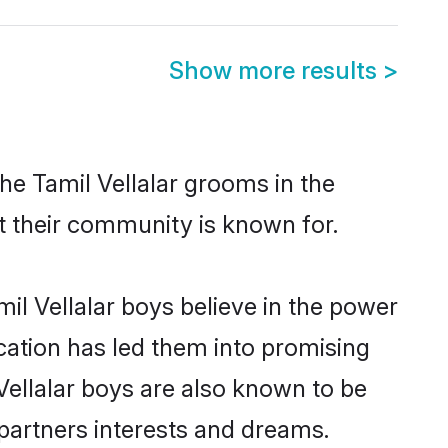
Show more results
>
he Tamil Vellalar grooms in the
at their community is known for.
il Vellalar boys believe in the power
ucation has led them into promising
 Vellalar boys are also known to be
partners interests and dreams.