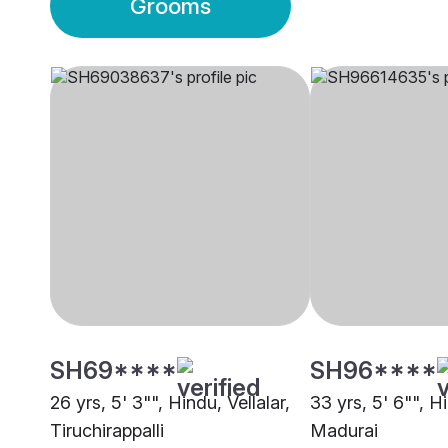
Grooms
SH69****
SH96****
26 yrs, 5' 3"", Hindu, Vellalar,
33 yrs, 5' 6"", Hi
Tiruchirappalli
Madurai