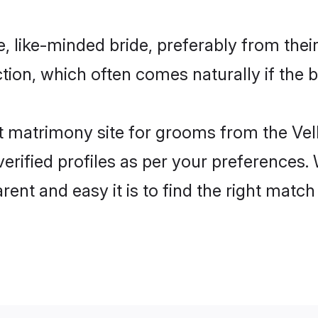
e, like-minded bride, preferably from thei
ion, which often comes naturally if the b
 matrimony site for grooms from the Vell
ir verified profiles as per your preference
rent and easy it is to find the right matc