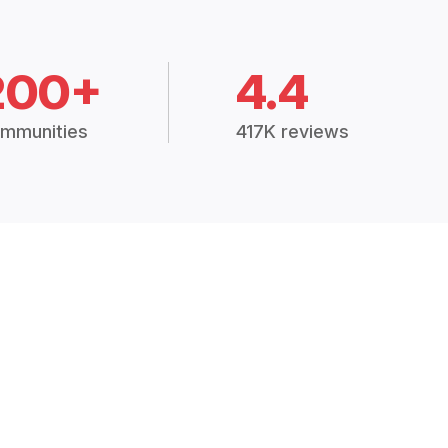
200+
4.4
mmunities
417K reviews