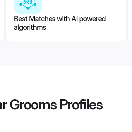
Best Matches with AI powered
algorithms
lar Grooms
Profiles