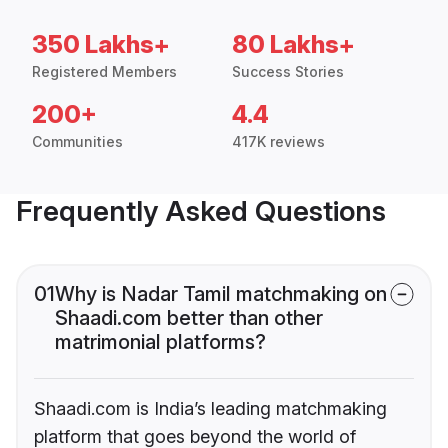
350 Lakhs+
80 Lakhs+
Registered Members
Success Stories
200+
4.4
Communities
417K reviews
Frequently Asked Questions
01
Why is Nadar Tamil matchmaking on
Shaadi.com better than other
matrimonial platforms?
Shaadi.com is India’s leading matchmaking
platform that goes beyond the world of