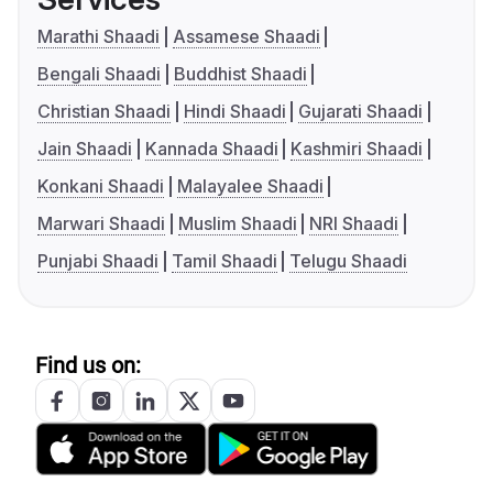
Marathi Shaadi
Assamese Shaadi
Bengali Shaadi
Buddhist Shaadi
Christian Shaadi
Hindi Shaadi
Gujarati Shaadi
Jain Shaadi
Kannada Shaadi
Kashmiri Shaadi
Konkani Shaadi
Malayalee Shaadi
Marwari Shaadi
Muslim Shaadi
NRI Shaadi
Punjabi Shaadi
Tamil Shaadi
Telugu Shaadi
Find us on: