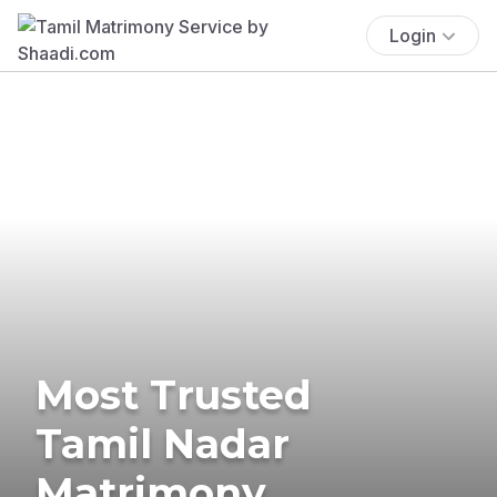
Login
Most Trusted
Tamil Nadar
Matrimony