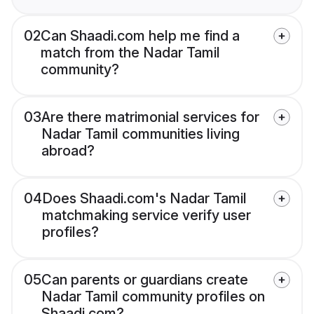
02
Can Shaadi.com help me find a
match from the Nadar Tamil
community?
03
Are there matrimonial services for
Nadar Tamil communities living
abroad?
04
Does Shaadi.com's Nadar Tamil
matchmaking service verify user
profiles?
05
Can parents or guardians create
Nadar Tamil community profiles on
Shaadi.com?