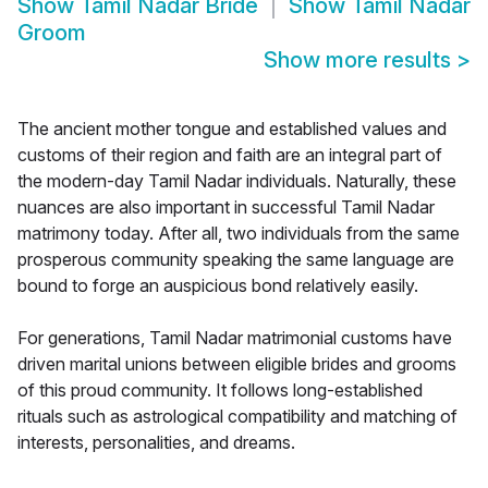
Show
Tamil Nadar Bride
Show
Tamil Nadar
Groom
Show more results
>
The ancient mother tongue and established values and
customs of their region and faith are an integral part of
the modern-day Tamil Nadar individuals. Naturally, these
nuances are also important in successful Tamil Nadar
matrimony today. After all, two individuals from the same
prosperous community speaking the same language are
bound to forge an auspicious bond relatively easily.
For generations, Tamil Nadar matrimonial customs have
driven marital unions between eligible brides and grooms
of this proud community. It follows long-established
rituals such as astrological compatibility and matching of
interests, personalities, and dreams.