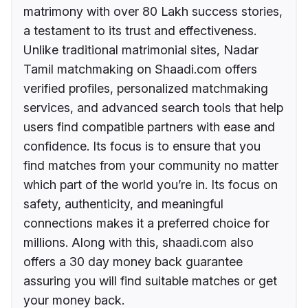
matrimony with over 80 Lakh success stories,
a testament to its trust and effectiveness.
Unlike traditional matrimonial sites, Nadar
Tamil matchmaking on Shaadi.com offers
verified profiles, personalized matchmaking
services, and advanced search tools that help
users find compatible partners with ease and
confidence. Its focus is to ensure that you
find matches from your community no matter
which part of the world you’re in. Its focus on
safety, authenticity, and meaningful
connections makes it a preferred choice for
millions. Along with this, shaadi.com also
offers a 30 day money back guarantee
assuring you will find suitable matches or get
your money back.