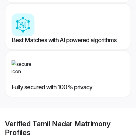
Best Matches with AI powered algorithms
Fully secured with 100% privacy
Verified
Tamil Nadar Matrimony
Profiles