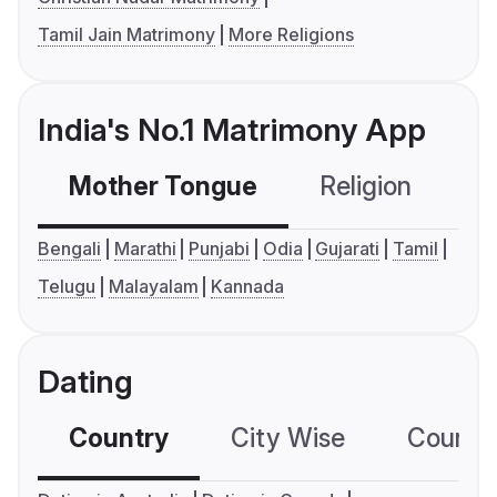
Tamil Jain Matrimony
More Religions
India's No.1 Matrimony App
Mother Tongue
Religion
C
Bengali
Marathi
Punjabi
Odia
Gujarati
Tamil
Telugu
Malayalam
Kannada
Dating
Country
City Wise
Country