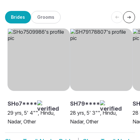
Brides
Grooms
SHo7****
SH79****
SH
29 yrs, 5' 4"", Hindu,
28 yrs, 5' 3"", Hindu,
28 
Nadar, Other
Nadar, Other
Na