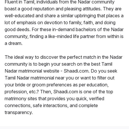
Fluent in Tamil, individuals from the Nadar community
boast a good reputation and pleasing attitudes. They are
well-educated and share a similar upbringing that places a
lot of emphasis on devotion to family, faith, and doing
good deeds. For these in-demand bachelors of the Nadar
community, finding a like-minded life partner from within is
a dream.
The ideal way to discover the perfect match in the Nadar
community is to begin your search on the best Tamil
Nadar matrimonial website - Shaadi.com. Do you seek
Tamil Nadar matrimonial near you or want to filter out
your bride or groom preferences as per education,
profession, etc.? Then, Shaadi.com is one of the top
matrimony sites that provides you quick, verified
connections, safe interactions, and complete
transparency.