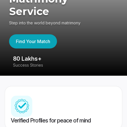
Service
Step into the world beyond matrimony
Find Your Match
80 Lakhs+
4
Success Stories
41
Verified Profiles for peace of mind