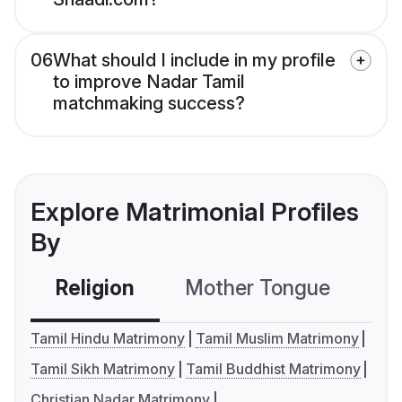
06
What should I include in my profile
to improve Nadar Tamil
matchmaking success?
Explore Matrimonial Profiles
By
Religion
Mother Tongue
C
Tamil Hindu Matrimony
Tamil Muslim Matrimony
Tamil Sikh Matrimony
Tamil Buddhist Matrimony
Christian Nadar Matrimony