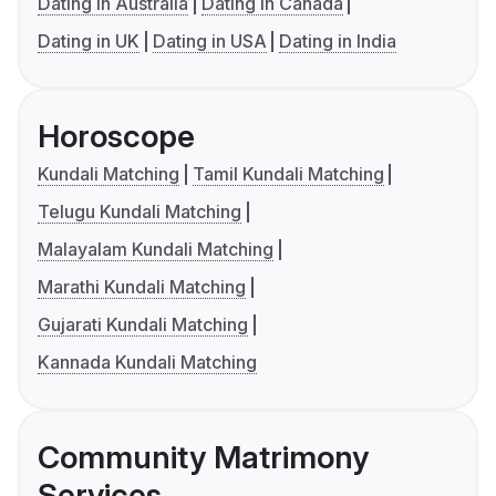
Dating in Australia
Dating in Canada
Dating in UK
Dating in USA
Dating in India
Horoscope
Kundali Matching
Tamil Kundali Matching
Telugu Kundali Matching
Malayalam Kundali Matching
Marathi Kundali Matching
Gujarati Kundali Matching
Kannada Kundali Matching
Community Matrimony
Services