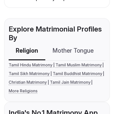
Explore Matrimonial Profiles
By
Religion
Mother Tongue
C
Tamil Hindu Matrimony
Tamil Muslim Matrimony
Tamil Sikh Matrimony
Tamil Buddhist Matrimony
Christian Matrimony
Tamil Jain Matrimony
More Religions
India's No.1 Matrimony App