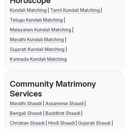
Horoscope
Kundali Matching
Tamil Kundali Matching
Telugu Kundali Matching
Malayalam Kundali Matching
Marathi Kundali Matching
Gujarati Kundali Matching
Kannada Kundali Matching
Community Matrimony
Services
Marathi Shaadi
Assamese Shaadi
Bengali Shaadi
Buddhist Shaadi
Christian Shaadi
Hindi Shaadi
Gujarati Shaadi