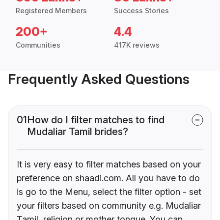
Registered Members
Success Stories
200+
4.4
Communities
417K reviews
Frequently Asked Questions
01
How do I filter matches to find
Mudaliar Tamil brides?
It is very easy to filter matches based on your
preference on shaadi.com. All you have to do
is go to the Menu, select the filter option - set
your filters based on community e.g. Mudaliar
Tamil, religion or mother tongue. You can