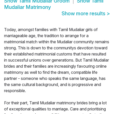
Show
Tamil Mudaliar Groom
Show
Tamil
Mudaliar Matrimony
Show more results
>
Today, amongst families with Tamil Mudaliar girls of
marriageable age, the tradition to arrange for a
matrimonial match within the Mudaliar community remains
strong. This is down to the communitys devotion toward
their established matrimonial customs that have resulted
in successful unions over generations. But Tamil Mudaliar
brides and their families are increasingly favouring online
matrimony as well to find the dream, compatible life
partner - someone who speaks the same language, has
the same cultural background, and is progressive and
responsible.
For their part, Tamil Mudaliar matrimony brides bring a lot
of exceptional qualities to marriage. Care and prioritising