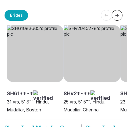
Brides
SH61****
SHv2****
SH
31 yrs, 5' 3"", Hindu,
25 yrs, 5' 5"", Hindu,
23 
Mudaliar, Boston
Mudaliar, Chennai
Mud