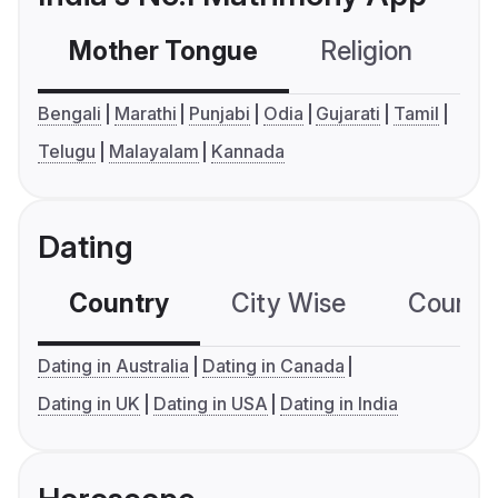
Mother Tongue
Religion
C
Bengali
Marathi
Punjabi
Odia
Gujarati
Tamil
Telugu
Malayalam
Kannada
Dating
Country
City Wise
Country
Dating in Australia
Dating in Canada
Dating in UK
Dating in USA
Dating in India