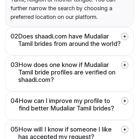
further narrow the search by choosing a
preferred location on our platform.
02
Does shaadi.com have Mudaliar
Tamil brides from around the world?
03
How does one know if Mudaliar
Tamil bride profiles are verified on
shaadi.com?
04
How can I improve my profile to
find better Mudaliar Tamil brides?
05
How will I know if someone I like
has accepted my request?