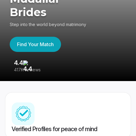
Brides
Step into the world beyond matrimony
Find Your Match
4.4
3
417K reviews
Re
Verified Profiles for peace of mind