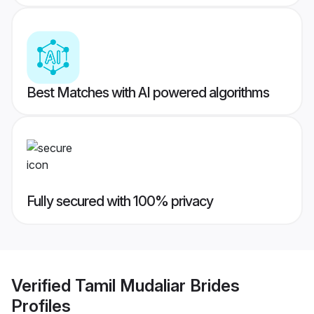
Best Matches with AI powered algorithms
Fully secured with 100% privacy
Verified
Tamil Mudaliar Brides
Profiles