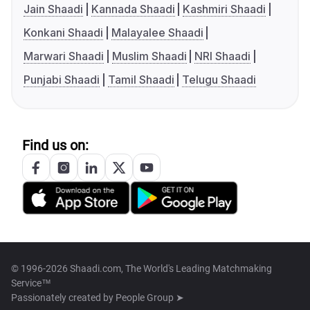
Jain Shaadi
Kannada Shaadi
Kashmiri Shaadi
Konkani Shaadi
Malayalee Shaadi
Marwari Shaadi
Muslim Shaadi
NRI Shaadi
Punjabi Shaadi
Tamil Shaadi
Telugu Shaadi
Find us on:
© 1996-2026 Shaadi.com, The World's Leading Matchmaking
Service™
Passionately created by
People Group ➤