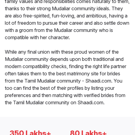
family values and responsibilities comes naturally to them,
thanks to their strong Mudaliar community ideals. They
are also free-spirited, fun-loving, and ambitious, having a
lot of freedom to pursue their career and also settle down
with a groom from the Mudaliar community who is
compatible with her character.
While any final union with these proud women of the
Mudaliar community depends upon both traditional and
modern compatibility checks, finding the right life partner
often takes them to the best matrimony site for brides
from the Tamil Mudaliar community - Shaadi.com. You
too can find the best of their profiles by listing your
preferences and then matching with verified brides from
the Tamil Mudaliar community on Shaadi.com.
350 Lakhs+
80 Lakhs+