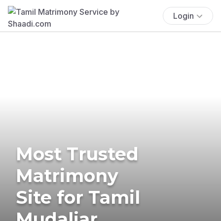
Login
Most Trusted
Matrimony
Site for Tamil
Mudaliar