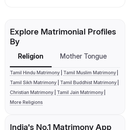
Explore Matrimonial Profiles
By
Religion
Mother Tongue
C
Tamil Hindu Matrimony
Tamil Muslim Matrimony
Tamil Sikh Matrimony
Tamil Buddhist Matrimony
Christian Matrimony
Tamil Jain Matrimony
More Religions
India's No.1 Matrimony App