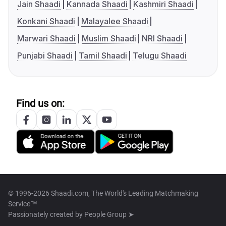
Jain Shaadi
Kannada Shaadi
Kashmiri Shaadi
Konkani Shaadi
Malayalee Shaadi
Marwari Shaadi
Muslim Shaadi
NRI Shaadi
Punjabi Shaadi
Tamil Shaadi
Telugu Shaadi
Find us on:
© 1996-2026 Shaadi.com, The World's Leading Matchmaking
Service™
Passionately created by
People Group ➤