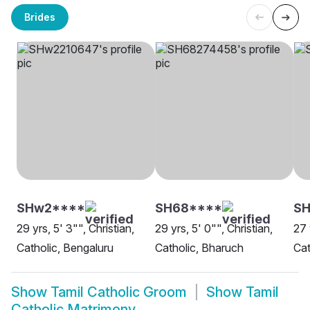
Brides
SHw2****
SH68****
SH
29 yrs, 5' 3"", Christian,
29 yrs, 5' 0"", Christian,
27 
Catholic, Bengaluru
Catholic, Bharuch
Cat
Show
Tamil Catholic Groom
Show
Tamil
Catholic Matrimony