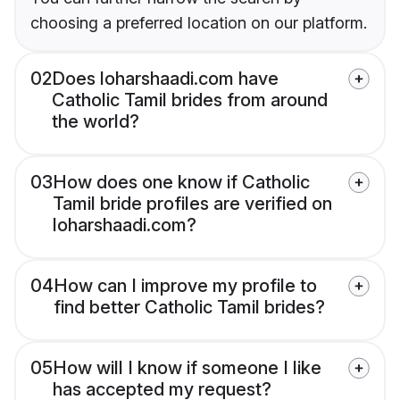
choosing a preferred location on our platform.
02
Does loharshaadi.com have
Catholic Tamil brides from around
the world?
03
How does one know if Catholic
Tamil bride profiles are verified on
loharshaadi.com?
04
How can I improve my profile to
find better Catholic Tamil brides?
05
How will I know if someone I like
has accepted my request?