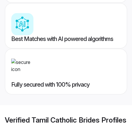
Best Matches with AI powered algorithms
Fully secured with 100% privacy
Verified
Tamil Catholic Brides
Profiles