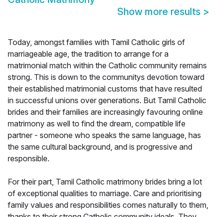
Show more results
>
Today, amongst families with Tamil Catholic girls of
marriageable age, the tradition to arrange for a
matrimonial match within the Catholic community remains
strong. This is down to the communitys devotion toward
their established matrimonial customs that have resulted
in successful unions over generations. But Tamil Catholic
brides and their families are increasingly favouring online
matrimony as well to find the dream, compatible life
partner - someone who speaks the same language, has
the same cultural background, and is progressive and
responsible.
For their part, Tamil Catholic matrimony brides bring a lot
of exceptional qualities to marriage. Care and prioritising
family values and responsibilities comes naturally to them,
thanks to their strong Catholic community ideals. They