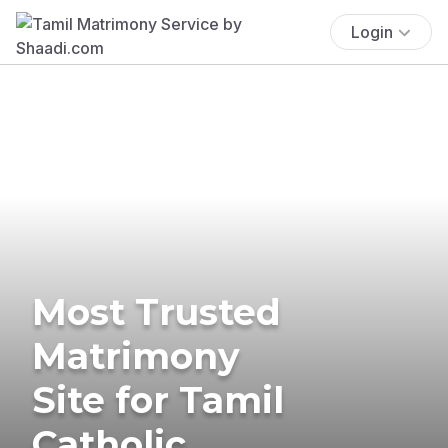
Login
Most Trusted
Matrimony
Site for Tamil
Catholic