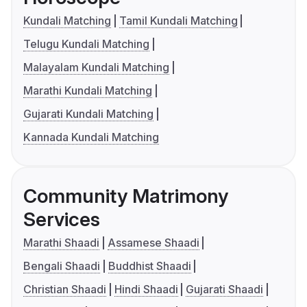
Kundali Matching
Tamil Kundali Matching
Telugu Kundali Matching
Malayalam Kundali Matching
Marathi Kundali Matching
Gujarati Kundali Matching
Kannada Kundali Matching
Community Matrimony
Services
Marathi Shaadi
Assamese Shaadi
Bengali Shaadi
Buddhist Shaadi
Christian Shaadi
Hindi Shaadi
Gujarati Shaadi