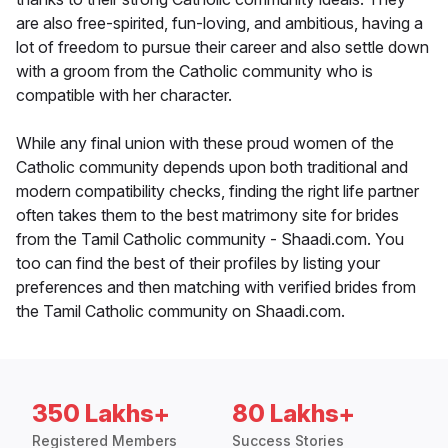
are also free-spirited, fun-loving, and ambitious, having a
lot of freedom to pursue their career and also settle down
with a groom from the Catholic community who is
compatible with her character.
While any final union with these proud women of the
Catholic community depends upon both traditional and
modern compatibility checks, finding the right life partner
often takes them to the best matrimony site for brides
from the Tamil Catholic community - Shaadi.com. You
too can find the best of their profiles by listing your
preferences and then matching with verified brides from
the Tamil Catholic community on Shaadi.com.
350 Lakhs+
80 Lakhs+
Registered Members
Success Stories