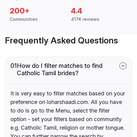
200+
4.4
Communities
417K reviews
Frequently Asked Questions
01
How do I filter matches to find
Catholic Tamil brides?
It is very easy to filter matches based on your
preference on loharshaadi.com. All you have
to do is go to the Menu, select the filter
option - set your filters based on community
e.g. Catholic Tamil, religion or mother tongue.
You can further narrow the search by