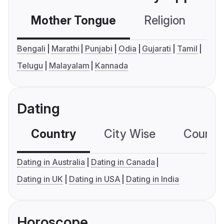
Mother Tongue
Religion
C
Bengali
Marathi
Punjabi
Odia
Gujarati
Tamil
Telugu
Malayalam
Kannada
Dating
Country
City Wise
Country
Dating in Australia
Dating in Canada
Dating in UK
Dating in USA
Dating in India
Horoscope