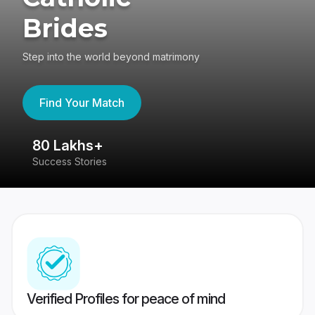
Brides
Step into the world beyond matrimony
Find Your Match
80 Lakhs+
4
Success Stories
41
Verified Profiles for peace of mind