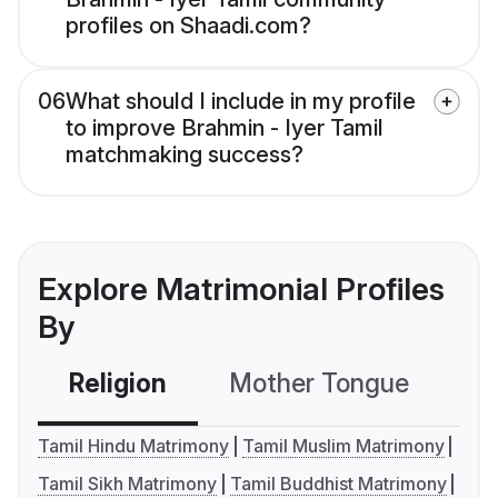
profiles on Shaadi.com?
06
What should I include in my profile
to improve Brahmin - Iyer Tamil
matchmaking success?
Explore Matrimonial Profiles
By
Religion
Mother Tongue
C
Tamil Hindu Matrimony
Tamil Muslim Matrimony
Tamil Sikh Matrimony
Tamil Buddhist Matrimony