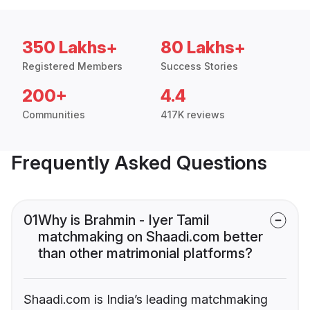
350 Lakhs+
80 Lakhs+
Registered Members
Success Stories
200+
4.4
Communities
417K reviews
Frequently Asked Questions
01
Why is Brahmin - Iyer Tamil
matchmaking on Shaadi.com better
than other matrimonial platforms?
Shaadi.com is India’s leading matchmaking