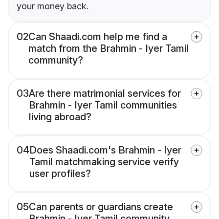
your money back.
02
Can Shaadi.com help me find a
match from the Brahmin - Iyer Tamil
community?
03
Are there matrimonial services for
Brahmin - Iyer Tamil communities
living abroad?
04
Does Shaadi.com's Brahmin - Iyer
Tamil matchmaking service verify
user profiles?
05
Can parents or guardians create
Brahmin - Iyer Tamil community