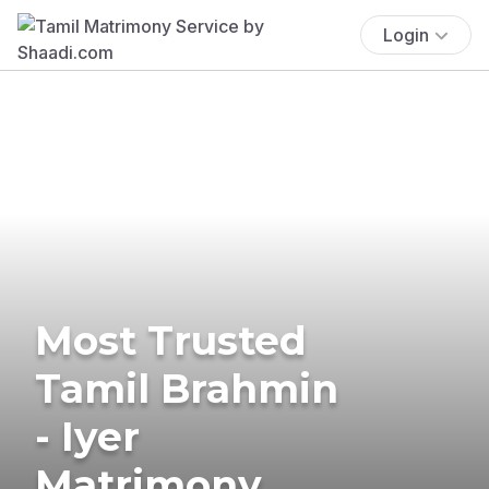
Login
Most Trusted
Tamil Brahmin
- Iyer
Matrimony