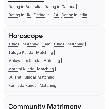
Dating in Australia
Dating in Canada
Dating in UK
Dating in USA
Dating in India
Horoscope
Kundali Matching
Tamil Kundali Matching
Telugu Kundali Matching
Malayalam Kundali Matching
Marathi Kundali Matching
Gujarati Kundali Matching
Kannada Kundali Matching
Community Matrimony