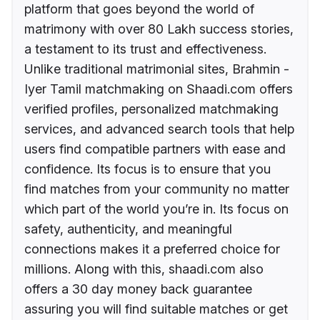
platform that goes beyond the world of
matrimony with over 80 Lakh success stories,
a testament to its trust and effectiveness.
Unlike traditional matrimonial sites, Brahmin -
Iyer Tamil matchmaking on Shaadi.com offers
verified profiles, personalized matchmaking
services, and advanced search tools that help
users find compatible partners with ease and
confidence. Its focus is to ensure that you
find matches from your community no matter
which part of the world you’re in. Its focus on
safety, authenticity, and meaningful
connections makes it a preferred choice for
millions. Along with this, shaadi.com also
offers a 30 day money back guarantee
assuring you will find suitable matches or get