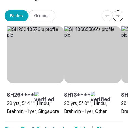
Brides
Grooms
SH26****
SH13****
S
29 yrs, 5' 4"", Hindu,
28 yrs, 5' 0"", Hindu,
28 
Brahmin - Iyer, Singapore
Brahmin - Iyer, Other
Bra