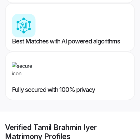
Best Matches with AI powered algorithms
Fully secured with 100% privacy
Verified
Tamil Brahmin Iyer
Matrimony
Profiles