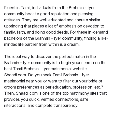
Fluent in Tamil, individuals from the Brahmin - Iyer
community boast a good reputation and pleasing
attitudes. They are well-educated and share a similar
upbringing that places a lot of emphasis on devotion to
family, faith, and doing good deeds. For these in-demand
bachelors of the Brahmin - Iyer community, finding a like-
minded life partner from within is a dream.
The ideal way to discover the perfect match in the
Brahmin - Iyer community is to begin your search on the
best Tamil Brahmin - Iyer matrimonial website -
Shaadi.com. Do you seek Tamil Brahmin - Iyer
matrimonial near you or want to filter out your bride or
groom preferences as per education, profession, etc.?
Then, Shaadi.com is one of the top matrimony sites that
provides you quick, verified connections, safe
interactions, and complete transparency.