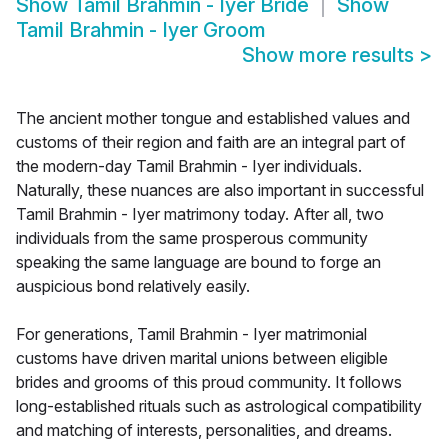
Show
Tamil Brahmin - Iyer Bride
Show
Tamil Brahmin - Iyer Groom
Show more results
>
The ancient mother tongue and established values and
customs of their region and faith are an integral part of
the modern-day Tamil Brahmin - Iyer individuals.
Naturally, these nuances are also important in successful
Tamil Brahmin - Iyer matrimony today. After all, two
individuals from the same prosperous community
speaking the same language are bound to forge an
auspicious bond relatively easily.
For generations, Tamil Brahmin - Iyer matrimonial
customs have driven marital unions between eligible
brides and grooms of this proud community. It follows
long-established rituals such as astrological compatibility
and matching of interests, personalities, and dreams.