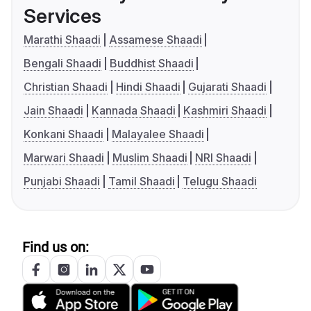
Services
Marathi Shaadi
Assamese Shaadi
Bengali Shaadi
Buddhist Shaadi
Christian Shaadi
Hindi Shaadi
Gujarati Shaadi
Jain Shaadi
Kannada Shaadi
Kashmiri Shaadi
Konkani Shaadi
Malayalee Shaadi
Marwari Shaadi
Muslim Shaadi
NRI Shaadi
Punjabi Shaadi
Tamil Shaadi
Telugu Shaadi
Find us on: