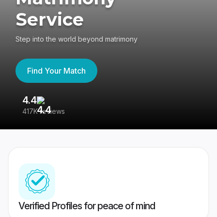
Service
Step into the world beyond matrimony
Find Your Match
4.4
3
417K reviews
Re
Verified Profiles for peace of mind