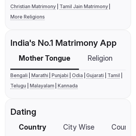
Christian Matrimony
Tamil Jain Matrimony
More Religions
India's No.1 Matrimony App
Mother Tongue
Religion
C
Bengali
Marathi
Punjabi
Odia
Gujarati
Tamil
Telugu
Malayalam
Kannada
Dating
Country
City Wise
Country