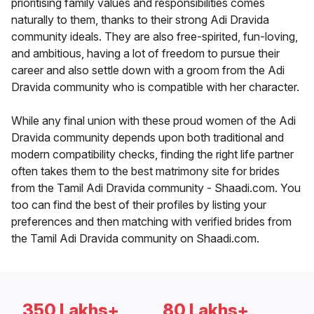
prioritising family values and responsibilities comes
naturally to them, thanks to their strong Adi Dravida
community ideals. They are also free-spirited, fun-loving,
and ambitious, having a lot of freedom to pursue their
career and also settle down with a groom from the Adi
Dravida community who is compatible with her character.
While any final union with these proud women of the Adi
Dravida community depends upon both traditional and
modern compatibility checks, finding the right life partner
often takes them to the best matrimony site for brides
from the Tamil Adi Dravida community - Shaadi.com. You
too can find the best of their profiles by listing your
preferences and then matching with verified brides from
the Tamil Adi Dravida community on Shaadi.com.
350 Lakhs+
80 Lakhs+