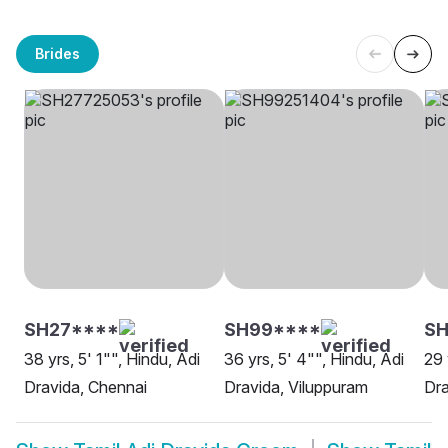
Brides
SH27****
SH99****
SH
38 yrs, 5' 1"", Hindu, Adi
36 yrs, 5' 4"", Hindu, Adi
29 
Dravida, Chennai
Dravida, Viluppuram
Dr