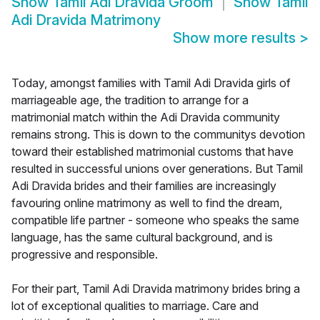
Show
Tamil Adi Dravida Groom
Show
Tamil
Adi Dravida Matrimony
Show more results
>
Today, amongst families with Tamil Adi Dravida girls of
marriageable age, the tradition to arrange for a
matrimonial match within the Adi Dravida community
remains strong. This is down to the communitys devotion
toward their established matrimonial customs that have
resulted in successful unions over generations. But Tamil
Adi Dravida brides and their families are increasingly
favouring online matrimony as well to find the dream,
compatible life partner - someone who speaks the same
language, has the same cultural background, and is
progressive and responsible.
For their part, Tamil Adi Dravida matrimony brides bring a
lot of exceptional qualities to marriage. Care and