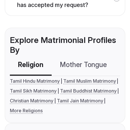
has accepted my request?
Explore Matrimonial Profiles
By
Religion
Mother Tongue
C
Tamil Hindu Matrimony
Tamil Muslim Matrimony
Tamil Sikh Matrimony
Tamil Buddhist Matrimony
Christian Matrimony
Tamil Jain Matrimony
More Religions