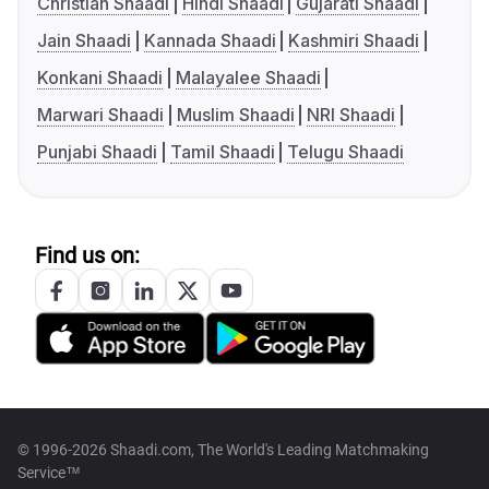
Christian Shaadi
Hindi Shaadi
Gujarati Shaadi
Jain Shaadi
Kannada Shaadi
Kashmiri Shaadi
Konkani Shaadi
Malayalee Shaadi
Marwari Shaadi
Muslim Shaadi
NRI Shaadi
Punjabi Shaadi
Tamil Shaadi
Telugu Shaadi
Find us on:
© 1996-2026 Shaadi.com, The World's Leading Matchmaking
Service™