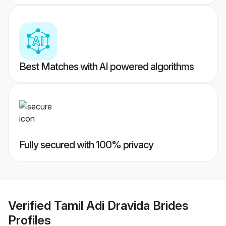
Best Matches with AI powered algorithms
Fully secured with 100% privacy
Verified
Tamil Adi Dravida Brides
Profiles