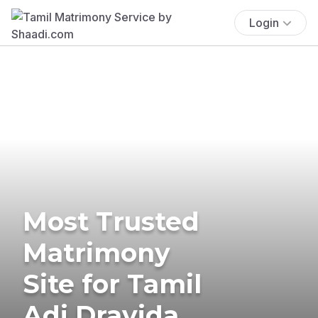
Login
Most Trusted
Matrimony
Site for Tamil
Adi Dravida