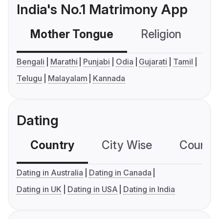
India's No.1 Matrimony App
Mother Tongue
Religion
C
Bengali
Marathi
Punjabi
Odia
Gujarati
Tamil
Telugu
Malayalam
Kannada
Dating
Country
City Wise
Country
Dating in Australia
Dating in Canada
Dating in UK
Dating in USA
Dating in India