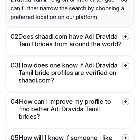
can further narrow the search by choosing a
preferred location on our platform.
02
Does shaadi.com have Adi Dravida
Tamil brides from around the world?
03
How does one know if Adi Dravida
Tamil bride profiles are verified on
shaadi.com?
04
How can I improve my profile to
find better Adi Dravida Tamil
brides?
05
How will I know if someone I like