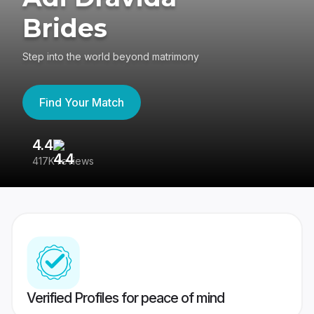
Brides
Step into the world beyond matrimony
Find Your Match
4.4
3
417K reviews
Re
Verified Profiles for peace of mind