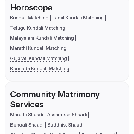
Horoscope
Kundali Matching
Tamil Kundali Matching
Telugu Kundali Matching
Malayalam Kundali Matching
Marathi Kundali Matching
Gujarati Kundali Matching
Kannada Kundali Matching
Community Matrimony
Services
Marathi Shaadi
Assamese Shaadi
Bengali Shaadi
Buddhist Shaadi