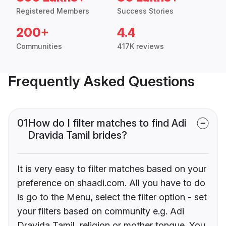
Registered Members
Success Stories
200+
4.4
Communities
417K reviews
Frequently Asked Questions
01
How do I filter matches to find Adi
Dravida Tamil brides?
It is very easy to filter matches based on your
preference on shaadi.com. All you have to do
is go to the Menu, select the filter option - set
your filters based on community e.g. Adi
Dravida Tamil, religion or mother tongue. You