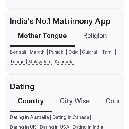
India's No.1 Matrimony App
Mother Tongue
Religion
C
Bengali
Marathi
Punjabi
Odia
Gujarati
Tamil
Telugu
Malayalam
Kannada
Dating
Country
City Wise
Country
Dating in Australia
Dating in Canada
Dating in UK
Dating in USA
Dating in India