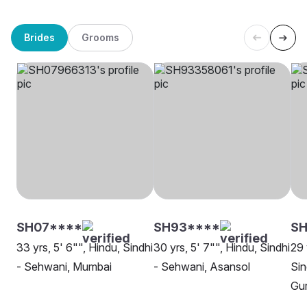
Brides
Grooms
SH07****
SH93****
SH
33 yrs, 5' 6"", Hindu, Sindhi
30 yrs, 5' 7"", Hindu, Sindhi
29 
- Sehwani, Mumbai
- Sehwani, Asansol
Sin
Gu