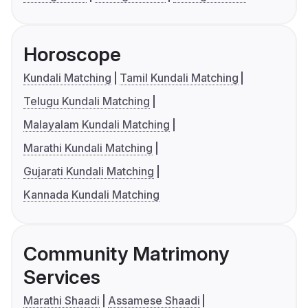
Horoscope
Kundali Matching
Tamil Kundali Matching
Telugu Kundali Matching
Malayalam Kundali Matching
Marathi Kundali Matching
Gujarati Kundali Matching
Kannada Kundali Matching
Community Matrimony
Services
Marathi Shaadi
Assamese Shaadi