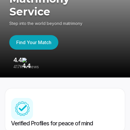
Service
Step into the world beyond matrimony
Find Your Match
4.4
3
417K reviews
Re
Verified Profiles for peace of mind