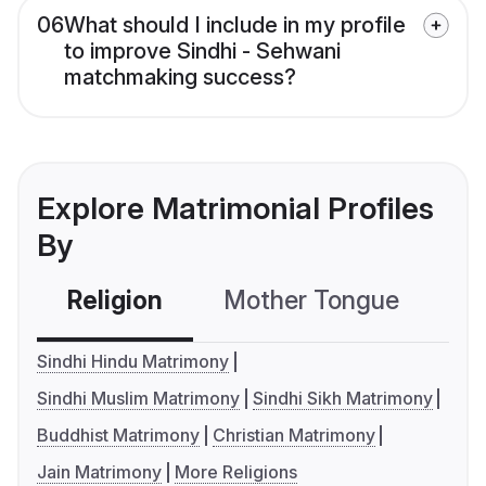
06
What should I include in my profile
to improve Sindhi - Sehwani
matchmaking success?
Explore Matrimonial Profiles
By
Religion
Mother Tongue
C
Sindhi Hindu Matrimony
Sindhi Muslim Matrimony
Sindhi Sikh Matrimony
Buddhist Matrimony
Christian Matrimony
Jain Matrimony
More Religions