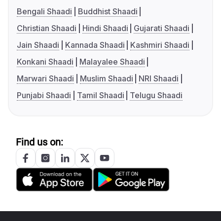
Bengali Shaadi
Buddhist Shaadi
Christian Shaadi
Hindi Shaadi
Gujarati Shaadi
Jain Shaadi
Kannada Shaadi
Kashmiri Shaadi
Konkani Shaadi
Malayalee Shaadi
Marwari Shaadi
Muslim Shaadi
NRI Shaadi
Punjabi Shaadi
Tamil Shaadi
Telugu Shaadi
Find us on: