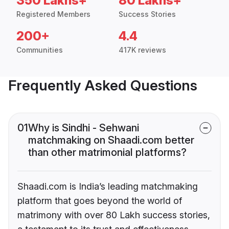
350 Lakhs+
80 Lakhs+
Registered Members
Success Stories
200+
4.4
Communities
417K reviews
Frequently Asked Questions
01
Why is Sindhi - Sehwani
matchmaking on Shaadi.com better
than other matrimonial platforms?
Shaadi.com is India’s leading matchmaking
platform that goes beyond the world of
matrimony with over 80 Lakh success stories,