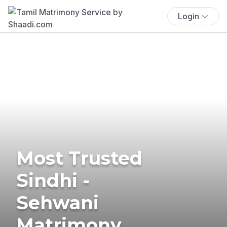
Login
Most Trusted
Sindhi -
Sehwani
Matrimony