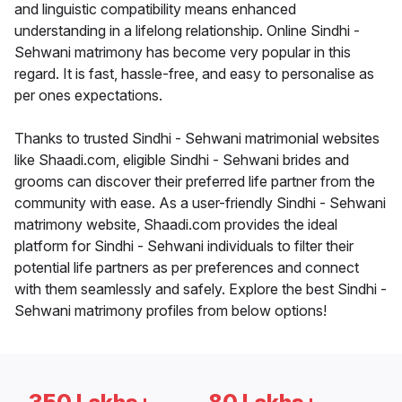
and linguistic compatibility means enhanced
understanding in a lifelong relationship. Online Sindhi -
Sehwani matrimony has become very popular in this
regard. It is fast, hassle-free, and easy to personalise as
per ones expectations.
Thanks to trusted Sindhi - Sehwani matrimonial websites
like Shaadi.com, eligible Sindhi - Sehwani brides and
grooms can discover their preferred life partner from the
community with ease. As a user-friendly Sindhi - Sehwani
matrimony website, Shaadi.com provides the ideal
platform for Sindhi - Sehwani individuals to filter their
potential life partners as per preferences and connect
with them seamlessly and safely. Explore the best Sindhi -
Sehwani matrimony profiles from below options!