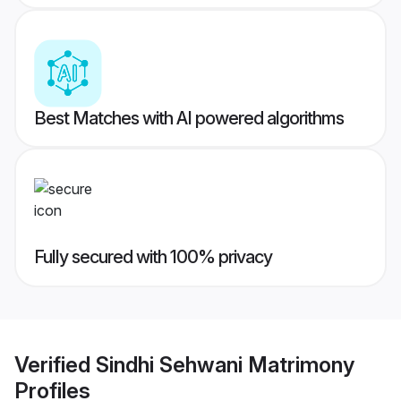
Best Matches with AI powered algorithms
Fully secured with 100% privacy
Verified
Sindhi Sehwani Matrimony
Profiles