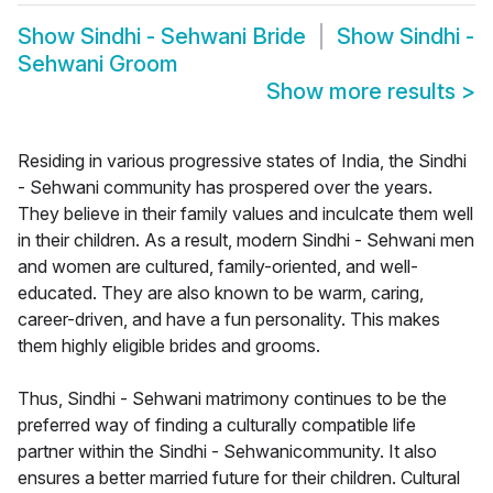
Show
Sindhi - Sehwani Bride
Show
Sindhi -
Sehwani Groom
Show more results
>
Residing in various progressive states of India, the Sindhi
- Sehwani community has prospered over the years.
They believe in their family values and inculcate them well
in their children. As a result, modern Sindhi - Sehwani men
and women are cultured, family-oriented, and well-
educated. They are also known to be warm, caring,
career-driven, and have a fun personality. This makes
them highly eligible brides and grooms.
Thus, Sindhi - Sehwani matrimony continues to be the
preferred way of finding a culturally compatible life
partner within the Sindhi - Sehwanicommunity. It also
ensures a better married future for their children. Cultural