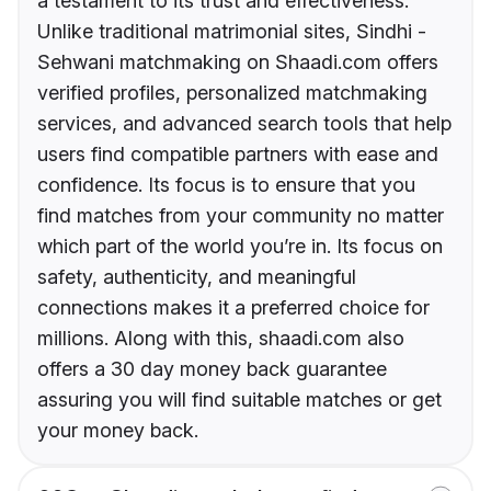
a testament to its trust and effectiveness.
Unlike traditional matrimonial sites, Sindhi -
Sehwani matchmaking on Shaadi.com offers
verified profiles, personalized matchmaking
services, and advanced search tools that help
users find compatible partners with ease and
confidence. Its focus is to ensure that you
find matches from your community no matter
which part of the world you’re in. Its focus on
safety, authenticity, and meaningful
connections makes it a preferred choice for
millions. Along with this, shaadi.com also
offers a 30 day money back guarantee
assuring you will find suitable matches or get
your money back.