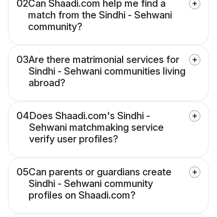
02
Can Shaadi.com help me find a
match from the Sindhi - Sehwani
community?
03
Are there matrimonial services for
Sindhi - Sehwani communities living
abroad?
04
Does Shaadi.com's Sindhi -
Sehwani matchmaking service
verify user profiles?
05
Can parents or guardians create
Sindhi - Sehwani community
profiles on Shaadi.com?