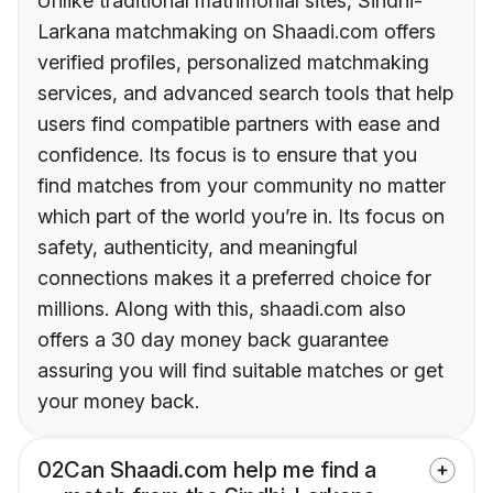
Unlike traditional matrimonial sites, Sindhi-
Larkana matchmaking on Shaadi.com offers
verified profiles, personalized matchmaking
services, and advanced search tools that help
users find compatible partners with ease and
confidence. Its focus is to ensure that you
find matches from your community no matter
which part of the world you’re in. Its focus on
safety, authenticity, and meaningful
connections makes it a preferred choice for
millions. Along with this, shaadi.com also
offers a 30 day money back guarantee
assuring you will find suitable matches or get
your money back.
02
Can Shaadi.com help me find a