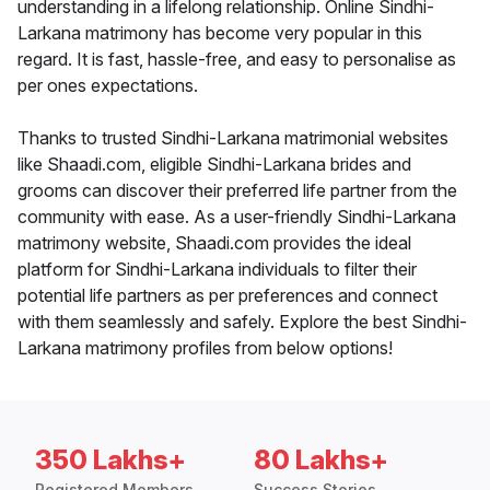
understanding in a lifelong relationship. Online Sindhi-
Larkana matrimony has become very popular in this
regard. It is fast, hassle-free, and easy to personalise as
per ones expectations.
Thanks to trusted Sindhi-Larkana matrimonial websites
like Shaadi.com, eligible Sindhi-Larkana brides and
grooms can discover their preferred life partner from the
community with ease. As a user-friendly Sindhi-Larkana
matrimony website, Shaadi.com provides the ideal
platform for Sindhi-Larkana individuals to filter their
potential life partners as per preferences and connect
with them seamlessly and safely. Explore the best Sindhi-
Larkana matrimony profiles from below options!
350 Lakhs+
80 Lakhs+
Registered Members
Success Stories