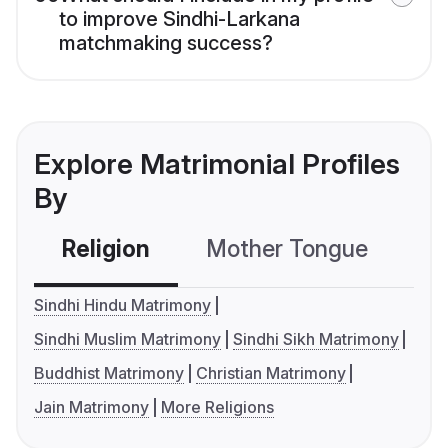
to improve Sindhi-Larkana
matchmaking success?
Explore Matrimonial Profiles
By
Religion
Mother Tongue
C
Sindhi Hindu Matrimony
Sindhi Muslim Matrimony
Sindhi Sikh Matrimony
Buddhist Matrimony
Christian Matrimony
Jain Matrimony
More Religions