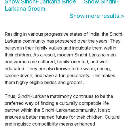
Show
Sindhi-Larkana Bride
Show
Sindhi-
Larkana Groom
Show more results
>
Residing in various progressive states of India, the Sindhi-
Larkana community has prospered over the years. They
believe in their family values and inculcate them well in
their children. As a result, modern Sindhi-Larkana men
and women are cultured, family-oriented, and well-
educated. They are also known to be warm, caring,
career-driven, and have a fun personality. This makes
them highly eligible brides and grooms.
Thus, Sindhi-Larkana matrimony continues to be the
preferred way of finding a culturally compatible life
partner within the Sindhi-Larkanacommunity. It also
ensures a better married future for their children. Cultural
and linguistic compatibility means enhanced