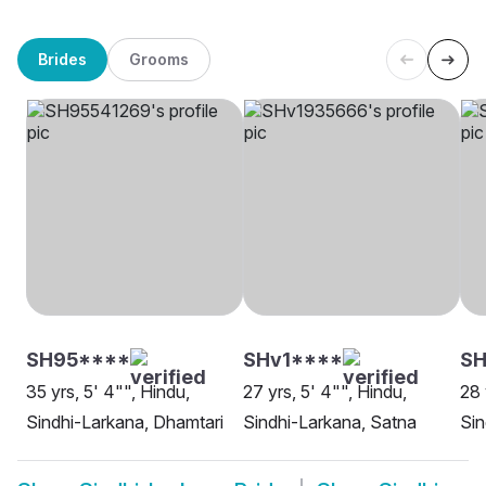
Brides
Grooms
SH95****
SHv1****
S
35 yrs, 5' 4"", Hindu,
27 yrs, 5' 4"", Hindu,
28 
Sindhi-Larkana, Dhamtari
Sindhi-Larkana, Satna
Sin