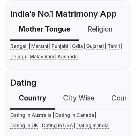
India's No.1 Matrimony App
Mother Tongue
Religion
C
Bengali
Marathi
Punjabi
Odia
Gujarati
Tamil
Telugu
Malayalam
Kannada
Dating
Country
City Wise
Country
Dating in Australia
Dating in Canada
Dating in UK
Dating in USA
Dating in India