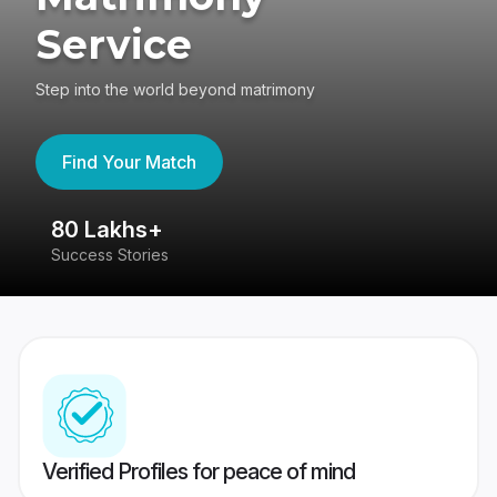
Service
Step into the world beyond matrimony
Find Your Match
80 Lakhs+
4
Success Stories
41
Verified Profiles for peace of mind