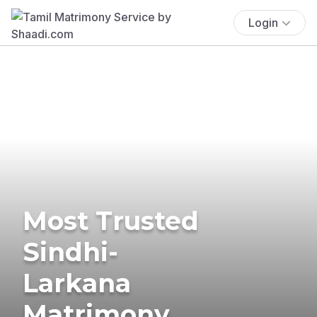
Login
Most Trusted
Sindhi-
Larkana
Matrimony