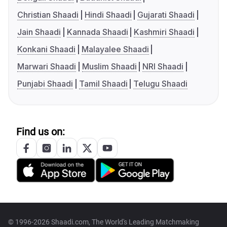
Christian Shaadi
Hindi Shaadi
Gujarati Shaadi
Jain Shaadi
Kannada Shaadi
Kashmiri Shaadi
Konkani Shaadi
Malayalee Shaadi
Marwari Shaadi
Muslim Shaadi
NRI Shaadi
Punjabi Shaadi
Tamil Shaadi
Telugu Shaadi
Find us on:
© 1996-2026 Shaadi.com, The World's Leading Matchmaking