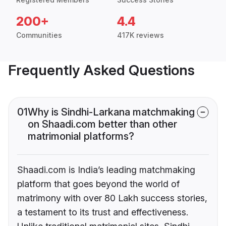
200+
4.4
Communities
417K reviews
Frequently Asked Questions
01
Why is Sindhi-Larkana matchmaking
on Shaadi.com better than other
matrimonial platforms?
Shaadi.com is India’s leading matchmaking
platform that goes beyond the world of
matrimony with over 80 Lakh success stories,
a testament to its trust and effectiveness.