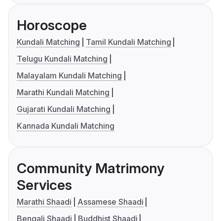
Horoscope
Kundali Matching
Tamil Kundali Matching
Telugu Kundali Matching
Malayalam Kundali Matching
Marathi Kundali Matching
Gujarati Kundali Matching
Kannada Kundali Matching
Community Matrimony
Services
Marathi Shaadi
Assamese Shaadi
Bengali Shaadi
Buddhist Shaadi