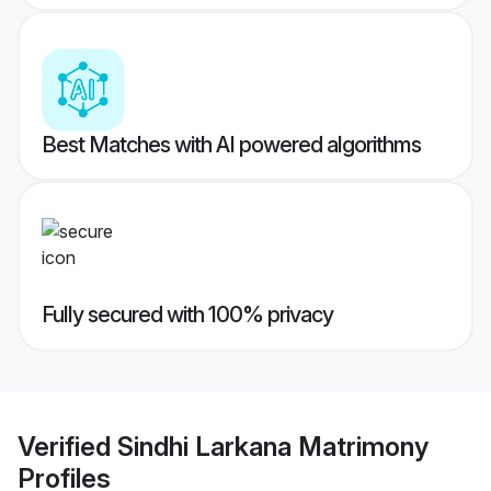
Best Matches with AI powered algorithms
Fully secured with 100% privacy
Verified
Sindhi Larkana Matrimony
Profiles