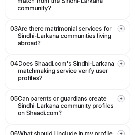
match from the Sindhi-Larkana
community?
03
Are there matrimonial services for
Sindhi-Larkana communities living
abroad?
04
Does Shaadi.com's Sindhi-Larkana
matchmaking service verify user
profiles?
05
Can parents or guardians create
Sindhi-Larkana community profiles
on Shaadi.com?
06
What should I include in my profile