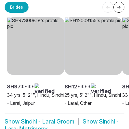
Brides
SH97****
SH12****
S
34 yrs, 5' 2"", Hindu, Sindhi
25 yrs, 5' 2"", Hindu, Sindhi
33 
- Larai, Jaipur
- Larai, Other
- L
Show
Sindhi - Larai Groom
Show
Sindhi -
Larai Matrimony