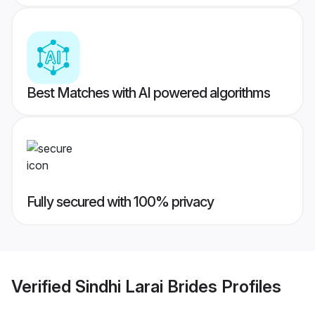
Best Matches with AI powered algorithms
Fully secured with 100% privacy
Verified
Sindhi Larai Brides
Profiles