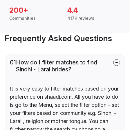
200+
4.4
Communities
417K reviews
Frequently Asked Questions
01
How do I filter matches to find
Sindhi - Larai brides?
It is very easy to filter matches based on your
preference on shaadi.com. All you have to do
is go to the Menu, select the filter option - set
your filters based on community e.g. Sindhi -
Larai , religion or mother tongue. You can
further narrow the search by choosing a