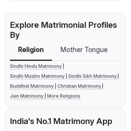
Explore Matrimonial Profiles
By
Religion
Mother Tongue
C
Sindhi Hindu Matrimony
Sindhi Muslim Matrimony
Sindhi Sikh Matrimony
Buddhist Matrimony
Christian Matrimony
Jain Matrimony
More Religions
India's No.1 Matrimony App