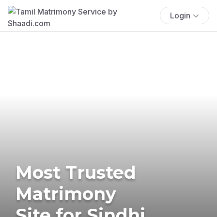
Login
Most Trusted
Matrimony
Site for Sindhi