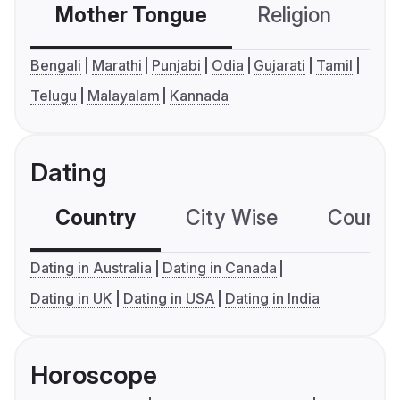
Mother Tongue
Religion
C
Bengali
Marathi
Punjabi
Odia
Gujarati
Tamil
Telugu
Malayalam
Kannada
Dating
Country
City Wise
Country
Dating in Australia
Dating in Canada
Dating in UK
Dating in USA
Dating in India
Horoscope