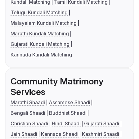
Kundali Matching
Tamil Kundali Matching
Telugu Kundali Matching
Malayalam Kundali Matching
Marathi Kundali Matching
Gujarati Kundali Matching
Kannada Kundali Matching
Community Matrimony
Services
Marathi Shaadi
Assamese Shaadi
Bengali Shaadi
Buddhist Shaadi
Christian Shaadi
Hindi Shaadi
Gujarati Shaadi
Jain Shaadi
Kannada Shaadi
Kashmiri Shaadi