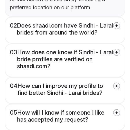
preferred location on our platform.
02
Does shaadi.com have Sindhi - Larai
brides from around the world?
03
How does one know if Sindhi - Larai
bride profiles are verified on
shaadi.com?
04
How can I improve my profile to
find better Sindhi - Larai brides?
05
How will I know if someone I like
has accepted my request?