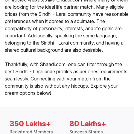
are looking for the ideal life partner match. Many eligible
brides from the Sindhi - Larai community have reasonable
preferences when it comes to a soulmate. The
compatibility of personality, interests, and life goals are
important. Additionally, speaking the same language,
belonging to the Sindhi - Larai community, and having a
shared cultural background are also desirable.
Thankfully, with Shaadi.com, one can filter through the
best Sindhi - Larai bride profiles as per ones requirements
seamlessly. Connecting with your match from the
community is also without any hiccups. Explore your
dream options below!
350 Lakhs+
80 Lakhs+
Registered Members
Success Stories