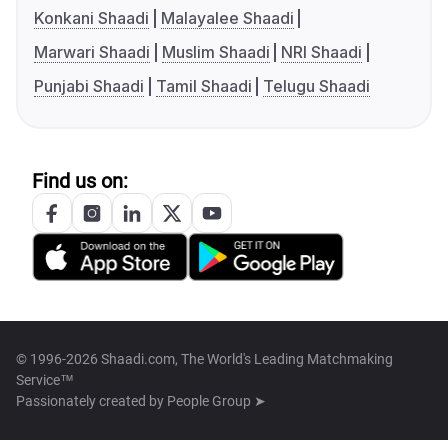
Konkani Shaadi
Malayalee Shaadi
Marwari Shaadi
Muslim Shaadi
NRI Shaadi
Punjabi Shaadi
Tamil Shaadi
Telugu Shaadi
Find us on:
© 1996-2026 Shaadi.com, The World's Leading Matchmaking
Service™
Passionately created by
People Group ➤