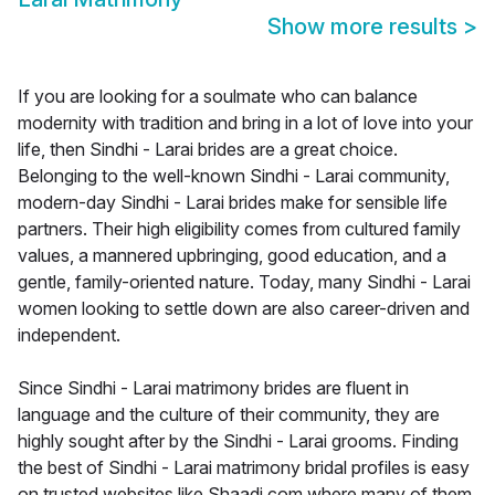
Show more results
>
If you are looking for a soulmate who can balance
modernity with tradition and bring in a lot of love into your
life, then Sindhi - Larai brides are a great choice.
Belonging to the well-known Sindhi - Larai community,
modern-day Sindhi - Larai brides make for sensible life
partners. Their high eligibility comes from cultured family
values, a mannered upbringing, good education, and a
gentle, family-oriented nature. Today, many Sindhi - Larai
women looking to settle down are also career-driven and
independent.
Since Sindhi - Larai matrimony brides are fluent in
language and the culture of their community, they are
highly sought after by the Sindhi - Larai grooms. Finding
the best of Sindhi - Larai matrimony bridal profiles is easy
on trusted websites like Shaadi.com where many of them