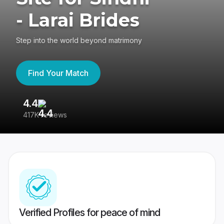
- Larai Brides
Step into the world beyond matrimony
Find Your Match
4.4
3
417K reviews
Re
Verified Profiles for peace of mind