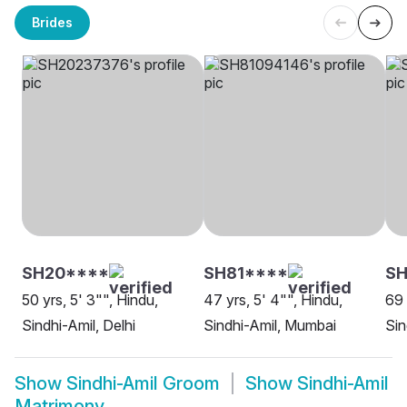
Brides
SH20****
SH81****
SH
50 yrs, 5' 3"", Hindu,
47 yrs, 5' 4"", Hindu,
69 
Sindhi-Amil, Delhi
Sindhi-Amil, Mumbai
Sin
Show
Sindhi-Amil Groom
Show
Sindhi-Amil
Matrimony