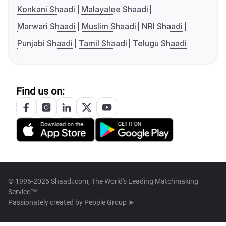
Konkani Shaadi
Malayalee Shaadi
Marwari Shaadi
Muslim Shaadi
NRI Shaadi
Punjabi Shaadi
Tamil Shaadi
Telugu Shaadi
Find us on:
© 1996-2026 Shaadi.com, The World's Leading Matchmaking
Service™
Passionately created by
People Group ➤