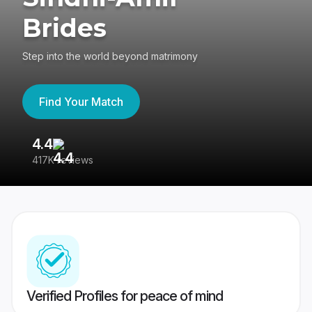
Brides
Step into the world beyond matrimony
Find Your Match
4.4
3
417K reviews
Re
Verified Profiles for peace of mind