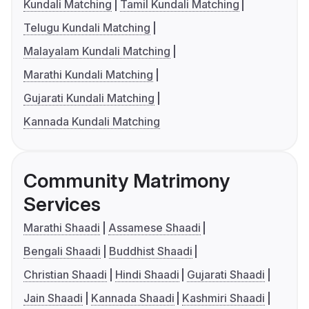
Kundali Matching
Tamil Kundali Matching
Telugu Kundali Matching
Malayalam Kundali Matching
Marathi Kundali Matching
Gujarati Kundali Matching
Kannada Kundali Matching
Community Matrimony
Services
Marathi Shaadi
Assamese Shaadi
Bengali Shaadi
Buddhist Shaadi
Christian Shaadi
Hindi Shaadi
Gujarati Shaadi
Jain Shaadi
Kannada Shaadi
Kashmiri Shaadi