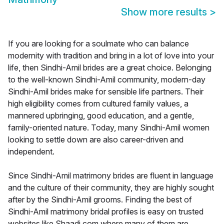
Show more results
>
If you are looking for a soulmate who can balance
modernity with tradition and bring in a lot of love into your
life, then Sindhi-Amil brides are a great choice. Belonging
to the well-known Sindhi-Amil community, modern-day
Sindhi-Amil brides make for sensible life partners. Their
high eligibility comes from cultured family values, a
mannered upbringing, good education, and a gentle,
family-oriented nature. Today, many Sindhi-Amil women
looking to settle down are also career-driven and
independent.
Since Sindhi-Amil matrimony brides are fluent in language
and the culture of their community, they are highly sought
after by the Sindhi-Amil grooms. Finding the best of
Sindhi-Amil matrimony bridal profiles is easy on trusted
websites like Shaadi.com where many of them are