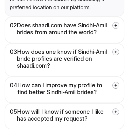
preferred location on our platform.
02
Does shaadi.com have Sindhi-Amil
brides from around the world?
03
How does one know if Sindhi-Amil
bride profiles are verified on
shaadi.com?
04
How can I improve my profile to
find better Sindhi-Amil brides?
05
How will I know if someone I like
has accepted my request?