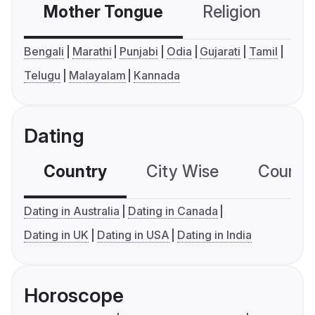
Mother Tongue
Religion
C
Bengali
Marathi
Punjabi
Odia
Gujarati
Tamil
Telugu
Malayalam
Kannada
Dating
Country
City Wise
Country
Dating in Australia
Dating in Canada
Dating in UK
Dating in USA
Dating in India
Horoscope