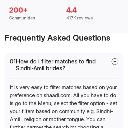
200+
4.4
Communities
417K reviews
Frequently Asked Questions
01
How do I filter matches to find
Sindhi-Amil brides?
It is very easy to filter matches based on your
preference on shaadi.com. All you have to do
is go to the Menu, select the filter option - set
your filters based on community e.g. Sindhi-
Amil , religion or mother tongue. You can
further narrow the search by choosing a