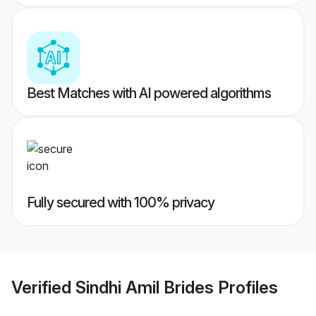
Best Matches with AI powered algorithms
Fully secured with 100% privacy
Verified
Sindhi Amil Brides
Profiles