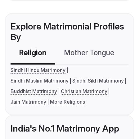
Explore Matrimonial Profiles
By
Religion
Mother Tongue
C
Sindhi Hindu Matrimony
Sindhi Muslim Matrimony
Sindhi Sikh Matrimony
Buddhist Matrimony
Christian Matrimony
Jain Matrimony
More Religions
India's No.1 Matrimony App