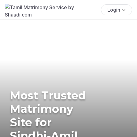
Login
Most Trusted
Matrimony
Site for
Sindhi-Amil