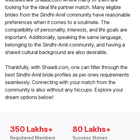
looking for the ideal life partner match. Many eligible
brides from the Sindhi-Amil community have reasonable
preferences when it comes to a soulmate. The
compatibility of personality, interests, and life goals are
important. Additionally, speaking the same language,
belonging to the Sindhi-Amil community, and having a
shared cultural background are also desirable.
Thankfully, with Shaadi.com, one can filter through the
best Sindhi-Amil bride profiles as per ones requirements
seamlessly. Connecting with your match from the
community is also without any hiccups. Explore your
dream options below!
350 Lakhs+
80 Lakhs+
Registered Members
Success Stories