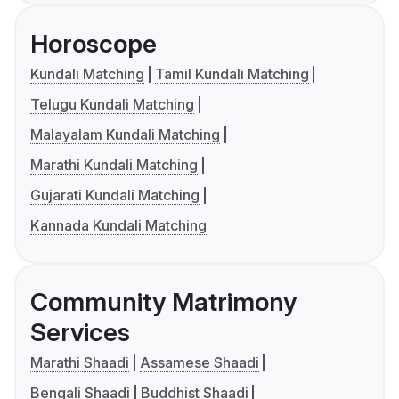
Horoscope
Kundali Matching
Tamil Kundali Matching
Telugu Kundali Matching
Malayalam Kundali Matching
Marathi Kundali Matching
Gujarati Kundali Matching
Kannada Kundali Matching
Community Matrimony
Services
Marathi Shaadi
Assamese Shaadi
Bengali Shaadi
Buddhist Shaadi