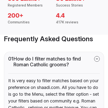
Registered Members
Success Stories
200+
4.4
Communities
417K reviews
Frequently Asked Questions
01
How do I filter matches to find
Roman Catholic grooms?
It is very easy to filter matches based on your
preference on shaadi.com. All you have to do
is go to the Menu, select the filter option - set
your filters based on community e.g. Roman
Catholic , religion or mother tongue. You can