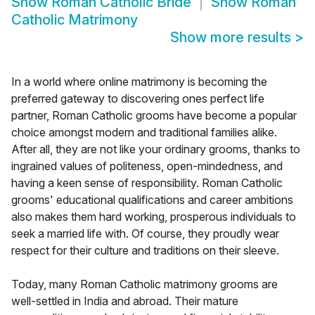
Show
Roman Catholic Bride
Show
Roman
Catholic Matrimony
Show more results
>
In a world where online matrimony is becoming the
preferred gateway to discovering ones perfect life
partner, Roman Catholic grooms have become a popular
choice amongst modern and traditional families alike.
After all, they are not like your ordinary grooms, thanks to
ingrained values of politeness, open-mindedness, and
having a keen sense of responsibility. Roman Catholic
grooms' educational qualifications and career ambitions
also makes them hard working, prosperous individuals to
seek a married life with. Of course, they proudly wear
respect for their culture and traditions on their sleeve.
Today, many Roman Catholic matrimony grooms are
well-settled in India and abroad. Their mature