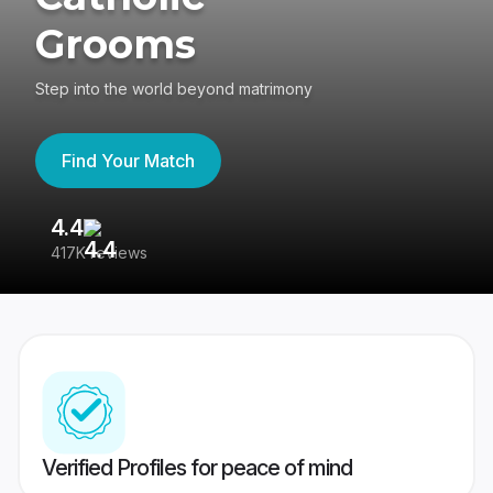
Grooms
Step into the world beyond matrimony
Find Your Match
4.4
3
417K reviews
Re
Verified Profiles for peace of mind