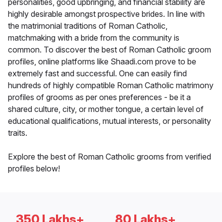
personalities, good upbringing, and financial stability are
highly desirable amongst prospective brides. In line with
the matrimonial traditions of Roman Catholic,
matchmaking with a bride from the community is
common. To discover the best of Roman Catholic groom
profiles, online platforms like Shaadi.com prove to be
extremely fast and successful. One can easily find
hundreds of highly compatible Roman Catholic matrimony
profiles of grooms as per ones preferences - be it a
shared culture, city, or mother tongue, a certain level of
educational qualifications, mutual interests, or personality
traits.
Explore the best of Roman Catholic grooms from verified
profiles below!
350 Lakhs+
80 Lakhs+