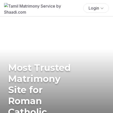
Login
Most Trusted
Matrimony
Site for
Roman
Catholic