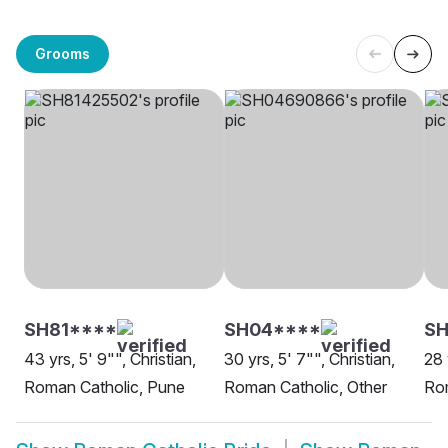
Grooms
SH81****
SH04****
SH
43 yrs, 5' 9"", Christian,
30 yrs, 5' 7"", Christian,
28 
Roman Catholic, Pune
Roman Catholic, Other
Ro