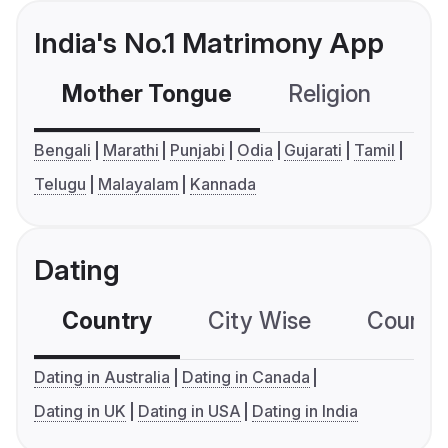
India's No.1 Matrimony App
Mother Tongue
Religion
C
Bengali
Marathi
Punjabi
Odia
Gujarati
Tamil
Telugu
Malayalam
Kannada
Dating
Country
City Wise
Country
Dating in Australia
Dating in Canada
Dating in UK
Dating in USA
Dating in India