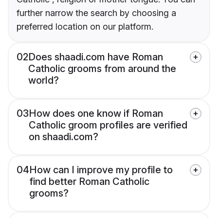
further narrow the search by choosing a
preferred location on our platform.
02
Does shaadi.com have Roman
Catholic grooms from around the
world?
03
How does one know if Roman
Catholic groom profiles are verified
on shaadi.com?
04
How can I improve my profile to
find better Roman Catholic
grooms?