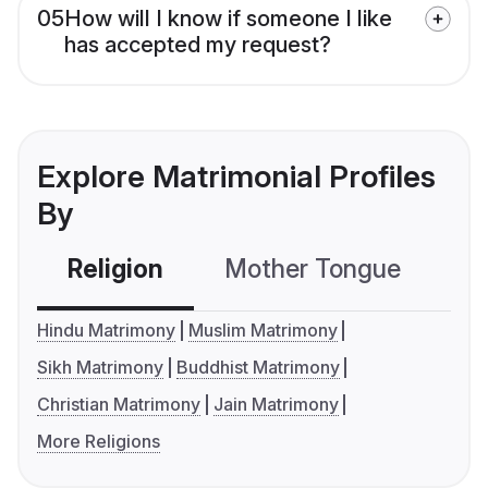
05
How will I know if someone I like
has accepted my request?
Explore Matrimonial Profiles
By
Religion
Mother Tongue
C
Hindu Matrimony
Muslim Matrimony
Sikh Matrimony
Buddhist Matrimony
Christian Matrimony
Jain Matrimony
More Religions