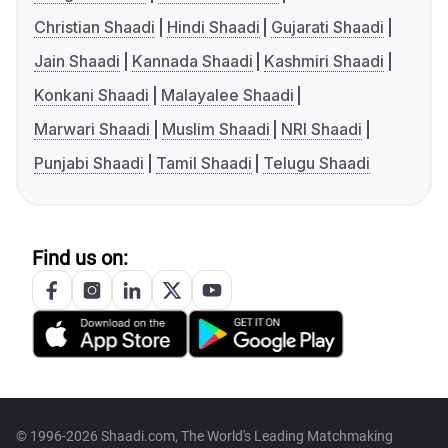
Christian Shaadi
Hindi Shaadi
Gujarati Shaadi
Jain Shaadi
Kannada Shaadi
Kashmiri Shaadi
Konkani Shaadi
Malayalee Shaadi
Marwari Shaadi
Muslim Shaadi
NRI Shaadi
Punjabi Shaadi
Tamil Shaadi
Telugu Shaadi
Find us on:
© 1996-2026 Shaadi.com, The World's Leading Matchmaking