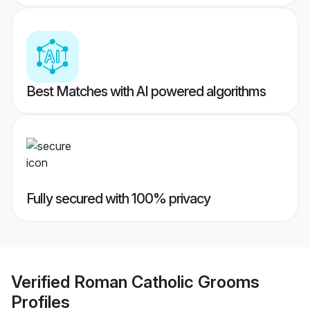
Best Matches with AI powered algorithms
Fully secured with 100% privacy
Verified
Roman Catholic Grooms
Profiles