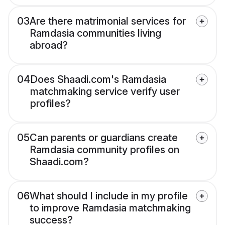
03
Are there matrimonial services for
Ramdasia communities living
abroad?
04
Does Shaadi.com's Ramdasia
matchmaking service verify user
profiles?
05
Can parents or guardians create
Ramdasia community profiles on
Shaadi.com?
06
What should I include in my profile
to improve Ramdasia matchmaking
success?