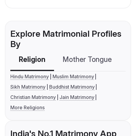
Explore Matrimonial Profiles
By
Religion
Mother Tongue
C
Hindu Matrimony
Muslim Matrimony
Sikh Matrimony
Buddhist Matrimony
Christian Matrimony
Jain Matrimony
More Religions
India's No.1 Matrimony App