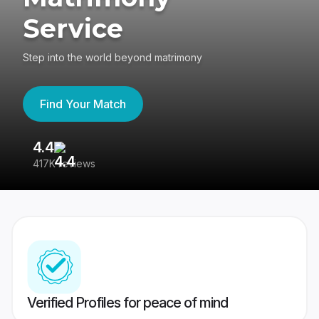
Service
Step into the world beyond matrimony
Find Your Match
4.4
3
417K reviews
Re
Verified Profiles for peace of mind