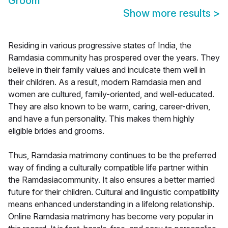
Groom
Show more results
>
Residing in various progressive states of India, the
Ramdasia community has prospered over the years. They
believe in their family values and inculcate them well in
their children. As a result, modern Ramdasia men and
women are cultured, family-oriented, and well-educated.
They are also known to be warm, caring, career-driven,
and have a fun personality. This makes them highly
eligible brides and grooms.
Thus, Ramdasia matrimony continues to be the preferred
way of finding a culturally compatible life partner within
the Ramdasiacommunity. It also ensures a better married
future for their children. Cultural and linguistic compatibility
means enhanced understanding in a lifelong relationship.
Online Ramdasia matrimony has become very popular in