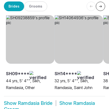
Brides
Grooms
SH09****
SH14****
SH
44 yrs, 5' 4"", Sikh,
32 yrs, 5' 4"", Sikh,
38 
Ramdasia, Other
Ramdasia, Saint John
Ra
Show
Ramdasia Bride
Show
Ramdasia