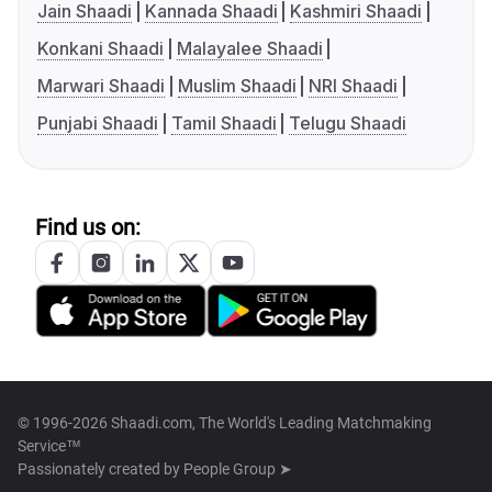
Jain Shaadi
Kannada Shaadi
Kashmiri Shaadi
Konkani Shaadi
Malayalee Shaadi
Marwari Shaadi
Muslim Shaadi
NRI Shaadi
Punjabi Shaadi
Tamil Shaadi
Telugu Shaadi
Find us on:
© 1996-2026 Shaadi.com, The World's Leading Matchmaking
Service™
Passionately created by
People Group ➤