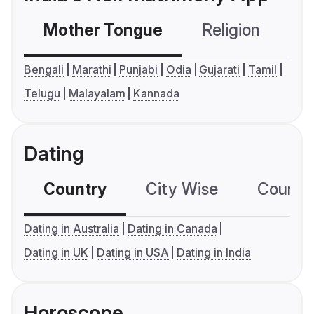
Mother Tongue
Religion
C
Bengali
Marathi
Punjabi
Odia
Gujarati
Tamil
Telugu
Malayalam
Kannada
Dating
Country
City Wise
Country
Dating in Australia
Dating in Canada
Dating in UK
Dating in USA
Dating in India
Horoscope