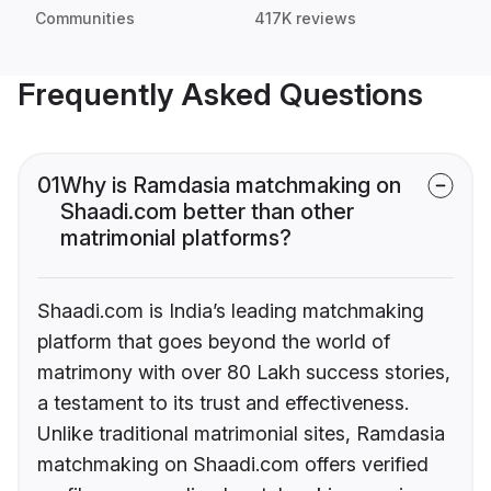
Communities
417K reviews
Frequently Asked Questions
01
Why is Ramdasia matchmaking on
Shaadi.com better than other
matrimonial platforms?
Shaadi.com is India’s leading matchmaking
platform that goes beyond the world of
matrimony with over 80 Lakh success stories,
a testament to its trust and effectiveness.
Unlike traditional matrimonial sites, Ramdasia
matchmaking on Shaadi.com offers verified