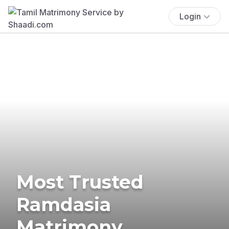
Login
Most Trusted
Ramdasia
Matrimony