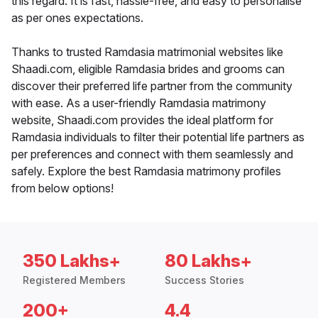
this regard. It is fast, hassle-free, and easy to personalise
as per ones expectations.
Thanks to trusted Ramdasia matrimonial websites like
Shaadi.com, eligible Ramdasia brides and grooms can
discover their preferred life partner from the community
with ease. As a user-friendly Ramdasia matrimony
website, Shaadi.com provides the ideal platform for
Ramdasia individuals to filter their potential life partners as
per preferences and connect with them seamlessly and
safely. Explore the best Ramdasia matrimony profiles
from below options!
350 Lakhs+
80 Lakhs+
Registered Members
Success Stories
200+
4.4