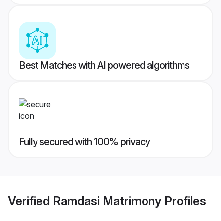
Best Matches with AI powered algorithms
Fully secured with 100% privacy
Verified
Ramdasi Matrimony
Profiles