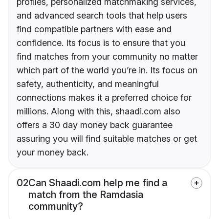
profiles, personalized matchmaking services,
and advanced search tools that help users
find compatible partners with ease and
confidence. Its focus is to ensure that you
find matches from your community no matter
which part of the world you’re in. Its focus on
safety, authenticity, and meaningful
connections makes it a preferred choice for
millions. Along with this, shaadi.com also
offers a 30 day money back guarantee
assuring you will find suitable matches or get
your money back.
02
Can Shaadi.com help me find a
match from the Ramdasia
community?