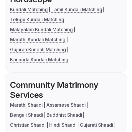
Kundali Matching
Tamil Kundali Matching
Telugu Kundali Matching
Malayalam Kundali Matching
Marathi Kundali Matching
Gujarati Kundali Matching
Kannada Kundali Matching
Community Matrimony
Services
Marathi Shaadi
Assamese Shaadi
Bengali Shaadi
Buddhist Shaadi
Christian Shaadi
Hindi Shaadi
Gujarati Shaadi