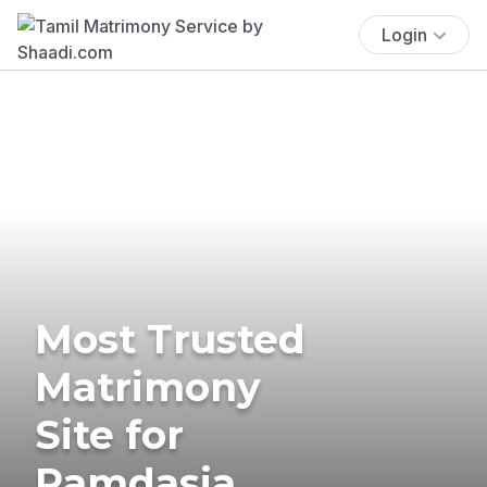
Login
Most Trusted
Matrimony
Site for
Ramdasia