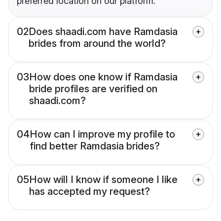
preferred location on our platform.
02
Does shaadi.com have Ramdasia
brides from around the world?
03
How does one know if Ramdasia
bride profiles are verified on
shaadi.com?
04
How can I improve my profile to
find better Ramdasia brides?
05
How will I know if someone I like
has accepted my request?