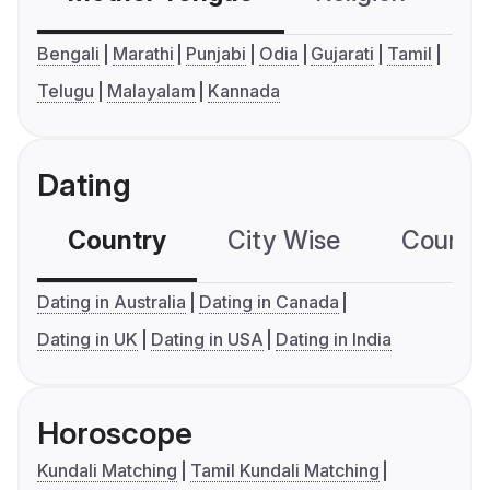
Bengali
Marathi
Punjabi
Odia
Gujarati
Tamil
Telugu
Malayalam
Kannada
Dating
Country
City Wise
Country
Dating in Australia
Dating in Canada
Dating in UK
Dating in USA
Dating in India
Horoscope
Kundali Matching
Tamil Kundali Matching