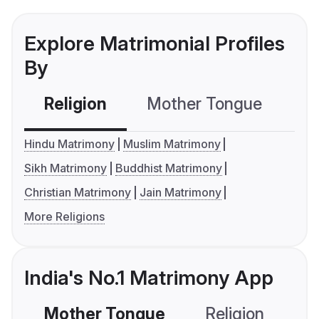
Explore Matrimonial Profiles
By
Religion
Mother Tongue
C
Hindu Matrimony
Muslim Matrimony
Sikh Matrimony
Buddhist Matrimony
Christian Matrimony
Jain Matrimony
More Religions
India's No.1 Matrimony App
Mother Tongue
Religion
C