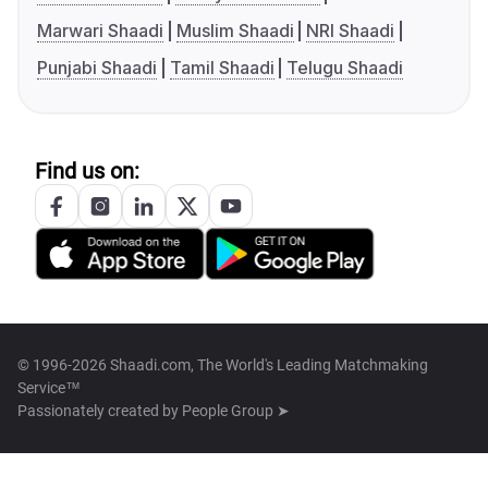
Marwari Shaadi
Muslim Shaadi
NRI Shaadi
Punjabi Shaadi
Tamil Shaadi
Telugu Shaadi
Find us on:
© 1996-2026 Shaadi.com, The World's Leading Matchmaking
Service™
Passionately created by
People Group ➤