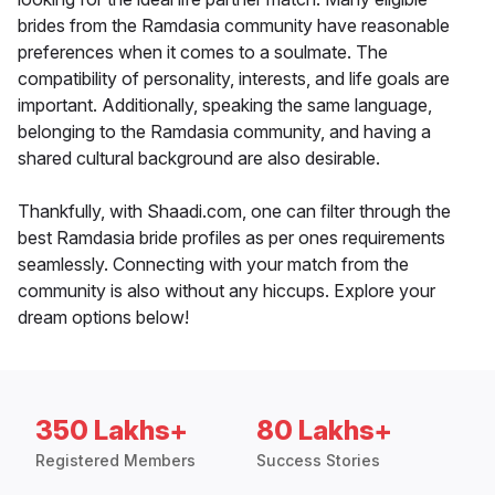
brides from the Ramdasia community have reasonable
preferences when it comes to a soulmate. The
compatibility of personality, interests, and life goals are
important. Additionally, speaking the same language,
belonging to the Ramdasia community, and having a
shared cultural background are also desirable.
Thankfully, with Shaadi.com, one can filter through the
best Ramdasia bride profiles as per ones requirements
seamlessly. Connecting with your match from the
community is also without any hiccups. Explore your
dream options below!
350 Lakhs+
80 Lakhs+
Registered Members
Success Stories