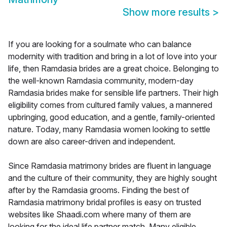
Show more results
>
If you are looking for a soulmate who can balance
modernity with tradition and bring in a lot of love into your
life, then Ramdasia brides are a great choice. Belonging to
the well-known Ramdasia community, modern-day
Ramdasia brides make for sensible life partners. Their high
eligibility comes from cultured family values, a mannered
upbringing, good education, and a gentle, family-oriented
nature. Today, many Ramdasia women looking to settle
down are also career-driven and independent.
Since Ramdasia matrimony brides are fluent in language
and the culture of their community, they are highly sought
after by the Ramdasia grooms. Finding the best of
Ramdasia matrimony bridal profiles is easy on trusted
websites like Shaadi.com where many of them are
looking for the ideal life partner match. Many eligible