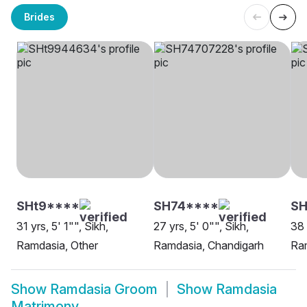
Brides
SHt9****
SH74****
SH
31 yrs, 5' 1"", Sikh,
27 yrs, 5' 0"", Sikh,
38 
Ramdasia, Other
Ramdasia, Chandigarh
Ra
Show
Ramdasia Groom
Show
Ramdasia
Matrimony