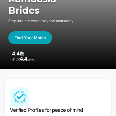
Brides
Step into the world beyond matrimony
Find Your Match
4.4
3
417K reviews
Re
Verified Profiles for peace of mind