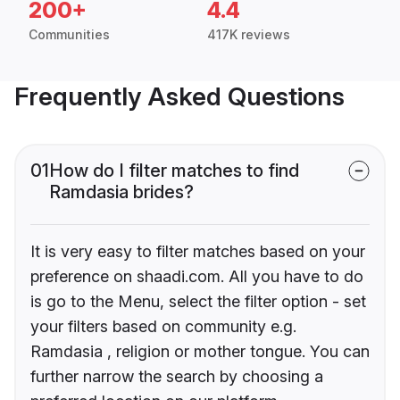
200+
4.4
Communities
417K reviews
Frequently Asked Questions
01
How do I filter matches to find
Ramdasia brides?
It is very easy to filter matches based on your
preference on shaadi.com. All you have to do
is go to the Menu, select the filter option - set
your filters based on community e.g.
Ramdasia , religion or mother tongue. You can
further narrow the search by choosing a