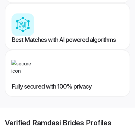
Best Matches with AI powered algorithms
Fully secured with 100% privacy
Verified
Ramdasi Brides
Profiles