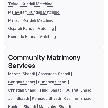
Telugu Kundali Matching
Malayalam Kundali Matching
Marathi Kundali Matching
Gujarati Kundali Matching
Kannada Kundali Matching
Community Matrimony
Services
Marathi Shaadi
Assamese Shaadi
Bengali Shaadi
Buddhist Shaadi
Christian Shaadi
Hindi Shaadi
Gujarati Shaadi
Jain Shaadi
Kannada Shaadi
Kashmiri Shaadi
Konkani Shaadi
Malayalee Shaadi