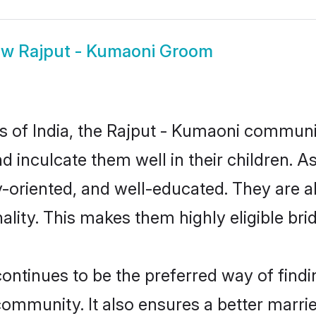
ow
Rajput - Kumaoni Groom
es of India, the Rajput - Kumaoni commun
nd inculcate them well in their children. 
oriented, and well-educated. They are a
ality. This makes them highly eligible br
tinues to be the preferred way of finding
mmunity. It also ensures a better married 