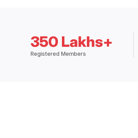
350 Lakhs+
Registered Members