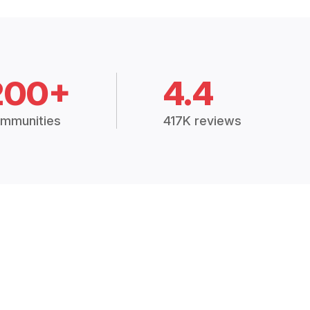
200+
4.4
mmunities
417K reviews