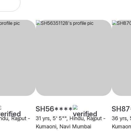
SH56****
SH87
indu, Rajput -
31 yrs, 5' 5"", Hindu, Rajput -
36 yrs, 
Kumaoni, Navi Mumbai
Kumaoni