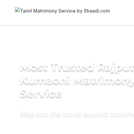
Most Trusted Rajput
Kumaoni Matrimon
Service
Step into the world beyond matri