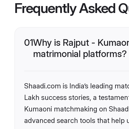
Frequently Asked Q
01
Why is Rajput - Kumaon
matrimonial platforms?
Shaadi.com is India’s leading ma
Lakh success stories, a testament 
Kumaoni matchmaking on Shaadi.c
advanced search tools that help u