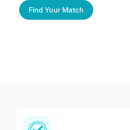
Find Your Match
350 Lakhs+
80 Lakhs
Registered Members
Success Stories