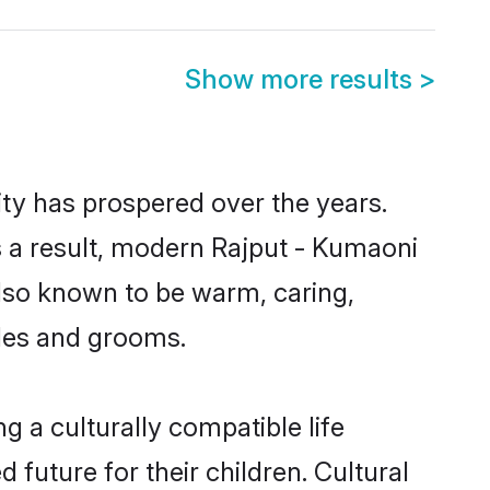
Show more results
>
ity has prospered over the years.
As a result, modern Rajput - Kumaoni
lso known to be warm, caring,
ides and grooms.
 a culturally compatible life
future for their children. Cultural