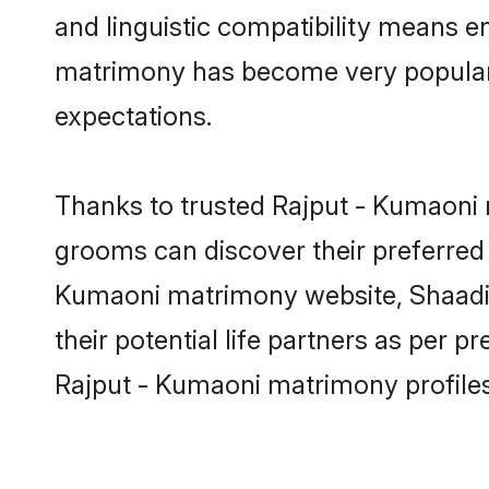
and linguistic compatibility means e
matrimony has become very popular in
expectations.
Thanks to trusted Rajput - Kumaoni 
grooms can discover their preferred 
Kumaoni matrimony website, Shaadi.co
their potential life partners as per
Rajput - Kumaoni matrimony profile