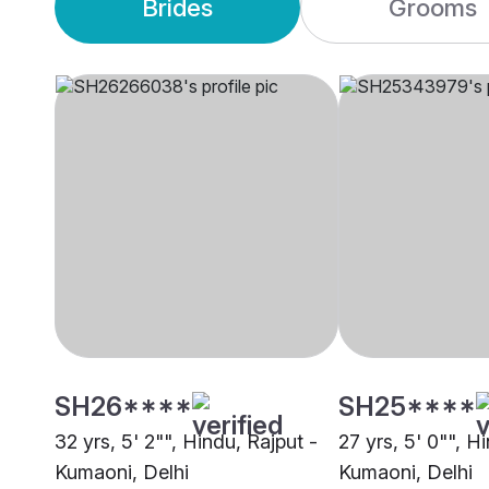
Brides
Grooms
SH26****
SH25****
32 yrs, 5' 2"", Hindu, Rajput -
27 yrs, 5' 0"", H
Kumaoni, Delhi
Kumaoni, Delhi