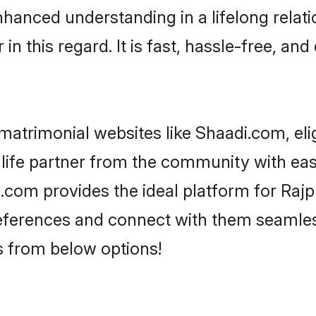
nhanced understanding in a lifelong relat
 this regard. It is fast, hassle-free, and
matrimonial websites like Shaadi.com, eli
life partner from the community with ease
m provides the ideal platform for Rajput
 preferences and connect with them seamles
s from below options!