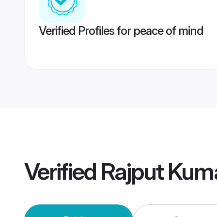
Verified Profiles for peace of mind
Verified
Rajput Kum