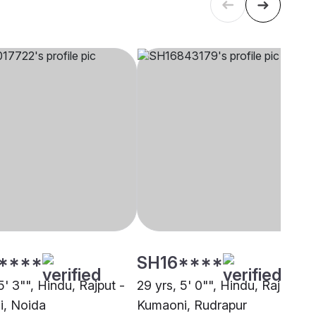
****
SH16****
5' 3"", Hindu, Rajput -
29 yrs, 5' 0"", Hindu, Rajput -
, Noida
Kumaoni, Rudrapur