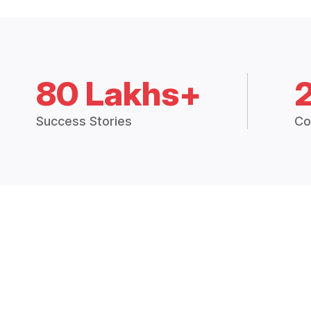
80 Lakhs+
Success Stories
Co