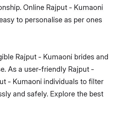
ionship. Online Rajput - Kumaoni
 easy to personalise as per ones
gible Rajput - Kumaoni brides and
. As a user-friendly Rajput -
 - Kumaoni individuals to filter
sly and safely. Explore the best