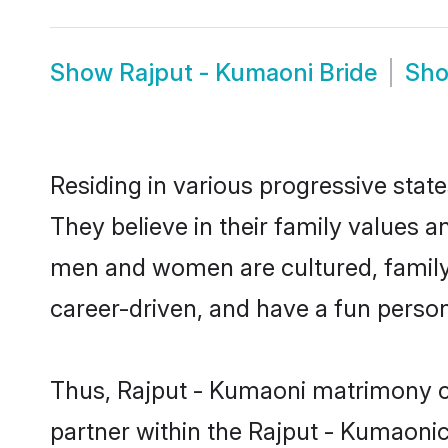
Show
Rajput - Kumaoni Bride
Sh
Residing in various progressive stat
They believe in their family values a
men and women are cultured, family-
career-driven, and have a fun person
Thus, Rajput - Kumaoni matrimony con
partner within the Rajput - Kumaonico