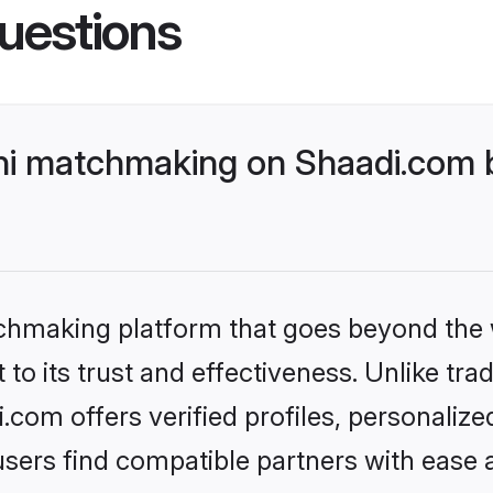
uestions
i matchmaking on Shaadi.com b
tchmaking platform that goes beyond the
to its trust and effectiveness. Unlike trad
om offers verified profiles, personaliz
sers find compatible partners with ease a