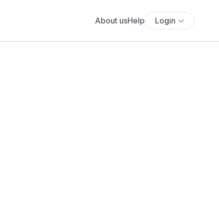
About us
Help
Login