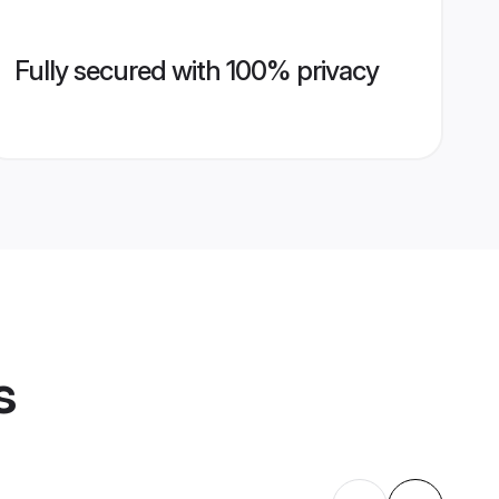
Fully secured with 100% privacy
s