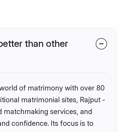
etter than other
 world of matrimony with over 80
itional matrimonial sites, Rajput -
ed matchmaking services, and
nd confidence. Its focus is to