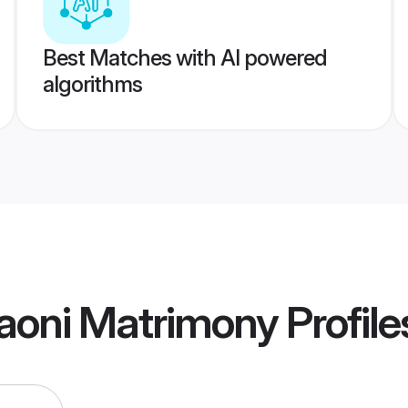
Best Matches with AI powered
algorithms
aoni Matrimony
Profile