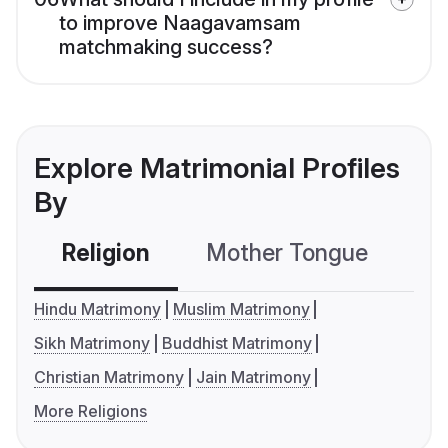
to improve Naagavamsam
matchmaking success?
Explore Matrimonial Profiles
By
Religion
Mother Tongue
C
Hindu Matrimony
Muslim Matrimony
Sikh Matrimony
Buddhist Matrimony
Christian Matrimony
Jain Matrimony
More Religions