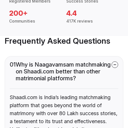
Registered Members
Success Stories
200+
4.4
Communities
417K reviews
Frequently Asked Questions
01
Why is Naagavamsam matchmaking
on Shaadi.com better than other
matrimonial platforms?
Shaadi.com is India’s leading matchmaking
platform that goes beyond the world of
matrimony with over 80 Lakh success stories,
a testament to its trust and effectiveness.