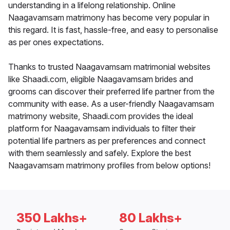
understanding in a lifelong relationship. Online
Naagavamsam matrimony has become very popular in
this regard. It is fast, hassle-free, and easy to personalise
as per ones expectations.
Thanks to trusted Naagavamsam matrimonial websites
like Shaadi.com, eligible Naagavamsam brides and
grooms can discover their preferred life partner from the
community with ease. As a user-friendly Naagavamsam
matrimony website, Shaadi.com provides the ideal
platform for Naagavamsam individuals to filter their
potential life partners as per preferences and connect
with them seamlessly and safely. Explore the best
Naagavamsam matrimony profiles from below options!
350 Lakhs+
80 Lakhs+