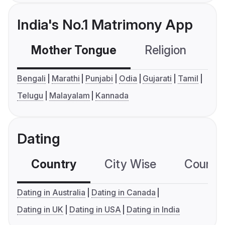
India's No.1 Matrimony App
Mother Tongue
Religion
C
Bengali
Marathi
Punjabi
Odia
Gujarati
Tamil
Telugu
Malayalam
Kannada
Dating
Country
City Wise
Country
Dating in Australia
Dating in Canada
Dating in UK
Dating in USA
Dating in India