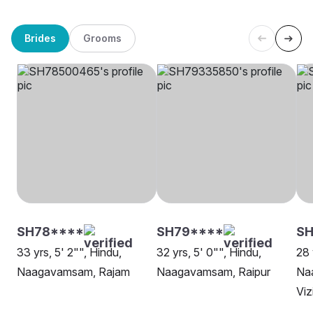
Brides
Grooms
SH78****
SH79****
S
33 yrs, 5' 2"", Hindu,
32 yrs, 5' 0"", Hindu,
28 
Naagavamsam, Rajam
Naagavamsam, Raipur
Na
Vi