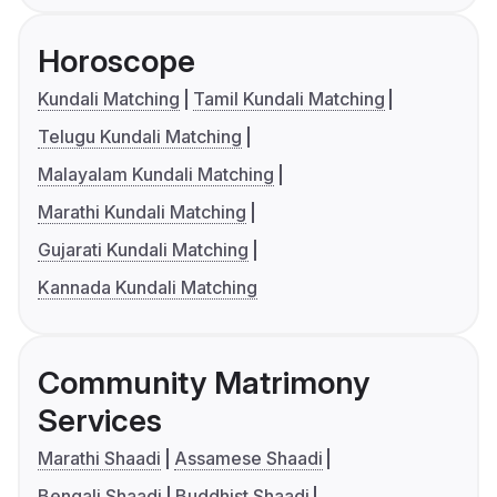
Horoscope
Kundali Matching
Tamil Kundali Matching
Telugu Kundali Matching
Malayalam Kundali Matching
Marathi Kundali Matching
Gujarati Kundali Matching
Kannada Kundali Matching
Community Matrimony
Services
Marathi Shaadi
Assamese Shaadi
Bengali Shaadi
Buddhist Shaadi