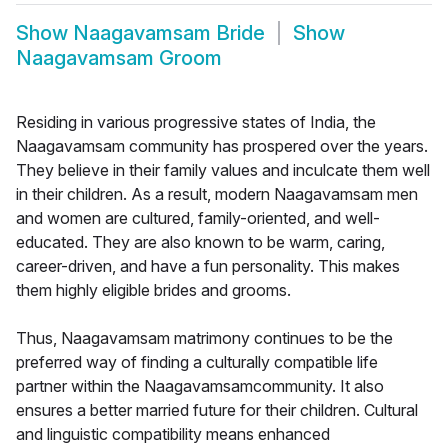
Show
Naagavamsam Bride
Show
Naagavamsam Groom
Residing in various progressive states of India, the
Naagavamsam community has prospered over the years.
They believe in their family values and inculcate them well
in their children. As a result, modern Naagavamsam men
and women are cultured, family-oriented, and well-
educated. They are also known to be warm, caring,
career-driven, and have a fun personality. This makes
them highly eligible brides and grooms.
Thus, Naagavamsam matrimony continues to be the
preferred way of finding a culturally compatible life
partner within the Naagavamsamcommunity. It also
ensures a better married future for their children. Cultural
and linguistic compatibility means enhanced