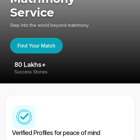
Service
Step into the world beyond matrimony
Find Your Match
80 Lakhs+
4
Success Stories
41
Verified Profiles for peace of mind