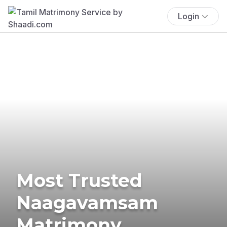
Login
Most Trusted
Naagavamsam
Matrimony