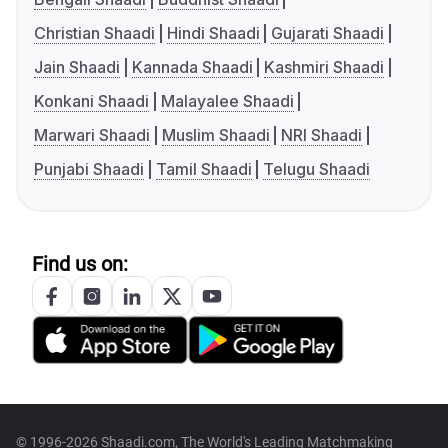
Christian Shaadi
Hindi Shaadi
Gujarati Shaadi
Jain Shaadi
Kannada Shaadi
Kashmiri Shaadi
Konkani Shaadi
Malayalee Shaadi
Marwari Shaadi
Muslim Shaadi
NRI Shaadi
Punjabi Shaadi
Tamil Shaadi
Telugu Shaadi
Find us on:
© 1996-2026 Shaadi.com, The World's Leading Matchmaking