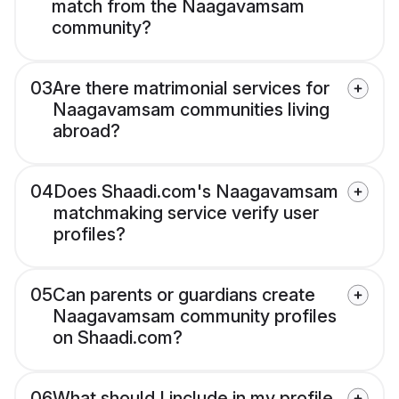
match from the Naagavamsam
community?
03
Are there matrimonial services for
Naagavamsam communities living
abroad?
04
Does Shaadi.com's Naagavamsam
matchmaking service verify user
profiles?
05
Can parents or guardians create
Naagavamsam community profiles
on Shaadi.com?
06
What should I include in my profile