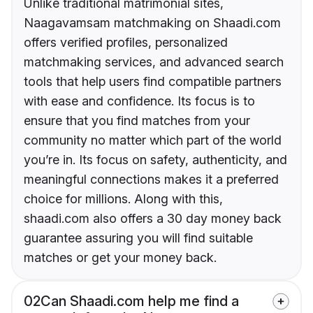
Unlike traditional matrimonial sites,
Naagavamsam matchmaking on Shaadi.com
offers verified profiles, personalized
matchmaking services, and advanced search
tools that help users find compatible partners
with ease and confidence. Its focus is to
ensure that you find matches from your
community no matter which part of the world
you’re in. Its focus on safety, authenticity, and
meaningful connections makes it a preferred
choice for millions. Along with this,
shaadi.com also offers a 30 day money back
guarantee assuring you will find suitable
matches or get your money back.
02
Can Shaadi.com help me find a