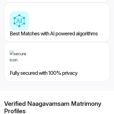
Best Matches with AI powered algorithms
Fully secured with 100% privacy
Verified
Naagavamsam Matrimony
Profiles