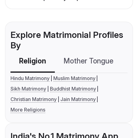
Explore Matrimonial Profiles
By
Religion
Mother Tongue
C
Hindu Matrimony
Muslim Matrimony
Sikh Matrimony
Buddhist Matrimony
Christian Matrimony
Jain Matrimony
More Religions
India's No.1 Matrimony App