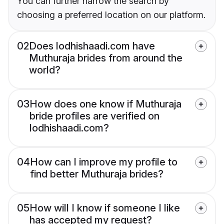
You can further narrow the search by
choosing a preferred location on our platform.
02
Does lodhishaadi.com have
Muthuraja brides from around the
world?
03
How does one know if Muthuraja
bride profiles are verified on
lodhishaadi.com?
04
How can I improve my profile to
find better Muthuraja brides?
05
How will I know if someone I like
has accepted my request?