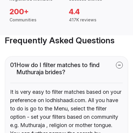
200+
4.4
Communities
417K reviews
Frequently Asked Questions
01
How do I filter matches to find
Muthuraja brides?
It is very easy to filter matches based on your
preference on lodhishaadi.com. All you have
to do is go to the Menu, select the filter
option - set your filters based on community
e.g. Muthuraja , religion or mother tongue.