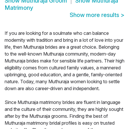
Show
Muthuraja Groom
Show
Muthuraja
Matrimony
Show more results
>
If you are looking for a soulmate who can balance
modernity with tradition and bring in a lot of love into your
life, then Muthuraja brides are a great choice. Belonging
to the well-known Muthuraja community, modern-day
Muthuraja brides make for sensible life partners. Their high
eligibility comes from cultured family values, a mannered
upbringing, good education, and a gentle, family-oriented
nature. Today, many Muthuraja women looking to settle
down are also career-driven and independent.
Since Muthuraja matrimony brides are fluent in language
and the culture of their community, they are highly sought
after by the Muthuraja grooms. Finding the best of
Muthuraja matrimony bridal profiles is easy on trusted