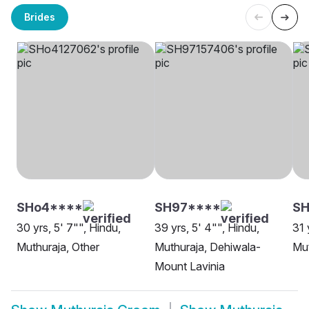
Brides
SHo4****
SH97****
SH
30 yrs, 5' 7"", Hindu,
39 yrs, 5' 4"", Hindu,
31 
Muthuraja, Other
Muthuraja, Dehiwala-
Mut
Mount Lavinia