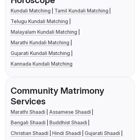
Horoscope
Kundali Matching
Tamil Kundali Matching
Telugu Kundali Matching
Malayalam Kundali Matching
Marathi Kundali Matching
Gujarati Kundali Matching
Kannada Kundali Matching
Community Matrimony
Services
Marathi Shaadi
Assamese Shaadi
Bengali Shaadi
Buddhist Shaadi
Christian Shaadi
Hindi Shaadi
Gujarati Shaadi