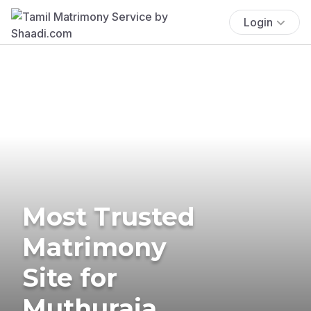
Login
Most Trusted
Matrimony
Site for
Muthuraja