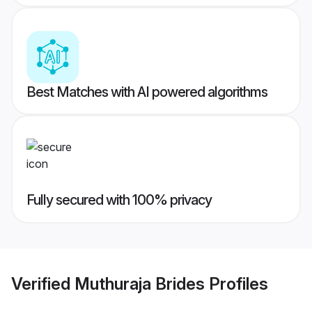
Best Matches with AI powered algorithms
Fully secured with 100% privacy
Verified
Muthuraja Brides
Profiles