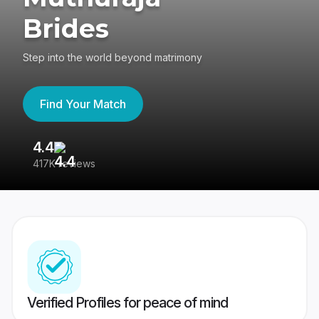
Brides
Step into the world beyond matrimony
Find Your Match
4.4
3
417K reviews
Re
Verified Profiles for peace of mind