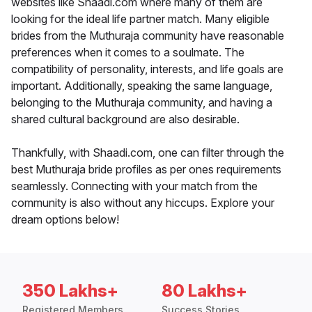
websites like Shaadi.com where many of them are
looking for the ideal life partner match. Many eligible
brides from the Muthuraja community have reasonable
preferences when it comes to a soulmate. The
compatibility of personality, interests, and life goals are
important. Additionally, speaking the same language,
belonging to the Muthuraja community, and having a
shared cultural background are also desirable.
Thankfully, with Shaadi.com, one can filter through the
best Muthuraja bride profiles as per ones requirements
seamlessly. Connecting with your match from the
community is also without any hiccups. Explore your
dream options below!
350 Lakhs+
80 Lakhs+
Registered Members
Success Stories