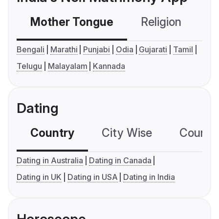
Mother Tongue
Religion
C
Bengali
Marathi
Punjabi
Odia
Gujarati
Tamil
Telugu
Malayalam
Kannada
Dating
Country
City Wise
Country
Dating in Australia
Dating in Canada
Dating in UK
Dating in USA
Dating in India