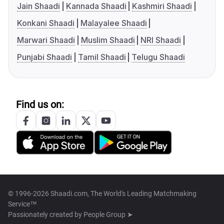
Jain Shaadi
Kannada Shaadi
Kashmiri Shaadi
Konkani Shaadi
Malayalee Shaadi
Marwari Shaadi
Muslim Shaadi
NRI Shaadi
Punjabi Shaadi
Tamil Shaadi
Telugu Shaadi
Find us on:
© 1996-2026 Shaadi.com, The World's Leading Matchmaking
Service™
Passionately created by
People Group ➤