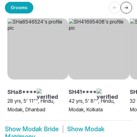
Grooms
SHa8****
SH41****
SH
28 yrs, 5' 11"", Hindu,
42 yrs, 5' 8"", Hindu,
32 
Modak, Dhanbad
Modak, Kolkata
Mod
Show
Modak Bride
Show
Modak
Matrimony