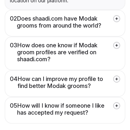
location on our platform.
02
Does shaadi.com have Modak
grooms from around the world?
03
How does one know if Modak
groom profiles are verified on
shaadi.com?
04
How can I improve my profile to
find better Modak grooms?
05
How will I know if someone I like
has accepted my request?