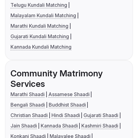
Telugu Kundali Matching
Malayalam Kundali Matching
Marathi Kundali Matching
Gujarati Kundali Matching
Kannada Kundali Matching
Community Matrimony
Services
Marathi Shaadi
Assamese Shaadi
Bengali Shaadi
Buddhist Shaadi
Christian Shaadi
Hindi Shaadi
Gujarati Shaadi
Jain Shaadi
Kannada Shaadi
Kashmiri Shaadi
Konkani Shaadi
Malayalee Shaadi