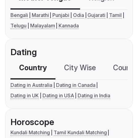
Bengali
Marathi
Punjabi
Odia
Gujarati
Tamil
Telugu
Malayalam
Kannada
Dating
Country
City Wise
Country
Dating in Australia
Dating in Canada
Dating in UK
Dating in USA
Dating in India
Horoscope
Kundali Matching
Tamil Kundali Matching