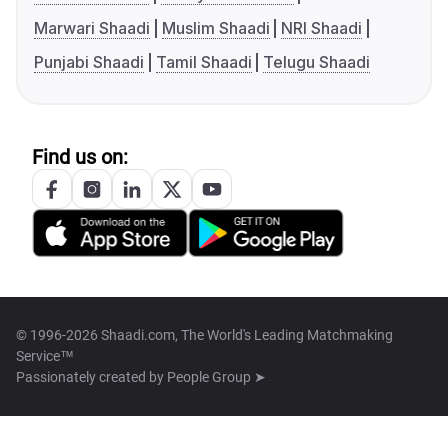
Marwari Shaadi
Muslim Shaadi
NRI Shaadi
Punjabi Shaadi
Tamil Shaadi
Telugu Shaadi
Find us on:
© 1996-2026 Shaadi.com, The World's Leading Matchmaking
Service™
Passionately created by
People Group ➤