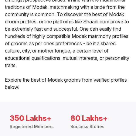
traditions of Modak, matchmaking with a bride from the
community is common. To discover the best of Modak
groom profiles, online platforms like Shaadi.com prove to
be extremely fast and successful. One can easily find
hundreds of highly compatible Modak matrimony profiles
of grooms as per ones preferences - be it a shared
culture, city, or mother tongue, a certain level of
educational qualifications, mutual interests, or personality
traits.
Explore the best of Modak grooms from verified profiles
below!
350 Lakhs+
80 Lakhs+
Registered Members
Success Stories