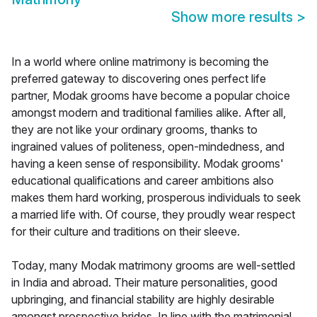
Show more results
>
In a world where online matrimony is becoming the
preferred gateway to discovering ones perfect life
partner, Modak grooms have become a popular choice
amongst modern and traditional families alike. After all,
they are not like your ordinary grooms, thanks to
ingrained values of politeness, open-mindedness, and
having a keen sense of responsibility. Modak grooms'
educational qualifications and career ambitions also
makes them hard working, prosperous individuals to seek
a married life with. Of course, they proudly wear respect
for their culture and traditions on their sleeve.
Today, many Modak matrimony grooms are well-settled
in India and abroad. Their mature personalities, good
upbringing, and financial stability are highly desirable
amongst prospective brides. In line with the matrimonial