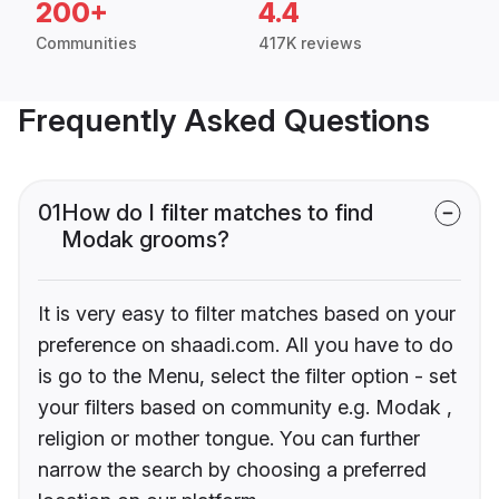
200+
4.4
Communities
417K reviews
Frequently Asked Questions
01
How do I filter matches to find
Modak grooms?
It is very easy to filter matches based on your
preference on shaadi.com. All you have to do
is go to the Menu, select the filter option - set
your filters based on community e.g. Modak ,
religion or mother tongue. You can further
narrow the search by choosing a preferred