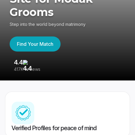
Grooms
Step into the world beyond matrimony
Find Your Match
4.4
3
417K reviews
Re
Verified Profiles for peace of mind