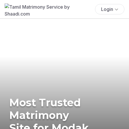
Login
Most Trusted
Matrimony
Site for Modak