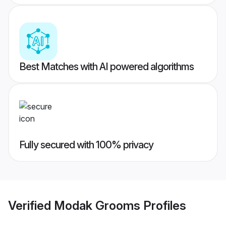
Best Matches with AI powered algorithms
Fully secured with 100% privacy
Verified
Modak Grooms
Profiles