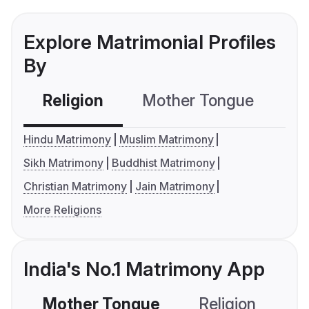
Explore Matrimonial Profiles
By
Religion
Mother Tongue
C
Hindu Matrimony
Muslim Matrimony
Sikh Matrimony
Buddhist Matrimony
Christian Matrimony
Jain Matrimony
More Religions
India's No.1 Matrimony App
Mother Tongue
Religion
C