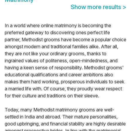
Show more results
>
In a world where online matrimony is becoming the
preferred gateway to discovering ones perfect life
partner, Methodist grooms have become a popular choice
amongst modern and traditional families alike. After all,
they are not like your ordinary grooms, thanks to
ingrained values of politeness, open-mindedness, and
having a keen sense of responsibility. Methodist grooms'
educational qualifications and career ambitions also
makes them hard working, prosperous individuals to seek
a married life with. Of course, they proudly wear respect
for their culture and traditions on their sleeve.
Today, many Methodist matrimony grooms are well-
settled in India and abroad. Their mature personalities,
good upbringing, and financial stability are highly desirable
amongst prospective brides. In line with the matrimonial