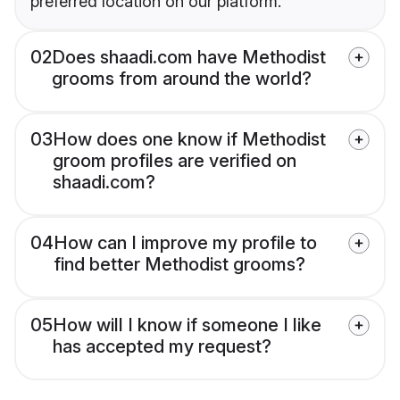
preferred location on our platform.
02
Does shaadi.com have Methodist
grooms from around the world?
03
How does one know if Methodist
groom profiles are verified on
shaadi.com?
04
How can I improve my profile to
find better Methodist grooms?
05
How will I know if someone I like
has accepted my request?