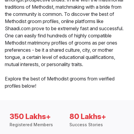
traditions of Methodist, matchmaking with a bride from
the community is common. To discover the best of
Methodist groom profiles, online platforms like
Shaadi.com prove to be extremely fast and successful.
One can easily find hundreds of highly compatible
Methodist matrimony profiles of grooms as per ones
preferences - be it a shared culture, city, or mother
tongue, a certain level of educational qualifications,
mutual interests, or personality traits.
Explore the best of Methodist grooms from verified
profiles below!
350 Lakhs+
80 Lakhs+
Registered Members
Success Stories