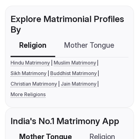
Explore Matrimonial Profiles
By
Religion
Mother Tongue
C
Hindu Matrimony
Muslim Matrimony
Sikh Matrimony
Buddhist Matrimony
Christian Matrimony
Jain Matrimony
More Religions
India's No.1 Matrimony App
Mother Tongue
Religion
C