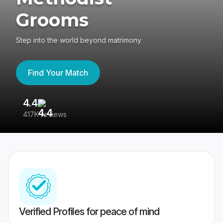
Grooms
Step into the world beyond matrimony
Find Your Match
4.4
3
417K reviews
Re
Verified Profiles for peace of mind