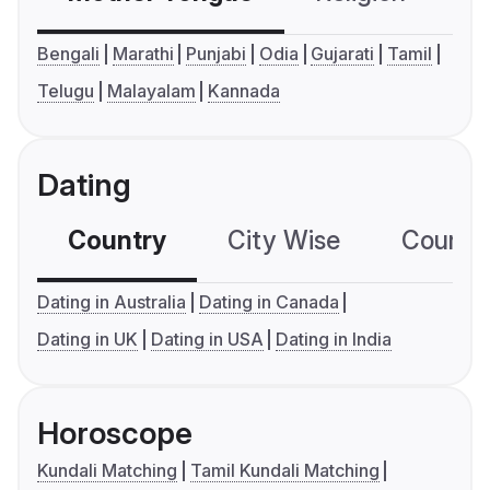
Bengali
Marathi
Punjabi
Odia
Gujarati
Tamil
Telugu
Malayalam
Kannada
Dating
Country
City Wise
Country
Dating in Australia
Dating in Canada
Dating in UK
Dating in USA
Dating in India
Horoscope
Kundali Matching
Tamil Kundali Matching