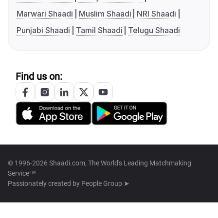
Marwari Shaadi
Muslim Shaadi
NRI Shaadi
Punjabi Shaadi
Tamil Shaadi
Telugu Shaadi
Find us on:
© 1996-2026 Shaadi.com, The World's Leading Matchmaking
Service™
Passionately created by
People Group ➤