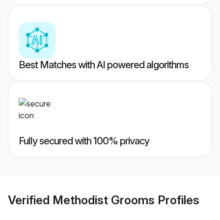
Best Matches with AI powered algorithms
Fully secured with 100% privacy
Verified
Methodist Grooms
Profiles