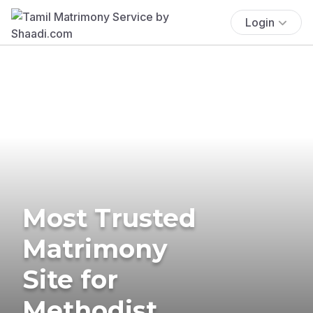
Login
Most Trusted
Matrimony
Site for
Methodist