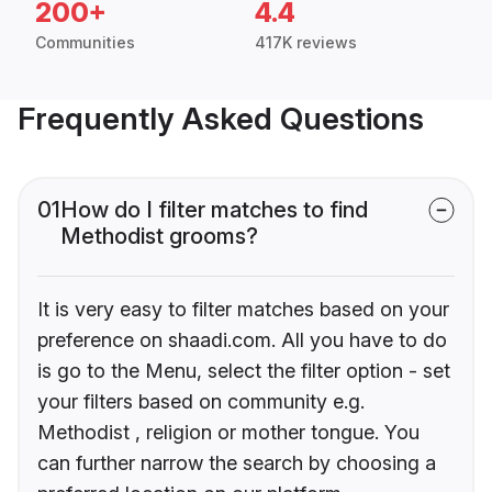
200+
4.4
Communities
417K reviews
Frequently Asked Questions
01
How do I filter matches to find
Methodist grooms?
It is very easy to filter matches based on your
preference on shaadi.com. All you have to do
is go to the Menu, select the filter option - set
your filters based on community e.g.
Methodist , religion or mother tongue. You
can further narrow the search by choosing a