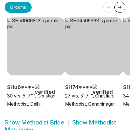
Grooms
SHu6****
SH74****
SH
30 yrs, 5' 7"", Christian,
27 yrs, 5' 7"", Christian,
34 
Methodist, Delhi
Methodist, Gandhinagar
Met
Show
Methodist Bride
Show
Methodist
Matrimony