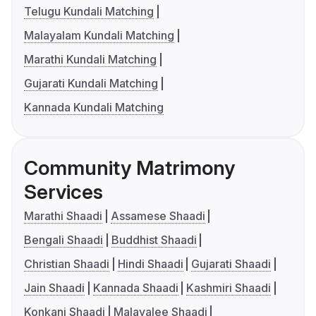
Telugu Kundali Matching
Malayalam Kundali Matching
Marathi Kundali Matching
Gujarati Kundali Matching
Kannada Kundali Matching
Community Matrimony
Services
Marathi Shaadi
Assamese Shaadi
Bengali Shaadi
Buddhist Shaadi
Christian Shaadi
Hindi Shaadi
Gujarati Shaadi
Jain Shaadi
Kannada Shaadi
Kashmiri Shaadi
Konkani Shaadi
Malayalee Shaadi