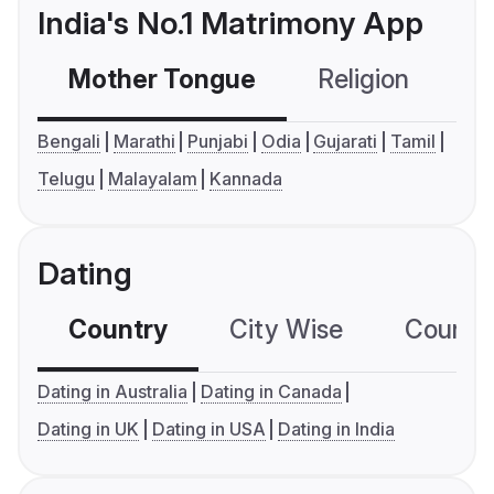
India's No.1 Matrimony App
Mother Tongue
Religion
C
Bengali
Marathi
Punjabi
Odia
Gujarati
Tamil
Telugu
Malayalam
Kannada
Dating
Country
City Wise
Country
Dating in Australia
Dating in Canada
Dating in UK
Dating in USA
Dating in India