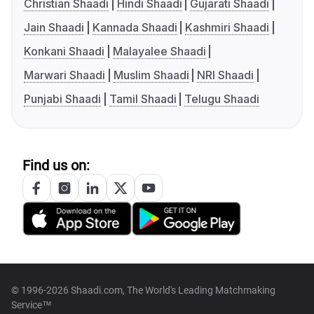
Christian Shaadi
Hindi Shaadi
Gujarati Shaadi
Jain Shaadi
Kannada Shaadi
Kashmiri Shaadi
Konkani Shaadi
Malayalee Shaadi
Marwari Shaadi
Muslim Shaadi
NRI Shaadi
Punjabi Shaadi
Tamil Shaadi
Telugu Shaadi
Find us on:
© 1996-2026 Shaadi.com, The World's Leading Matchmaking
Service™