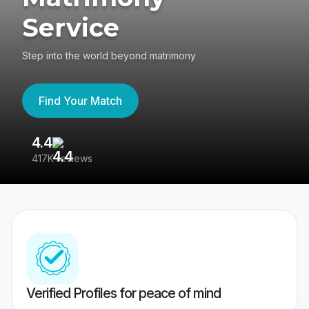
Service
Step into the world beyond matrimony
Find Your Match
4.4
3
417K reviews
Re
Verified Profiles for peace of mind