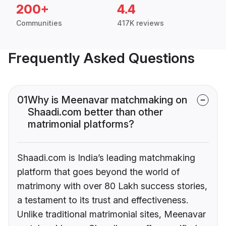
200+
4.4
Communities
417K reviews
Frequently Asked Questions
01
Why is Meenavar matchmaking on
Shaadi.com better than other
matrimonial platforms?
Shaadi.com is India’s leading matchmaking
platform that goes beyond the world of
matrimony with over 80 Lakh success stories,
a testament to its trust and effectiveness.
Unlike traditional matrimonial sites, Meenavar