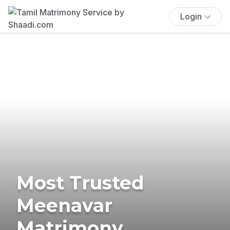
Login
Most Trusted
Meenavar
Matrimony