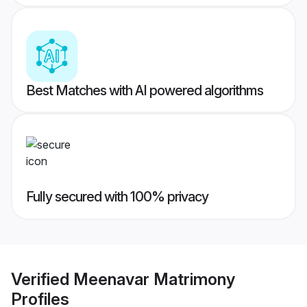
Best Matches with AI powered algorithms
Fully secured with 100% privacy
Verified
Meenavar Matrimony
Profiles