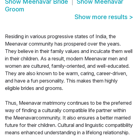
Show
Meenavar Bride
Show
Meenavar
Groom
Show more results
>
Residing in various progressive states of India, the
Meenavar community has prospered over the years.
They believe in their family values and inculcate them well
in their children. As a result, modern Meenavar men and
women are cultured, family-oriented, and well-educated.
They are also known to be warm, caring, career-driven,
and have a fun personality. This makes them highly
eligible brides and grooms.
Thus, Meenavar matrimony continues to be the preferred
way of finding a culturally compatible life partner within
the Meenavarcommunity. It also ensures a better married
future for their children. Cultural and linguistic compatibility
means enhanced understanding in a lifelong relationship.