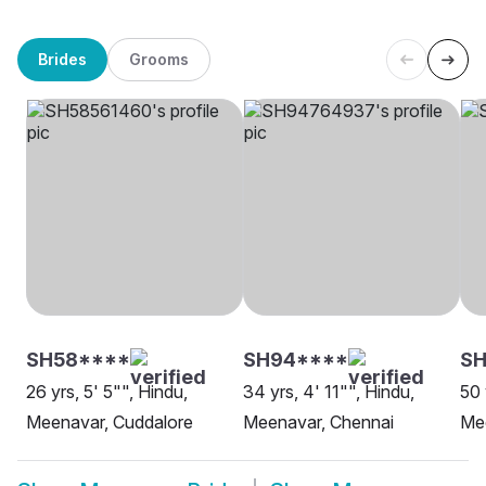
Brides
Grooms
SH58****
SH94****
SH
26 yrs, 5' 5"", Hindu,
34 yrs, 4' 11"", Hindu,
50 
Meenavar, Cuddalore
Meenavar, Chennai
Me