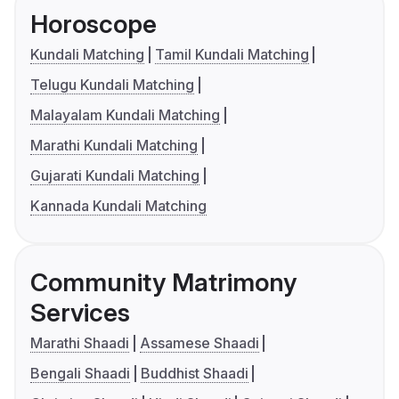
Horoscope
Kundali Matching
Tamil Kundali Matching
Telugu Kundali Matching
Malayalam Kundali Matching
Marathi Kundali Matching
Gujarati Kundali Matching
Kannada Kundali Matching
Community Matrimony
Services
Marathi Shaadi
Assamese Shaadi
Bengali Shaadi
Buddhist Shaadi