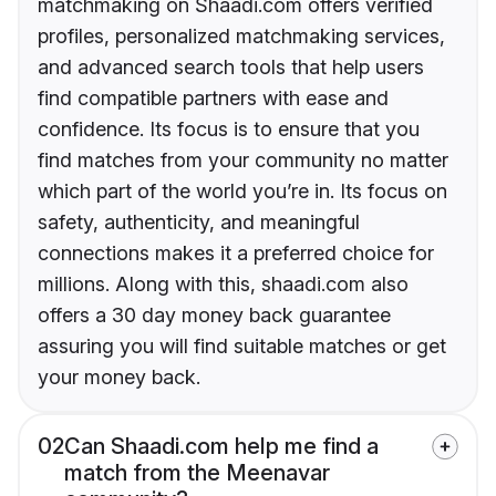
matchmaking on Shaadi.com offers verified
profiles, personalized matchmaking services,
and advanced search tools that help users
find compatible partners with ease and
confidence. Its focus is to ensure that you
find matches from your community no matter
which part of the world you’re in. Its focus on
safety, authenticity, and meaningful
connections makes it a preferred choice for
millions. Along with this, shaadi.com also
offers a 30 day money back guarantee
assuring you will find suitable matches or get
your money back.
02
Can Shaadi.com help me find a
match from the Meenavar