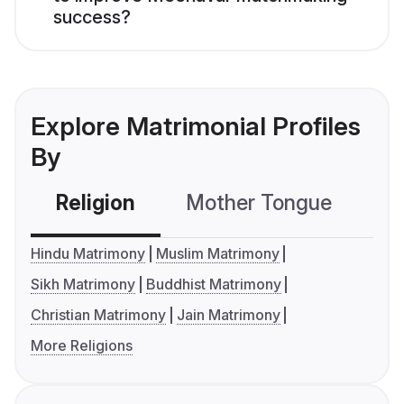
success?
Explore Matrimonial Profiles
By
Religion
Mother Tongue
C
Hindu Matrimony
Muslim Matrimony
Sikh Matrimony
Buddhist Matrimony
Christian Matrimony
Jain Matrimony
More Religions