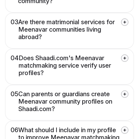
community?
03
Are there matrimonial services for
Meenavar communities living
abroad?
04
Does Shaadi.com's Meenavar
matchmaking service verify user
profiles?
05
Can parents or guardians create
Meenavar community profiles on
Shaadi.com?
06
What should I include in my profile
to improve Meenavar matchmaking