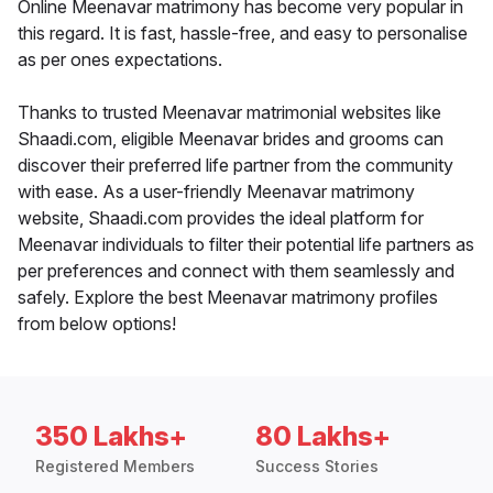
Online Meenavar matrimony has become very popular in
this regard. It is fast, hassle-free, and easy to personalise
as per ones expectations.
Thanks to trusted Meenavar matrimonial websites like
Shaadi.com, eligible Meenavar brides and grooms can
discover their preferred life partner from the community
with ease. As a user-friendly Meenavar matrimony
website, Shaadi.com provides the ideal platform for
Meenavar individuals to filter their potential life partners as
per preferences and connect with them seamlessly and
safely. Explore the best Meenavar matrimony profiles
from below options!
350 Lakhs+
80 Lakhs+
Registered Members
Success Stories