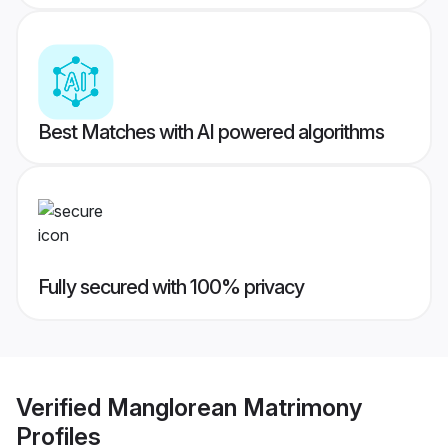
Best Matches with AI powered algorithms
Fully secured with 100% privacy
Verified
Manglorean Matrimony
Profiles