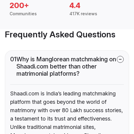
200+
4.4
Communities
417K reviews
Frequently Asked Questions
01
Why is Manglorean matchmaking on
Shaadi.com better than other
matrimonial platforms?
Shaadi.com is India’s leading matchmaking
platform that goes beyond the world of
matrimony with over 80 Lakh success stories,
a testament to its trust and effectiveness.
Unlike traditional matrimonial sites,