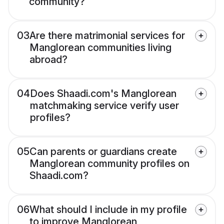
community?
03
Are there matrimonial services for
Manglorean communities living
abroad?
04
Does Shaadi.com's Manglorean
matchmaking service verify user
profiles?
05
Can parents or guardians create
Manglorean community profiles on
Shaadi.com?
06
What should I include in my profile
to improve Manglorean