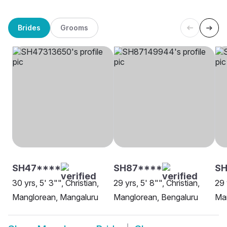
Brides
Grooms
SH47****
SH87****
SH
30 yrs, 5' 3"", Christian,
29 yrs, 5' 8"", Christian,
29 
Manglorean, Mangaluru
Manglorean, Bengaluru
Ma