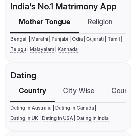
India's No.1 Matrimony App
Mother Tongue
Religion
C
Bengali
Marathi
Punjabi
Odia
Gujarati
Tamil
Telugu
Malayalam
Kannada
Dating
Country
City Wise
Country
Dating in Australia
Dating in Canada
Dating in UK
Dating in USA
Dating in India