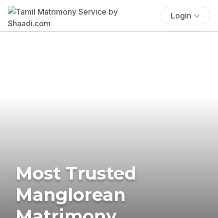
Login
Most Trusted
Manglorean
Matrimony