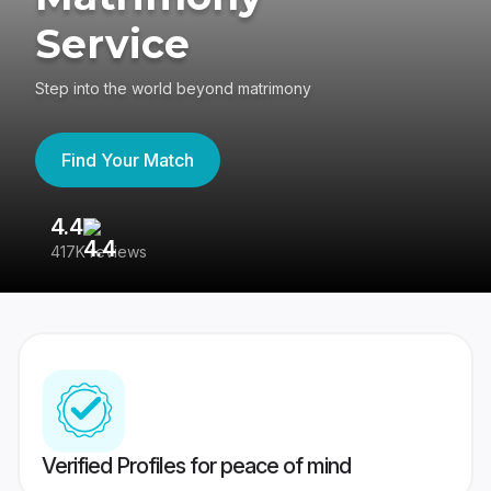
Service
Step into the world beyond matrimony
Find Your Match
4.4
3
417K reviews
Re
Verified Profiles for peace of mind