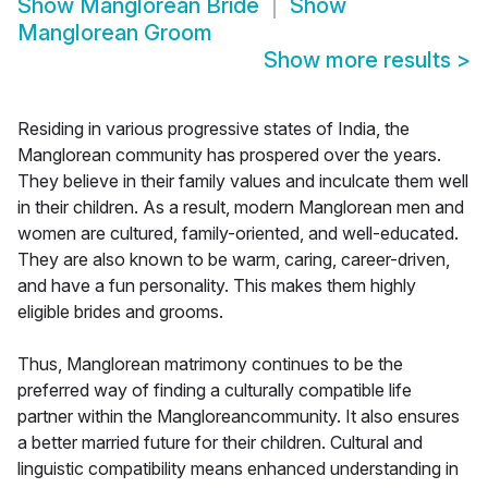
Show
Manglorean Bride
Show
Manglorean Groom
Show more results
>
Residing in various progressive states of India, the
Manglorean community has prospered over the years.
They believe in their family values and inculcate them well
in their children. As a result, modern Manglorean men and
women are cultured, family-oriented, and well-educated.
They are also known to be warm, caring, career-driven,
and have a fun personality. This makes them highly
eligible brides and grooms.
Thus, Manglorean matrimony continues to be the
preferred way of finding a culturally compatible life
partner within the Mangloreancommunity. It also ensures
a better married future for their children. Cultural and
linguistic compatibility means enhanced understanding in