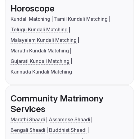
Horoscope
Kundali Matching
Tamil Kundali Matching
Telugu Kundali Matching
Malayalam Kundali Matching
Marathi Kundali Matching
Gujarati Kundali Matching
Kannada Kundali Matching
Community Matrimony
Services
Marathi Shaadi
Assamese Shaadi
Bengali Shaadi
Buddhist Shaadi