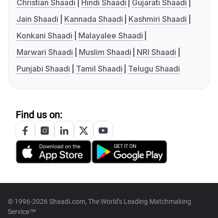
Christian Shaadi
Hindi Shaadi
Gujarati Shaadi
Jain Shaadi
Kannada Shaadi
Kashmiri Shaadi
Konkani Shaadi
Malayalee Shaadi
Marwari Shaadi
Muslim Shaadi
NRI Shaadi
Punjabi Shaadi
Tamil Shaadi
Telugu Shaadi
Find us on:
© 1996-2026 Shaadi.com, The World's Leading Matchmaking
Service™