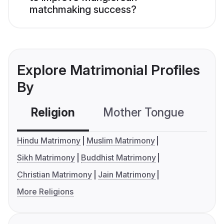
matchmaking success?
Explore Matrimonial Profiles
By
Religion
Mother Tongue
C
Hindu Matrimony
Muslim Matrimony
Sikh Matrimony
Buddhist Matrimony
Christian Matrimony
Jain Matrimony
More Religions