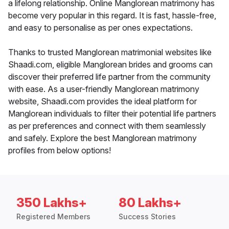
a lifelong relationship. Online Manglorean matrimony has
become very popular in this regard. It is fast, hassle-free,
and easy to personalise as per ones expectations.
Thanks to trusted Manglorean matrimonial websites like
Shaadi.com, eligible Manglorean brides and grooms can
discover their preferred life partner from the community
with ease. As a user-friendly Manglorean matrimony
website, Shaadi.com provides the ideal platform for
Manglorean individuals to filter their potential life partners
as per preferences and connect with them seamlessly
and safely. Explore the best Manglorean matrimony
profiles from below options!
350 Lakhs+
80 Lakhs+
Registered Members
Success Stories