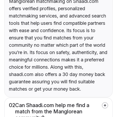
Manglorean matchmaking on Shaadi.com
offers verified profiles, personalized
matchmaking services, and advanced search
tools that help users find compatible partners
with ease and confidence. Its focus is to
ensure that you find matches from your
community no matter which part of the world
you’re in. Its focus on safety, authenticity, and
meaningful connections makes it a preferred
choice for millions. Along with this,
shaadi.com also offers a 30 day money back
guarantee assuring you will find suitable
matches or get your money back.
02
Can Shaadi.com help me find a
match from the Manglorean