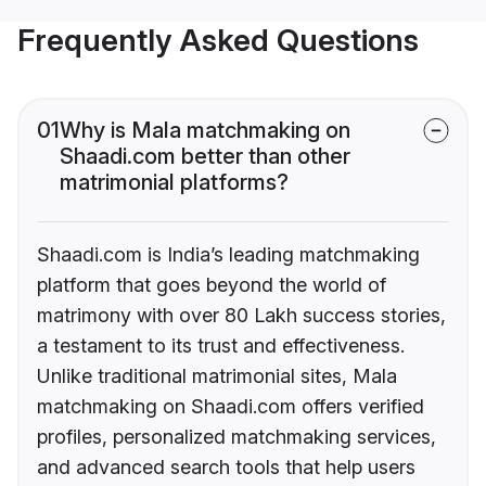
Frequently Asked Questions
01
Why is Mala matchmaking on
Shaadi.com better than other
matrimonial platforms?
Shaadi.com is India’s leading matchmaking
platform that goes beyond the world of
matrimony with over 80 Lakh success stories,
a testament to its trust and effectiveness.
Unlike traditional matrimonial sites, Mala
matchmaking on Shaadi.com offers verified
profiles, personalized matchmaking services,
and advanced search tools that help users