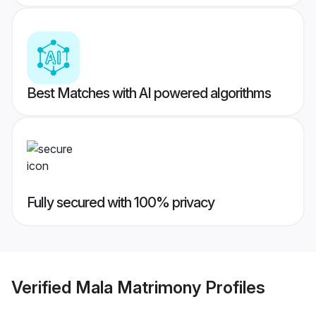
Best Matches with AI powered algorithms
Fully secured with 100% privacy
Verified
Mala Matrimony
Profiles