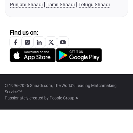
Punjabi Shaadi
Tamil Shaadi
Telugu Shaadi
Find us on:
© 1996-2026 Shaadi.com, The World's Leading Matchmaking
Service™
Passionately created by
People Group ➤