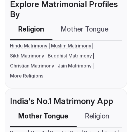
Explore Matrimonial Profiles
By
Religion
Mother Tongue
C
Hindu Matrimony
Muslim Matrimony
Sikh Matrimony
Buddhist Matrimony
Christian Matrimony
Jain Matrimony
More Religions
India's No.1 Matrimony App
Mother Tongue
Religion
C