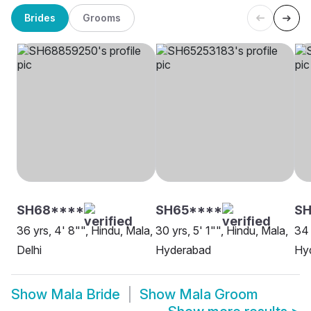
Brides
Grooms
SH68****
SH65****
S
36 yrs, 4' 8"", Hindu, Mala,
30 yrs, 5' 1"", Hindu, Mala,
34 
Delhi
Hyderabad
Hy
Show
Mala Bride
Show
Mala Groom