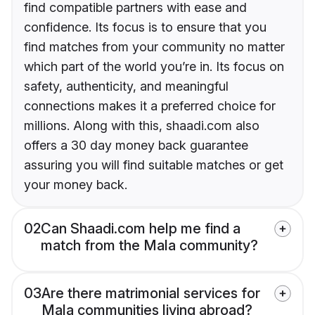
find compatible partners with ease and
confidence. Its focus is to ensure that you
find matches from your community no matter
which part of the world you’re in. Its focus on
safety, authenticity, and meaningful
connections makes it a preferred choice for
millions. Along with this, shaadi.com also
offers a 30 day money back guarantee
assuring you will find suitable matches or get
your money back.
02
Can Shaadi.com help me find a
match from the Mala community?
03
Are there matrimonial services for
Mala communities living abroad?