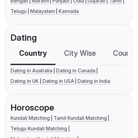
Bengali
Marathi
Punjabi
Odia
Gujarati
Tamil
Telugu
Malayalam
Kannada
Dating
Country
City Wise
Country
Dating in Australia
Dating in Canada
Dating in UK
Dating in USA
Dating in India
Horoscope
Kundali Matching
Tamil Kundali Matching
Telugu Kundali Matching