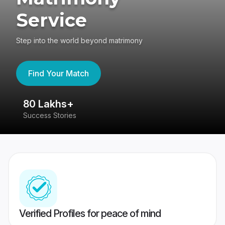
Service
Step into the world beyond matrimony
Find Your Match
80 Lakhs+
4
Success Stories
41
Verified Profiles for peace of mind