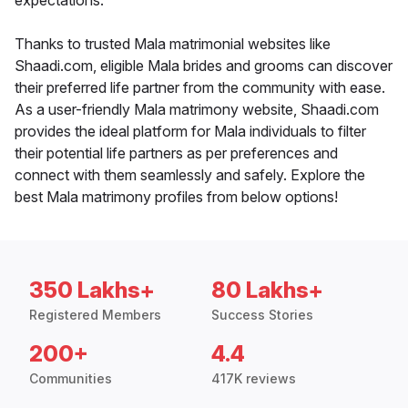
expectations.
Thanks to trusted Mala matrimonial websites like
Shaadi.com, eligible Mala brides and grooms can discover
their preferred life partner from the community with ease.
As a user-friendly Mala matrimony website, Shaadi.com
provides the ideal platform for Mala individuals to filter
their potential life partners as per preferences and
connect with them seamlessly and safely. Explore the
best Mala matrimony profiles from below options!
350 Lakhs+
80 Lakhs+
Registered Members
Success Stories
200+
4.4
Communities
417K reviews