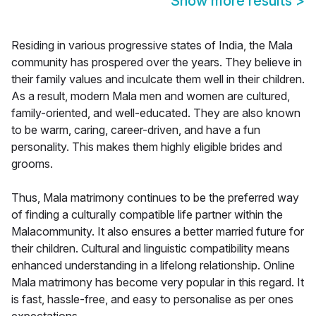
Show more results
>
Residing in various progressive states of India, the Mala
community has prospered over the years. They believe in
their family values and inculcate them well in their children.
As a result, modern Mala men and women are cultured,
family-oriented, and well-educated. They are also known
to be warm, caring, career-driven, and have a fun
personality. This makes them highly eligible brides and
grooms.
Thus, Mala matrimony continues to be the preferred way
of finding a culturally compatible life partner within the
Malacommunity. It also ensures a better married future for
their children. Cultural and linguistic compatibility means
enhanced understanding in a lifelong relationship. Online
Mala matrimony has become very popular in this regard. It
is fast, hassle-free, and easy to personalise as per ones