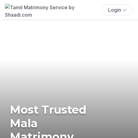
Login
Most Trusted
Mala
Matrimony