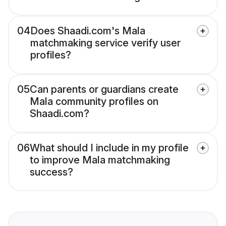
04
Does Shaadi.com's Mala
matchmaking service verify user
profiles?
05
Can parents or guardians create
Mala community profiles on
Shaadi.com?
06
What should I include in my profile
to improve Mala matchmaking
success?