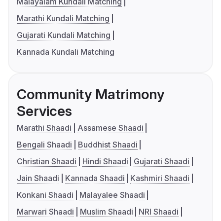
Malayalam Kundali Matching
Marathi Kundali Matching
Gujarati Kundali Matching
Kannada Kundali Matching
Community Matrimony
Services
Marathi Shaadi
Assamese Shaadi
Bengali Shaadi
Buddhist Shaadi
Christian Shaadi
Hindi Shaadi
Gujarati Shaadi
Jain Shaadi
Kannada Shaadi
Kashmiri Shaadi
Konkani Shaadi
Malayalee Shaadi
Marwari Shaadi
Muslim Shaadi
NRI Shaadi