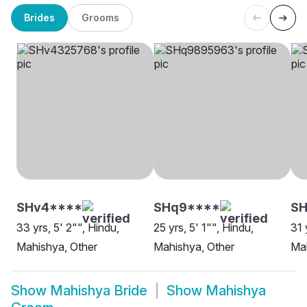
Brides
Grooms
SHv4****
SHq9****
SH
33 yrs, 5' 2"", Hindu,
25 yrs, 5' 1"", Hindu,
31 
Mahishya, Other
Mahishya, Other
Ma
Show
Mahishya Bride
Show
Mahishya