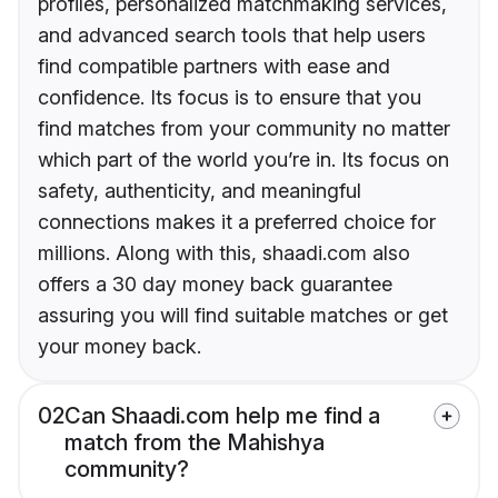
profiles, personalized matchmaking services,
and advanced search tools that help users
find compatible partners with ease and
confidence. Its focus is to ensure that you
find matches from your community no matter
which part of the world you’re in. Its focus on
safety, authenticity, and meaningful
connections makes it a preferred choice for
millions. Along with this, shaadi.com also
offers a 30 day money back guarantee
assuring you will find suitable matches or get
your money back.
02
Can Shaadi.com help me find a
match from the Mahishya
community?