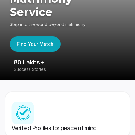
Service
Step into the world beyond matrimony
Find Your Match
80 Lakhs+
4
Success Stories
41
Verified Profiles for peace of mind