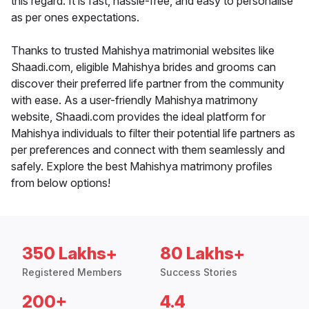
this regard. It is fast, hassle-free, and easy to personalise
as per ones expectations.
Thanks to trusted Mahishya matrimonial websites like
Shaadi.com, eligible Mahishya brides and grooms can
discover their preferred life partner from the community
with ease. As a user-friendly Mahishya matrimony
website, Shaadi.com provides the ideal platform for
Mahishya individuals to filter their potential life partners as
per preferences and connect with them seamlessly and
safely. Explore the best Mahishya matrimony profiles
from below options!
350 Lakhs+
80 Lakhs+
Registered Members
Success Stories
200+
4.4