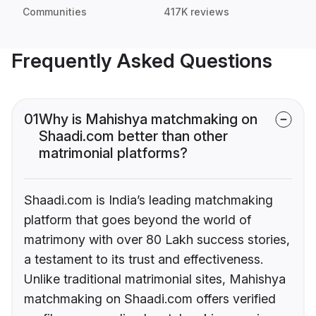
Communities
417K reviews
Frequently Asked Questions
01
Why is Mahishya matchmaking on
Shaadi.com better than other
matrimonial platforms?
Shaadi.com is India’s leading matchmaking
platform that goes beyond the world of
matrimony with over 80 Lakh success stories,
a testament to its trust and effectiveness.
Unlike traditional matrimonial sites, Mahishya
matchmaking on Shaadi.com offers verified