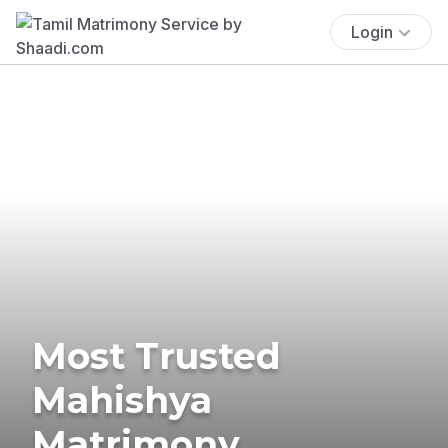
Login
Most Trusted
Mahishya
Matrimony