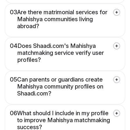
03
Are there matrimonial services for
Mahishya communities living
abroad?
04
Does Shaadi.com's Mahishya
matchmaking service verify user
profiles?
05
Can parents or guardians create
Mahishya community profiles on
Shaadi.com?
06
What should I include in my profile
to improve Mahishya matchmaking
success?