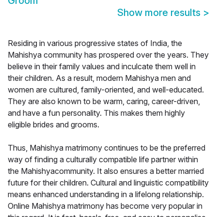
Groom
Show more results
>
Residing in various progressive states of India, the
Mahishya community has prospered over the years. They
believe in their family values and inculcate them well in
their children. As a result, modern Mahishya men and
women are cultured, family-oriented, and well-educated.
They are also known to be warm, caring, career-driven,
and have a fun personality. This makes them highly
eligible brides and grooms.
Thus, Mahishya matrimony continues to be the preferred
way of finding a culturally compatible life partner within
the Mahishyacommunity. It also ensures a better married
future for their children. Cultural and linguistic compatibility
means enhanced understanding in a lifelong relationship.
Online Mahishya matrimony has become very popular in