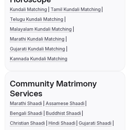
Kundali Matching
Tamil Kundali Matching
Telugu Kundali Matching
Malayalam Kundali Matching
Marathi Kundali Matching
Gujarati Kundali Matching
Kannada Kundali Matching
Community Matrimony
Services
Marathi Shaadi
Assamese Shaadi
Bengali Shaadi
Buddhist Shaadi
Christian Shaadi
Hindi Shaadi
Gujarati Shaadi