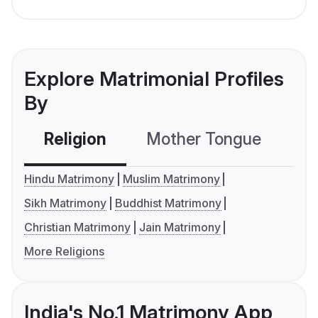
Explore Matrimonial Profiles
By
Religion
Mother Tongue
C
Hindu Matrimony
Muslim Matrimony
Sikh Matrimony
Buddhist Matrimony
Christian Matrimony
Jain Matrimony
More Religions
India's No.1 Matrimony App