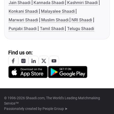
Jain Shaadi
Kannada Shaadi
Kashmiri Shaadi
Konkani Shaadi
Malayalee Shaadi
Marwari Shaadi
Muslim Shaadi
NRI Shaadi
Punjabi Shaadi
Tamil Shaadi
Telugu Shaadi
Find us on:
© 1996-2026 Shaadi.com, The World's Leading Matchmaking
Service™
Passionately created by
People Group ➤