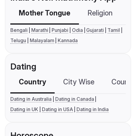
Mother Tongue
Religion
C
Bengali
Marathi
Punjabi
Odia
Gujarati
Tamil
Telugu
Malayalam
Kannada
Dating
Country
City Wise
Country
Dating in Australia
Dating in Canada
Dating in UK
Dating in USA
Dating in India
Horoscope