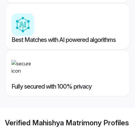
Best Matches with AI powered algorithms
Fully secured with 100% privacy
Verified
Mahishya Matrimony
Profiles