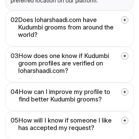
preferred location on our platform.
02
Does loharshaadi.com have
Kudumbi grooms from around the
world?
03
How does one know if Kudumbi
groom profiles are verified on
loharshaadi.com?
04
How can I improve my profile to
find better Kudumbi grooms?
05
How will I know if someone I like
has accepted my request?