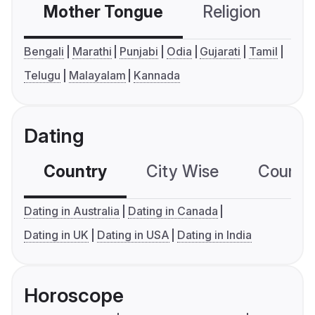
Mother Tongue
Religion
C
Bengali
Marathi
Punjabi
Odia
Gujarati
Tamil
Telugu
Malayalam
Kannada
Dating
Country
City Wise
Country
Dating in Australia
Dating in Canada
Dating in UK
Dating in USA
Dating in India
Horoscope