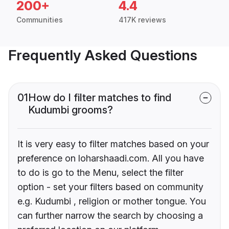
200+
4.4
Communities
417K reviews
Frequently Asked Questions
01
How do I filter matches to find
Kudumbi grooms?
It is very easy to filter matches based on your
preference on loharshaadi.com. All you have
to do is go to the Menu, select the filter
option - set your filters based on community
e.g. Kudumbi , religion or mother tongue. You
can further narrow the search by choosing a