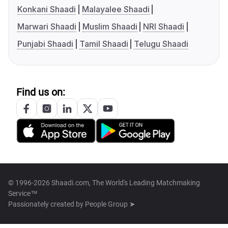
Konkani Shaadi
Malayalee Shaadi
Marwari Shaadi
Muslim Shaadi
NRI Shaadi
Punjabi Shaadi
Tamil Shaadi
Telugu Shaadi
Find us on:
© 1996-2026 Shaadi.com, The World's Leading Matchmaking
Service™
Passionately created by
People Group ➤