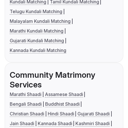
Kundali Matching
Tamil Kundali Matching
Telugu Kundali Matching
Malayalam Kundali Matching
Marathi Kundali Matching
Gujarati Kundali Matching
Kannada Kundali Matching
Community Matrimony
Services
Marathi Shaadi
Assamese Shaadi
Bengali Shaadi
Buddhist Shaadi
Christian Shaadi
Hindi Shaadi
Gujarati Shaadi
Jain Shaadi
Kannada Shaadi
Kashmiri Shaadi