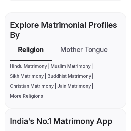
Explore Matrimonial Profiles
By
Religion
Mother Tongue
C
Hindu Matrimony
Muslim Matrimony
Sikh Matrimony
Buddhist Matrimony
Christian Matrimony
Jain Matrimony
More Religions
India's No.1 Matrimony App