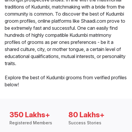
traditions of Kudumbi, matchmaking with a bride from the
community is common. To discover the best of Kudumbi
groom profiles, online platforms like Shaadi.com prove to
be extremely fast and successful. One can easily find
hundreds of highly compatible Kudumbi matrimony
profiles of grooms as per ones preferences - be it a
shared culture, city, or mother tongue, a certain level of
educational qualifications, mutual interests, or personality
traits.
Explore the best of Kudumbi grooms from verified profiles
below!
350 Lakhs+
80 Lakhs+
Registered Members
Success Stories