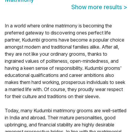
Show more results
>
In a world where online matrimony is becoming the
preferred gateway to discovering ones perfect life
partner, Kudumbi grooms have become a popular choice
amongst modern and traditional families alike. After all,
they are not like your ordinary grooms, thanks to
ingrained values of politeness, open-mindedness, and
having a keen sense of responsibility. Kudumbi grooms'
educational qualifications and career ambitions also
makes them hard working, prosperous individuals to seek
a married life with. Of course, they proudly wear respect
for their culture and traditions on their sleeve.
Today, many Kudumbi matrimony grooms are well-settled
in India and abroad. Their mature personalities, good
upbringing, and financial stability are highly desirable
amongst prospective brides. In line with the matrimonial