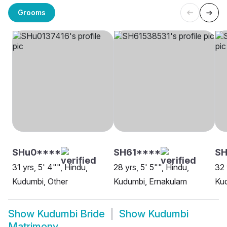
Grooms
SHu0****
SH61****
SH
31 yrs, 5' 4"", Hindu,
28 yrs, 5' 5"", Hindu,
32 
Kudumbi, Other
Kudumbi, Ernakulam
Ku
Show
Kudumbi Bride
Show
Kudumbi
Matrimony