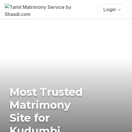
Login
Most Trusted
Matrimony
Site for
Kudumbi