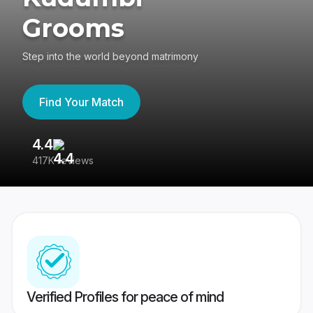
Grooms
Step into the world beyond matrimony
Find Your Match
4.4
3
417K reviews
Re
Verified Profiles for peace of mind