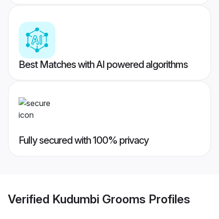
Best Matches with AI powered algorithms
Fully secured with 100% privacy
Verified
Kudumbi Grooms
Profiles