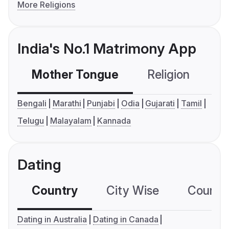
More Religions
India's No.1 Matrimony App
Mother Tongue
Religion
C
Bengali
Marathi
Punjabi
Odia
Gujarati
Tamil
Telugu
Malayalam
Kannada
Dating
Country
City Wise
Country
Dating in Australia
Dating in Canada