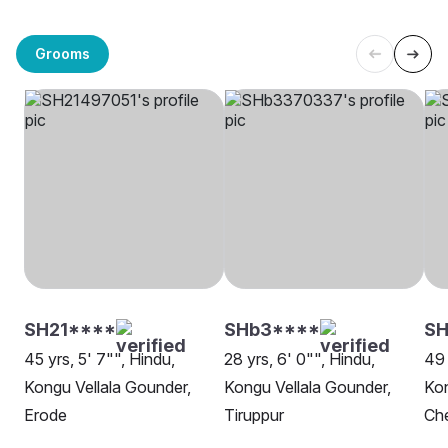
Grooms
SH21****
SHb3****
S
45 yrs, 5' 7"", Hindu,
28 yrs, 6' 0"", Hindu,
49 
Kongu Vellala Gounder,
Kongu Vellala Gounder,
Kon
Erode
Tiruppur
Ch