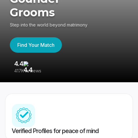
Grooms
Step into the world beyond matrimony
Find Your Match
4.4
3
417K reviews
Re
Verified Profiles for peace of mind