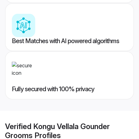
Best Matches with AI powered algorithms
Fully secured with 100% privacy
Verified
Kongu Vellala Gounder
Grooms
Profiles