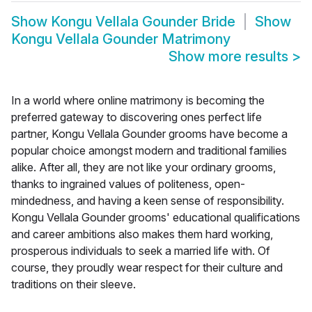
Show
Kongu Vellala Gounder Bride
Show
Kongu Vellala Gounder Matrimony
Show more results
>
In a world where online matrimony is becoming the
preferred gateway to discovering ones perfect life
partner, Kongu Vellala Gounder grooms have become a
popular choice amongst modern and traditional families
alike. After all, they are not like your ordinary grooms,
thanks to ingrained values of politeness, open-
mindedness, and having a keen sense of responsibility.
Kongu Vellala Gounder grooms' educational qualifications
and career ambitions also makes them hard working,
prosperous individuals to seek a married life with. Of
course, they proudly wear respect for their culture and
traditions on their sleeve.