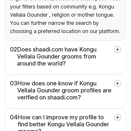
your filters based on community e.g. Kongu
Vellala Gounder , religion or mother tongue.
You can further narrow the search by
choosing a preferred location on our platform.
02
Does shaadi.com have Kongu
Vellala Gounder grooms from
around the world?
03
How does one know if Kongu
Vellala Gounder groom profiles are
verified on shaadi.com?
04
How can I improve my profile to
find better Kongu Vellala Gounder