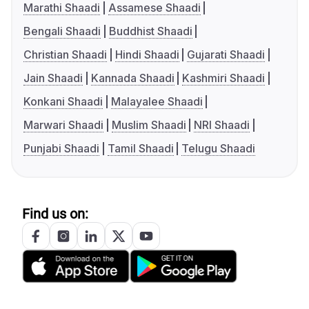
Marathi Shaadi
Assamese Shaadi
Bengali Shaadi
Buddhist Shaadi
Christian Shaadi
Hindi Shaadi
Gujarati Shaadi
Jain Shaadi
Kannada Shaadi
Kashmiri Shaadi
Konkani Shaadi
Malayalee Shaadi
Marwari Shaadi
Muslim Shaadi
NRI Shaadi
Punjabi Shaadi
Tamil Shaadi
Telugu Shaadi
Find us on: