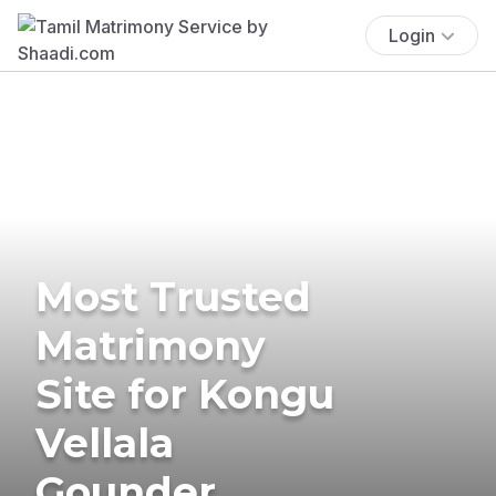
Login
Most Trusted
Matrimony
Site for Kongu
Vellala
Gounder