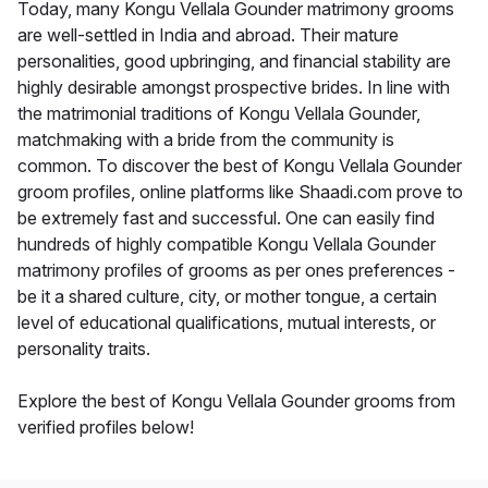
Today, many Kongu Vellala Gounder matrimony grooms
are well-settled in India and abroad. Their mature
personalities, good upbringing, and financial stability are
highly desirable amongst prospective brides. In line with
the matrimonial traditions of Kongu Vellala Gounder,
matchmaking with a bride from the community is
common. To discover the best of Kongu Vellala Gounder
groom profiles, online platforms like Shaadi.com prove to
be extremely fast and successful. One can easily find
hundreds of highly compatible Kongu Vellala Gounder
matrimony profiles of grooms as per ones preferences -
be it a shared culture, city, or mother tongue, a certain
level of educational qualifications, mutual interests, or
personality traits.
Explore the best of Kongu Vellala Gounder grooms from
verified profiles below!