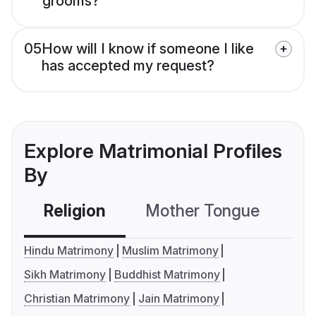
grooms?
05
How will I know if someone I like
has accepted my request?
Explore Matrimonial Profiles
By
Religion
Mother Tongue
C
Hindu Matrimony
Muslim Matrimony
Sikh Matrimony
Buddhist Matrimony
Christian Matrimony
Jain Matrimony