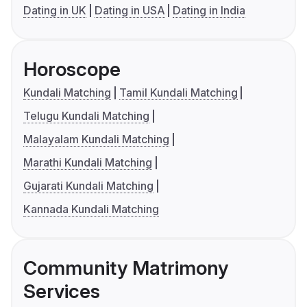
Dating in UK
Dating in USA
Dating in India
Horoscope
Kundali Matching
Tamil Kundali Matching
Telugu Kundali Matching
Malayalam Kundali Matching
Marathi Kundali Matching
Gujarati Kundali Matching
Kannada Kundali Matching
Community Matrimony
Services