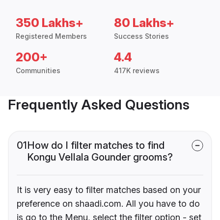
350 Lakhs+
80 Lakhs+
Registered Members
Success Stories
200+
4.4
Communities
417K reviews
Frequently Asked Questions
01
How do I filter matches to find
Kongu Vellala Gounder grooms?
It is very easy to filter matches based on your
preference on shaadi.com. All you have to do
is go to the Menu, select the filter option - set