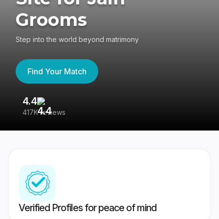
Grooms
Step into the world beyond matrimony
Find Your Match
4.4
3
417K reviews
Re
Verified Profiles for peace of mind