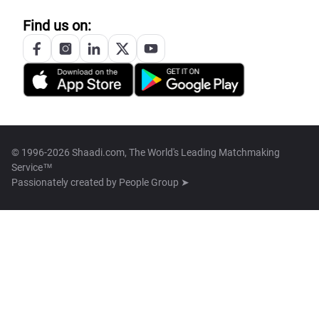
Find us on:
© 1996-2026 Shaadi.com, The World's Leading Matchmaking
Service™
Passionately created by
People Group ➤