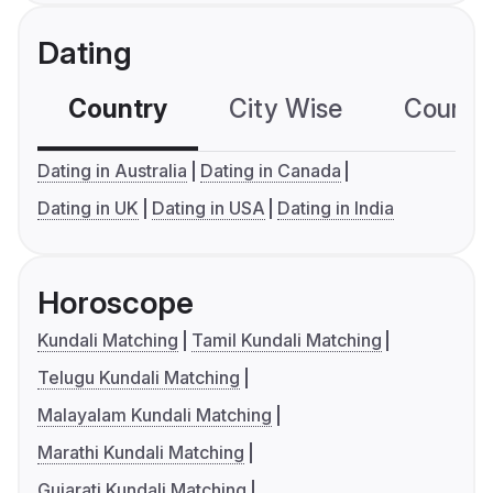
Dating
Country
City Wise
Country
Dating in Australia
Dating in Canada
Dating in UK
Dating in USA
Dating in India
Horoscope
Kundali Matching
Tamil Kundali Matching
Telugu Kundali Matching
Malayalam Kundali Matching
Marathi Kundali Matching
Gujarati Kundali Matching