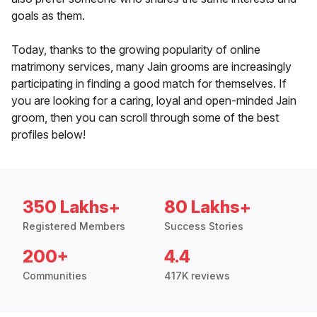
goals as them.
Today, thanks to the growing popularity of online
matrimony services, many Jain grooms are increasingly
participating in finding a good match for themselves. If
you are looking for a caring, loyal and open-minded Jain
groom, then you can scroll through some of the best
profiles below!
350 Lakhs+
80 Lakhs+
Registered Members
Success Stories
200+
4.4
Communities
417K reviews