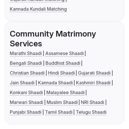
Kannada Kundali Matching
Community Matrimony
Services
Marathi Shaadi
Assamese Shaadi
Bengali Shaadi
Buddhist Shaadi
Christian Shaadi
Hindi Shaadi
Gujarati Shaadi
Jain Shaadi
Kannada Shaadi
Kashmiri Shaadi
Konkani Shaadi
Malayalee Shaadi
Marwari Shaadi
Muslim Shaadi
NRI Shaadi
Punjabi Shaadi
Tamil Shaadi
Telugu Shaadi