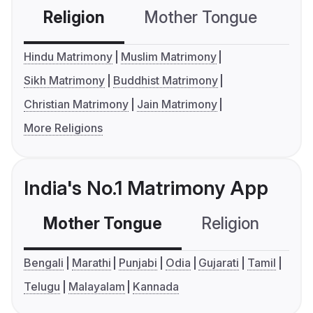
Religion
Mother Tongue
C
Hindu Matrimony
Muslim Matrimony
Sikh Matrimony
Buddhist Matrimony
Christian Matrimony
Jain Matrimony
More Religions
India's No.1 Matrimony App
Mother Tongue
Religion
C
Bengali
Marathi
Punjabi
Odia
Gujarati
Tamil
Telugu
Malayalam
Kannada