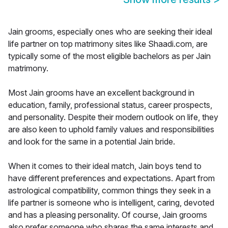
Jain grooms, especially ones who are seeking their ideal
life partner on top matrimony sites like Shaadi.com, are
typically some of the most eligible bachelors as per Jain
matrimony.
Most Jain grooms have an excellent background in
education, family, professional status, career prospects,
and personality. Despite their modern outlook on life, they
are also keen to uphold family values and responsibilities
and look for the same in a potential Jain bride.
When it comes to their ideal match, Jain boys tend to
have different preferences and expectations. Apart from
astrological compatibility, common things they seek in a
life partner is someone who is intelligent, caring, devoted
and has a pleasing personality. Of course, Jain grooms
also prefer someone who shares the same interests and