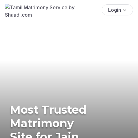
Login
Most Trusted
Matrimony
Site for Jain