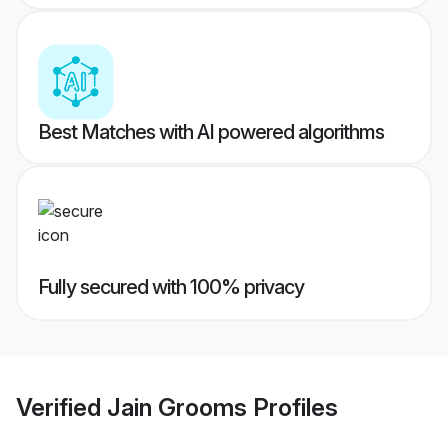
Best Matches with AI powered algorithms
Fully secured with 100% privacy
Verified
Jain Grooms
Profiles