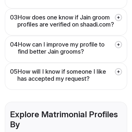
03
How does one know if Jain groom
profiles are verified on shaadi.com?
04
How can I improve my profile to
find better Jain grooms?
05
How will I know if someone I like
has accepted my request?
Explore Matrimonial Profiles
By