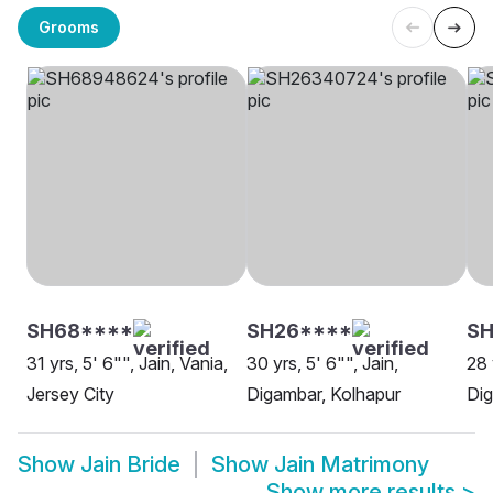
Grooms
SH68****
SH26****
S
31 yrs, 5' 6"", Jain, Vania,
30 yrs, 5' 6"", Jain,
28 
Jersey City
Digambar, Kolhapur
Dig
Show
Jain Bride
Show
Jain Matrimony
Show more results
>