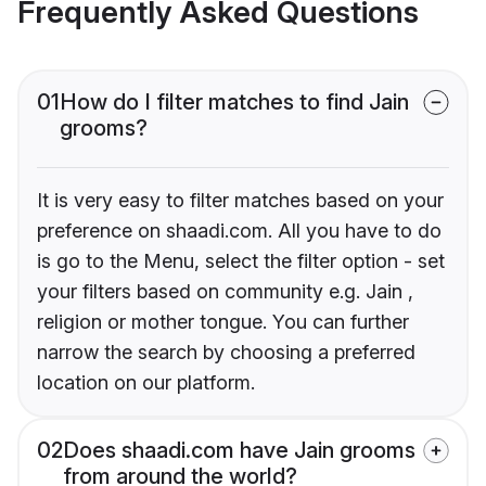
Frequently Asked Questions
01
How do I filter matches to find Jain
grooms?
It is very easy to filter matches based on your
preference on shaadi.com. All you have to do
is go to the Menu, select the filter option - set
your filters based on community e.g. Jain ,
religion or mother tongue. You can further
narrow the search by choosing a preferred
location on our platform.
02
Does shaadi.com have Jain grooms
from around the world?