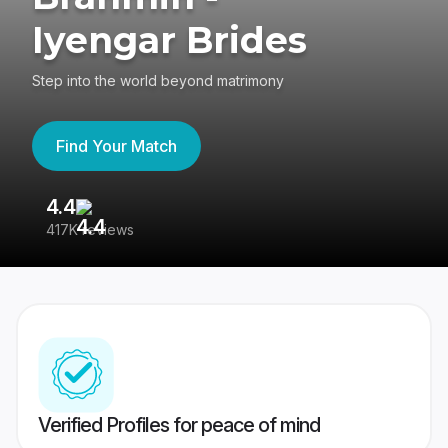
Iyengar Brides
Step into the world beyond matrimony
Find Your Match
4.4
3
417K reviews
Re
Verified Profiles for peace of mind