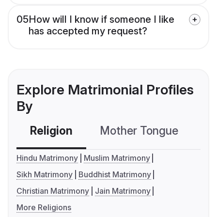
05
How will I know if someone I like
has accepted my request?
Explore Matrimonial Profiles
By
Religion
Mother Tongue
C
Hindu Matrimony
Muslim Matrimony
Sikh Matrimony
Buddhist Matrimony
Christian Matrimony
Jain Matrimony
More Religions