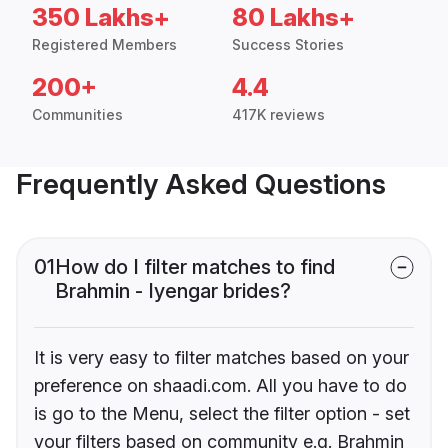
350 Lakhs+
80 Lakhs+
Registered Members
Success Stories
200+
4.4
Communities
417K reviews
Frequently Asked Questions
01
How do I filter matches to find
Brahmin - Iyengar brides?
It is very easy to filter matches based on your
preference on shaadi.com. All you have to do
is go to the Menu, select the filter option - set
your filters based on community e.g. Brahmin