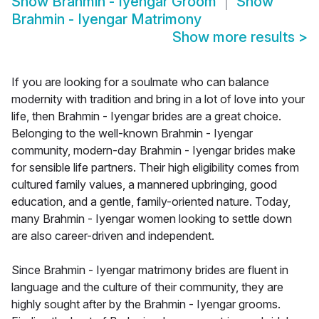
Show
Brahmin - Iyengar Groom
Show
Brahmin - Iyengar Matrimony
Show more results
>
If you are looking for a soulmate who can balance
modernity with tradition and bring in a lot of love into your
life, then Brahmin - Iyengar brides are a great choice.
Belonging to the well-known Brahmin - Iyengar
community, modern-day Brahmin - Iyengar brides make
for sensible life partners. Their high eligibility comes from
cultured family values, a mannered upbringing, good
education, and a gentle, family-oriented nature. Today,
many Brahmin - Iyengar women looking to settle down
are also career-driven and independent.
Since Brahmin - Iyengar matrimony brides are fluent in
language and the culture of their community, they are
highly sought after by the Brahmin - Iyengar grooms.