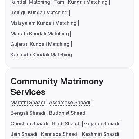
Kundali Matching
Tamil Kundali Matching
Telugu Kundali Matching
Malayalam Kundali Matching
Marathi Kundali Matching
Gujarati Kundali Matching
Kannada Kundali Matching
Community Matrimony
Services
Marathi Shaadi
Assamese Shaadi
Bengali Shaadi
Buddhist Shaadi
Christian Shaadi
Hindi Shaadi
Gujarati Shaadi
Jain Shaadi
Kannada Shaadi
Kashmiri Shaadi