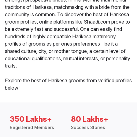
traditions of Harikesa, matchmaking with a bride from the
community is common. To discover the best of Harikesa
groom profiles, online platforms like Shaadi.com prove to
be extremely fast and successful. One can easily find
hundreds of highly compatible Harikesa matrimony
profiles of grooms as per ones preferences - be it a
shared culture, city, or mother tongue, a certain level of
educational qualifications, mutual interests, or personality
traits.
Explore the best of Harikesa grooms from verified profiles
below!
350 Lakhs+
80 Lakhs+
Registered Members
Success Stories