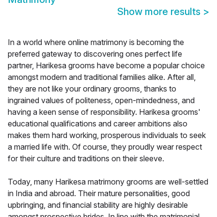
Show more results
>
In a world where online matrimony is becoming the
preferred gateway to discovering ones perfect life
partner, Harikesa grooms have become a popular choice
amongst modern and traditional families alike. After all,
they are not like your ordinary grooms, thanks to
ingrained values of politeness, open-mindedness, and
having a keen sense of responsibility. Harikesa grooms'
educational qualifications and career ambitions also
makes them hard working, prosperous individuals to seek
a married life with. Of course, they proudly wear respect
for their culture and traditions on their sleeve.
Today, many Harikesa matrimony grooms are well-settled
in India and abroad. Their mature personalities, good
upbringing, and financial stability are highly desirable
amongst prospective brides. In line with the matrimonial