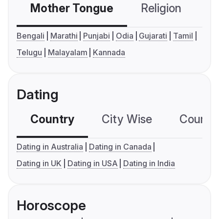
Mother Tongue
Religion
C
Bengali
Marathi
Punjabi
Odia
Gujarati
Tamil
Telugu
Malayalam
Kannada
Dating
Country
City Wise
Country
Dating in Australia
Dating in Canada
Dating in UK
Dating in USA
Dating in India
Horoscope