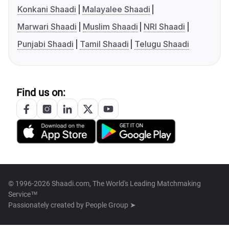
Konkani Shaadi
Malayalee Shaadi
Marwari Shaadi
Muslim Shaadi
NRI Shaadi
Punjabi Shaadi
Tamil Shaadi
Telugu Shaadi
Find us on:
© 1996-2026 Shaadi.com, The World's Leading Matchmaking
Service™
Passionately created by
People Group ➤