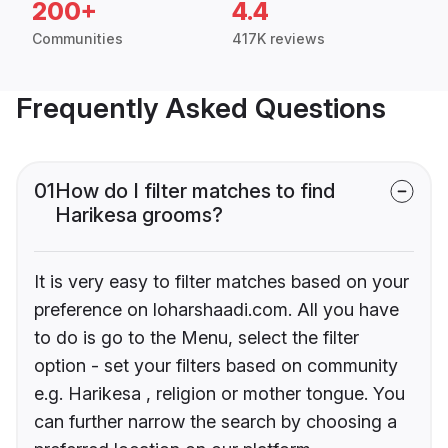
200+
4.4
Communities
417K reviews
Frequently Asked Questions
01
How do I filter matches to find
Harikesa grooms?
It is very easy to filter matches based on your
preference on loharshaadi.com. All you have
to do is go to the Menu, select the filter
option - set your filters based on community
e.g. Harikesa , religion or mother tongue. You
can further narrow the search by choosing a