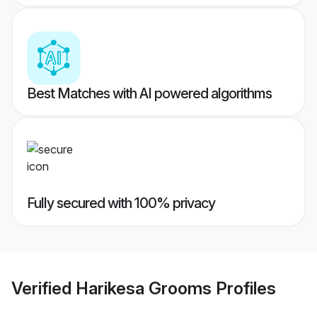
Best Matches with AI powered algorithms
Fully secured with 100% privacy
Verified
Harikesa Grooms
Profiles