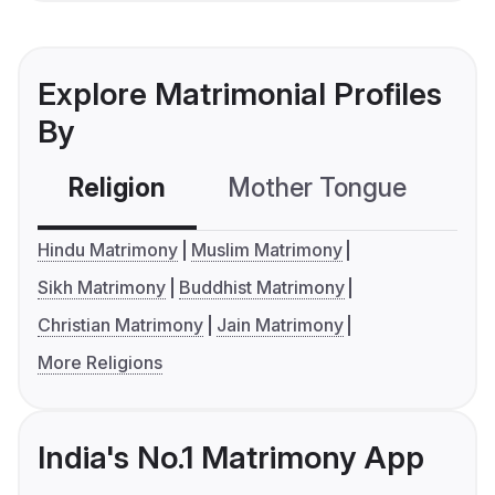
Explore Matrimonial Profiles
By
Religion
Mother Tongue
C
Hindu Matrimony
Muslim Matrimony
Sikh Matrimony
Buddhist Matrimony
Christian Matrimony
Jain Matrimony
More Religions
India's No.1 Matrimony App