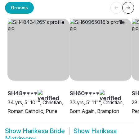
Grooms
SH48****
SH60****
SH
34 yrs, 5' 10"", Christian,
33 yrs, 5' 11"", Christian,
28 
Roman Catholic, Pune
Born Again, Brampton
Pen
Show
Harikesa Bride
Show
Harikesa
Matrimony