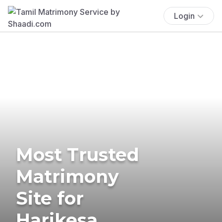
Login
Most Trusted
Matrimony
Site for
Harikesa