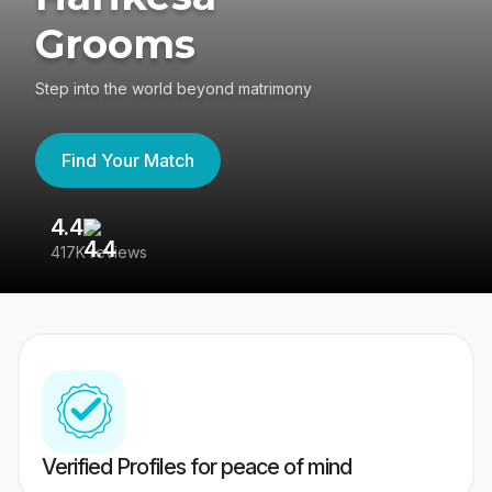
Grooms
Step into the world beyond matrimony
Find Your Match
4.4
3
417K reviews
Re
Verified Profiles for peace of mind