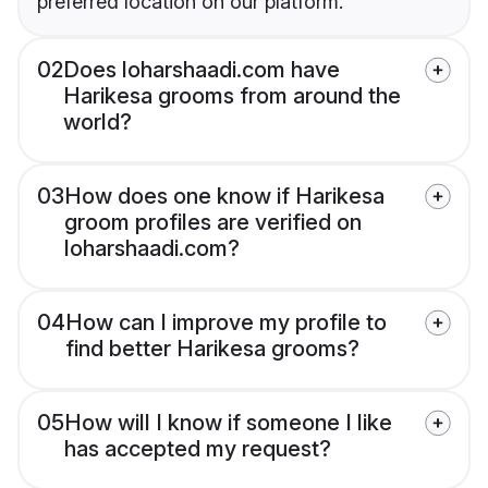
preferred location on our platform.
02
Does loharshaadi.com have
Harikesa grooms from around the
world?
03
How does one know if Harikesa
groom profiles are verified on
loharshaadi.com?
04
How can I improve my profile to
find better Harikesa grooms?
05
How will I know if someone I like
has accepted my request?