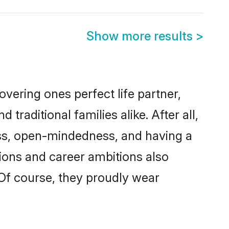
Show more results
>
vering ones perfect life partner,
ditional families alike. After all,
ness, open-mindedness, and having a
tions and career ambitions also
 Of course, they proudly wear