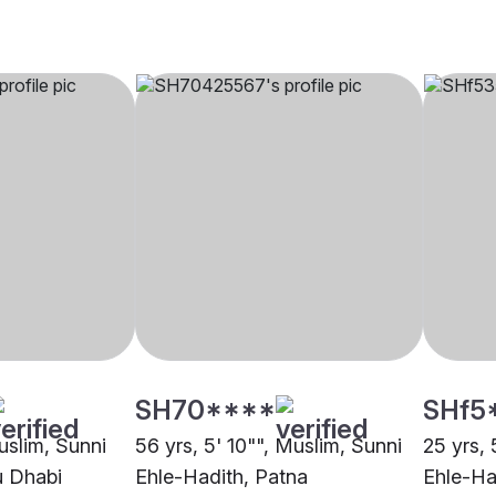
SH70****
SHf5
uslim, Sunni
56 yrs, 5' 10"", Muslim, Sunni
25 yrs, 
u Dhabi
Ehle-Hadith, Patna
Ehle-Ha