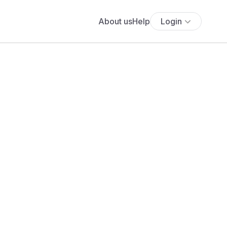
About us
Help
Login