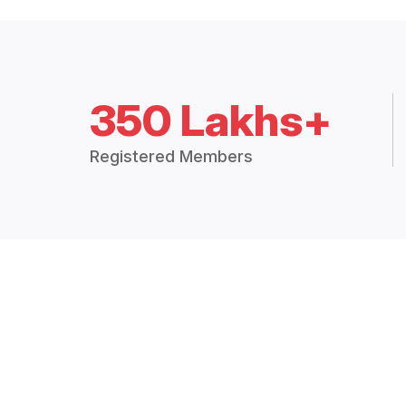
350 Lakhs+
Registered Members