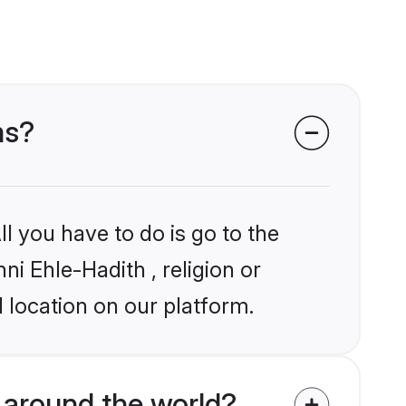
ms?
l you have to do is go to the
ni Ehle-Hadith , religion or
 location on our platform.
 around the world?