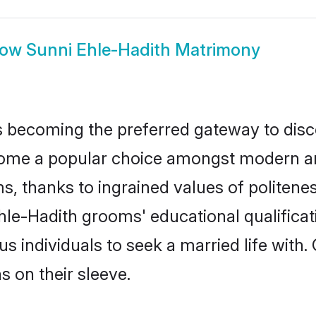
how
Sunni Ehle-Hadith Matrimony
 becoming the preferred gateway to disco
e a popular choice amongst modern and tra
ms, thanks to ingrained values of polite
Ehle-Hadith grooms' educational qualifica
individuals to seek a married life with.
ns on their sleeve.