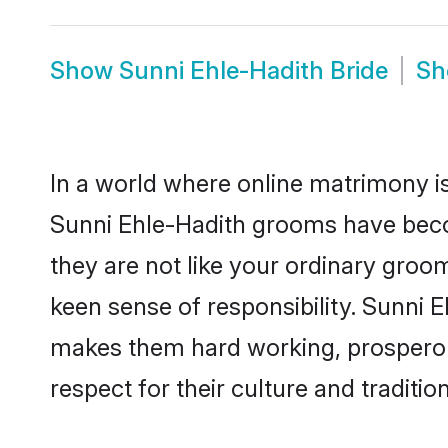
Show
Sunni Ehle-Hadith Bride
S
In a world where online matrimony is
Sunni Ehle-Hadith grooms have becom
they are not like your ordinary groo
keen sense of responsibility. Sunni 
makes them hard working, prosperous 
respect for their culture and traditio