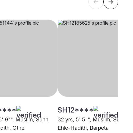
****
SH12****
5' 9"", Muslim, Sunni
32 yrs, 5' 5"", Muslim, Sunni
dith, Other
Ehle-Hadith, Barpeta