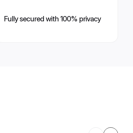
Fully secured with 100% privacy