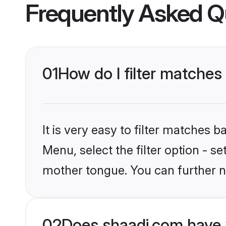
Frequently Asked Q
01
How do I filter matches
It is very easy to filter matches 
Menu, select the filter option - s
mother tongue. You can further n
02
Does shaadi.com have 