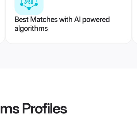
Best Matches with AI powered
algorithms
oms
Profiles