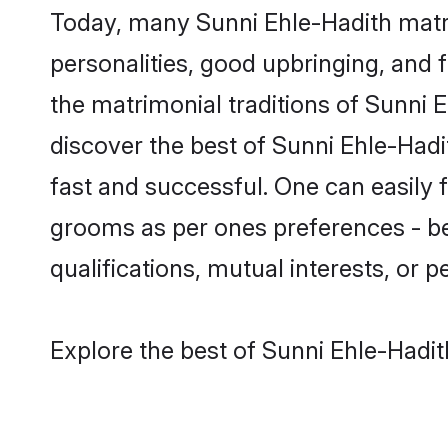
Today, many Sunni Ehle-Hadith matri
personalities, good upbringing, and f
the matrimonial traditions of Sunni
discover the best of Sunni Ehle-Hadi
fast and successful. One can easily 
grooms as per ones preferences - be i
qualifications, mutual interests, or pe
Explore the best of Sunni Ehle-Hadit