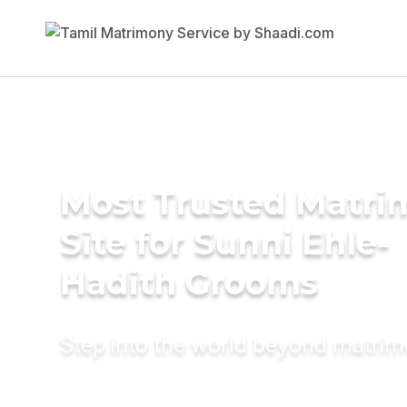
Most Trusted Matr
Site for Sunni Ehle-
Hadith Grooms
Step into the world beyond matri