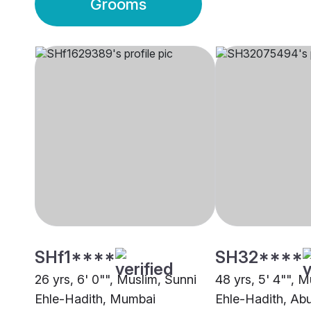
Grooms
SHf1****
SH32****
26 yrs, 6' 0"", Muslim, Sunni
48 yrs, 5' 4"", M
Ehle-Hadith, Mumbai
Ehle-Hadith, Ab