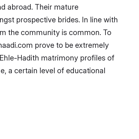
nd abroad. Their mature
ngst prospective brides. In line with
from the community is common. To
Shaadi.com prove to be extremely
 Ehle-Hadith matrimony profiles of
, a certain level of educational