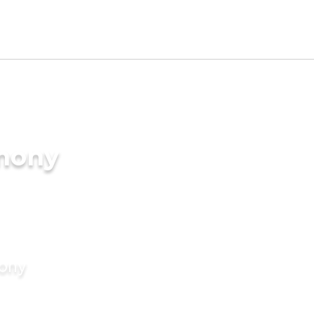
imony
mony