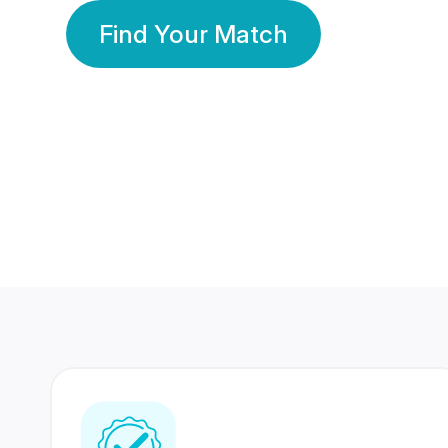
Find Your Match
350 Lakhs+
80 Lakhs
Registered Members
Success Stories