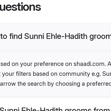
uestions
 to find Sunni Ehle-Hadith groo
based on your preference on shaadi.com. Al
et your filters based on community e.g. Sun
arrow the search by choosing a preferred
Sunni Ehle-Hadith grooms from