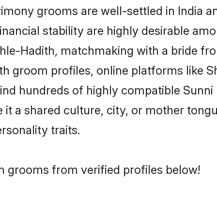
mony grooms are well-settled in India a
inancial stability are highly desirable amo
 Ehle-Hadith, matchmaking with a bride 
th groom profiles, online platforms like 
find hundreds of highly compatible Sunni
t a shared culture, city, or mother tongue
rsonality traits.
h grooms from verified profiles below!