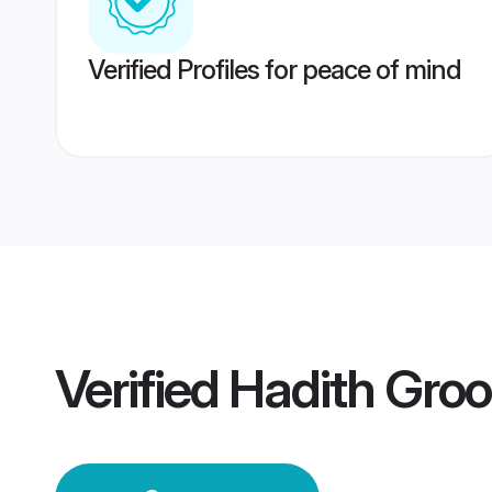
Verified Profiles for peace of mind
Verified
Hadith Gro