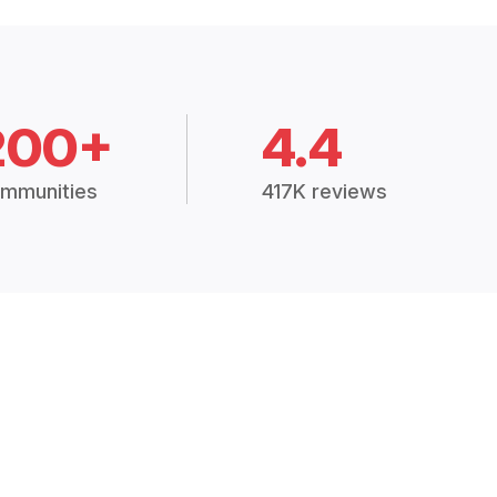
200+
4.4
mmunities
417K reviews