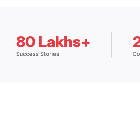
80 Lakhs+
Success Stories
Co