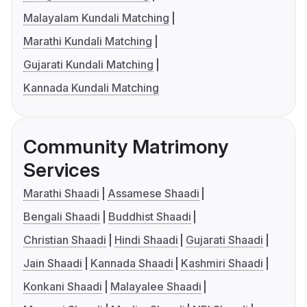
Malayalam Kundali Matching
Marathi Kundali Matching
Gujarati Kundali Matching
Kannada Kundali Matching
Community Matrimony
Services
Marathi Shaadi
Assamese Shaadi
Bengali Shaadi
Buddhist Shaadi
Christian Shaadi
Hindi Shaadi
Gujarati Shaadi
Jain Shaadi
Kannada Shaadi
Kashmiri Shaadi
Konkani Shaadi
Malayalee Shaadi