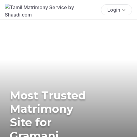
Login
Most Trusted
Matrimony
Site for
Gramani