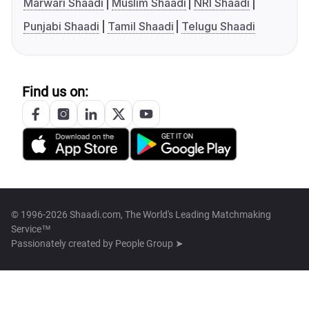
Marwari Shaadi
Muslim Shaadi
NRI Shaadi
Punjabi Shaadi
Tamil Shaadi
Telugu Shaadi
Find us on:
© 1996-2026 Shaadi.com, The World's Leading Matchmaking
Service™
Passionately created by
People Group ➤