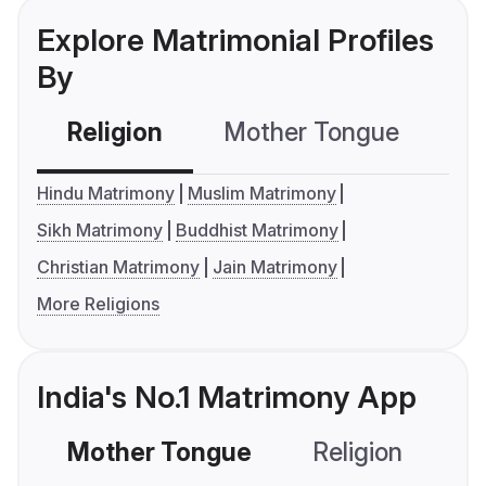
Explore Matrimonial Profiles
By
Religion
Mother Tongue
C
Hindu Matrimony
Muslim Matrimony
Sikh Matrimony
Buddhist Matrimony
Christian Matrimony
Jain Matrimony
More Religions
India's No.1 Matrimony App
Mother Tongue
Religion
C