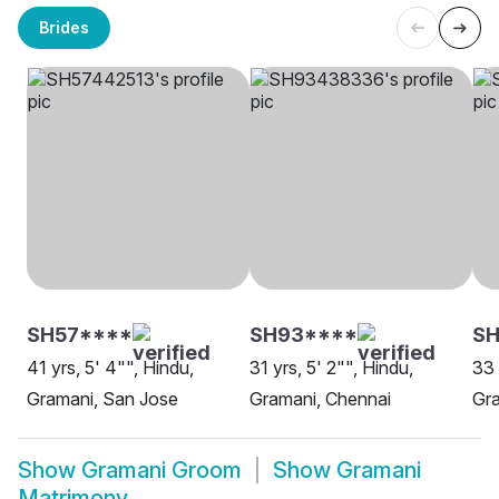
Brides
SH57****
SH93****
SH
41 yrs, 5' 4"", Hindu,
31 yrs, 5' 2"", Hindu,
33 
Gramani, San Jose
Gramani, Chennai
Gra
Show
Gramani Groom
Show
Gramani
Matrimony