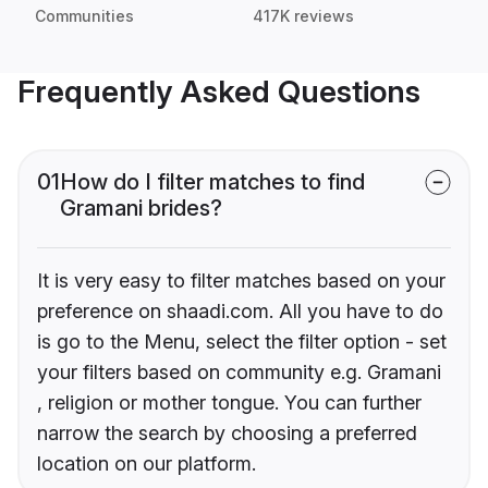
Communities
417K reviews
Frequently Asked Questions
01
How do I filter matches to find
Gramani brides?
It is very easy to filter matches based on your
preference on shaadi.com. All you have to do
is go to the Menu, select the filter option - set
your filters based on community e.g. Gramani
, religion or mother tongue. You can further
narrow the search by choosing a preferred
location on our platform.