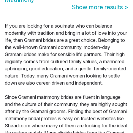
Show more results
>
If you are looking for a soulmate who can balance
modernity with tradition and bring in a lot of love into your
life, then Gramani brides are a great choice. Belonging to
the well-known Gramani community, modern-day
Gramani brides make for sensible life partners. Their high
eligibility comes from cultured family values, a mannered
upbringing, good education, and a gentle, family-oriented
nature. Today, many Gramani women looking to settle
down are also career-driven and independent.
Since Gramani matrimony brides are fluent in language
and the culture of their community, they are highly sought
after by the Gramani grooms. Finding the best of Gramani
matrimony bridal profiles is easy on trusted websites like
Shaadi.com where many of them are looking for the ideal
life partner match. Many eligible brides from the Gramani