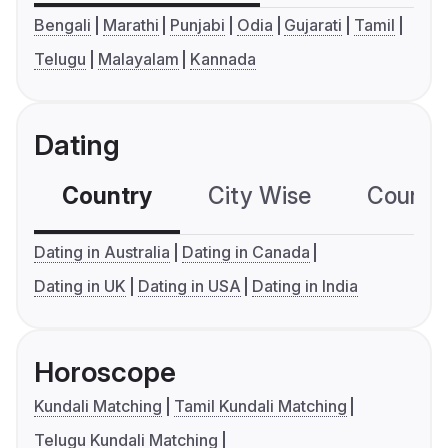
Bengali
Marathi
Punjabi
Odia
Gujarati
Tamil
Telugu
Malayalam
Kannada
Dating
Country
City Wise
Country
Dating in Australia
Dating in Canada
Dating in UK
Dating in USA
Dating in India
Horoscope
Kundali Matching
Tamil Kundali Matching
Telugu Kundali Matching