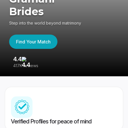
Brides
Step into the world beyond matrimony
Find Your Match
4.4
3
417K reviews
Re
Verified Profiles for peace of mind