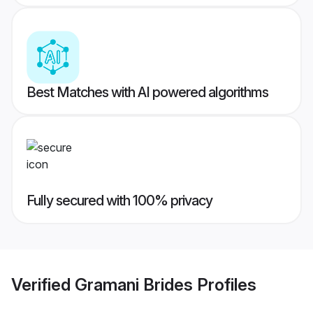
Best Matches with AI powered algorithms
Fully secured with 100% privacy
Verified
Gramani Brides
Profiles