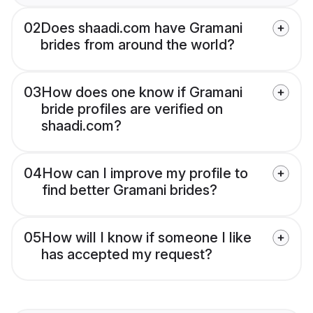
02
Does shaadi.com have Gramani
brides from around the world?
03
How does one know if Gramani
bride profiles are verified on
shaadi.com?
04
How can I improve my profile to
find better Gramani brides?
05
How will I know if someone I like
has accepted my request?