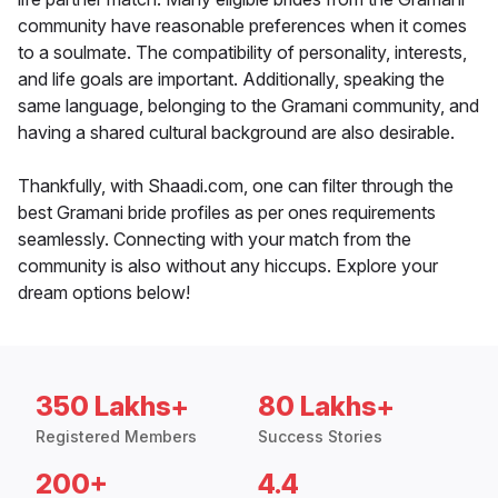
community have reasonable preferences when it comes
to a soulmate. The compatibility of personality, interests,
and life goals are important. Additionally, speaking the
same language, belonging to the Gramani community, and
having a shared cultural background are also desirable.
Thankfully, with Shaadi.com, one can filter through the
best Gramani bride profiles as per ones requirements
seamlessly. Connecting with your match from the
community is also without any hiccups. Explore your
dream options below!
350 Lakhs+
80 Lakhs+
Registered Members
Success Stories
200+
4.4