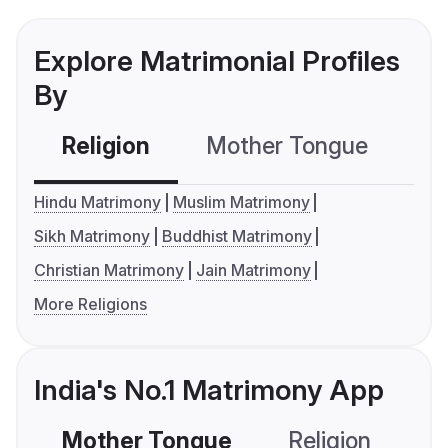
Explore Matrimonial Profiles
By
Religion
Mother Tongue
C
Hindu Matrimony
Muslim Matrimony
Sikh Matrimony
Buddhist Matrimony
Christian Matrimony
Jain Matrimony
More Religions
India's No.1 Matrimony App
Mother Tongue
Religion
C