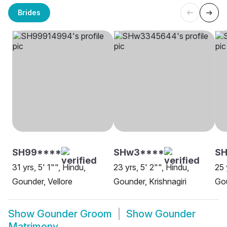
Brides
SH99****
SHw3****
SH
31 yrs, 5' 1"", Hindu,
23 yrs, 5' 2"", Hindu,
25 
Gounder, Vellore
Gounder, Krishnagiri
Go
Show
Gounder Groom
Show
Gounder
Matrimony