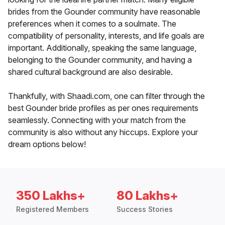
brides from the Gounder community have reasonable
preferences when it comes to a soulmate. The
compatibility of personality, interests, and life goals are
important. Additionally, speaking the same language,
belonging to the Gounder community, and having a
shared cultural background are also desirable.
Thankfully, with Shaadi.com, one can filter through the
best Gounder bride profiles as per ones requirements
seamlessly. Connecting with your match from the
community is also without any hiccups. Explore your
dream options below!
350 Lakhs+
80 Lakhs+
Registered Members
Success Stories