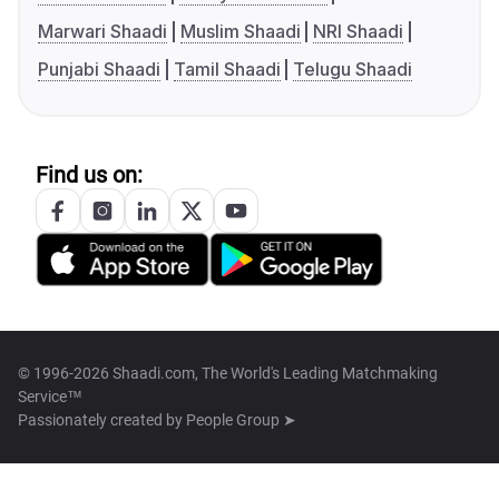
Marwari Shaadi
Muslim Shaadi
NRI Shaadi
Punjabi Shaadi
Tamil Shaadi
Telugu Shaadi
Find us on:
© 1996-2026 Shaadi.com, The World's Leading Matchmaking
Service™
Passionately created by
People Group ➤