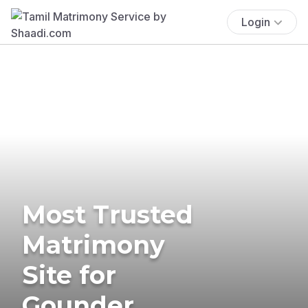
Login
Most Trusted
Matrimony
Site for
Gounder