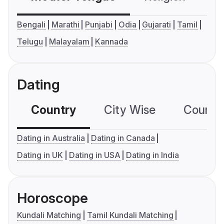
Bengali
Marathi
Punjabi
Odia
Gujarati
Tamil
Telugu
Malayalam
Kannada
Dating
Country
City Wise
Country
Dating in Australia
Dating in Canada
Dating in UK
Dating in USA
Dating in India
Horoscope
Kundali Matching
Tamil Kundali Matching