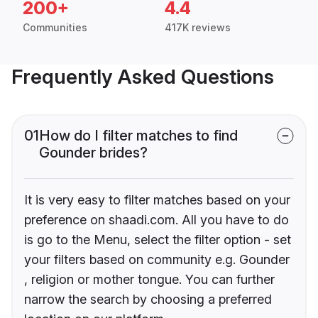
200+
4.4
Communities
417K reviews
Frequently Asked Questions
01
How do I filter matches to find
Gounder brides?
It is very easy to filter matches based on your
preference on shaadi.com. All you have to do
is go to the Menu, select the filter option - set
your filters based on community e.g. Gounder
, religion or mother tongue. You can further
narrow the search by choosing a preferred