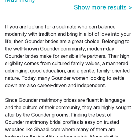
Show more results
>
If you are looking for a soulmate who can balance
modernity with tradition and bring in a lot of love into your
life, then Gounder brides are a great choice. Belonging to
the well-known Gounder community, modern-day
Gounder brides make for sensible life partners. Their high
eligibility comes from cultured family values, a mannered
upbringing, good education, and a gentle, family-oriented
nature. Today, many Gounder women looking to settle
down are also career-driven and independent.
Since Gounder matrimony brides are fluent in language
and the culture of their community, they are highly sought
after by the Gounder grooms. Finding the best of
Gounder matrimony bridal profiles is easy on trusted
websites like Shaadi.com where many of them are
looking for the ideal life partner match. Many eligible