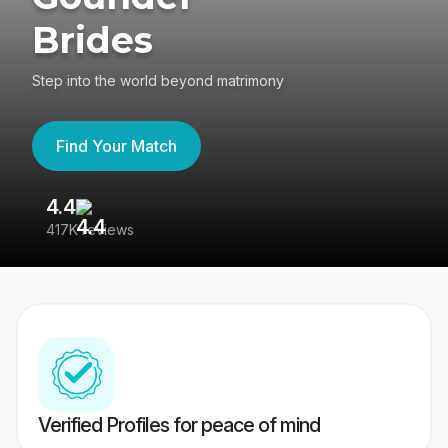
Brides
Step into the world beyond matrimony
Find Your Match
4.4
3
417K reviews
Re
Verified Profiles for peace of mind