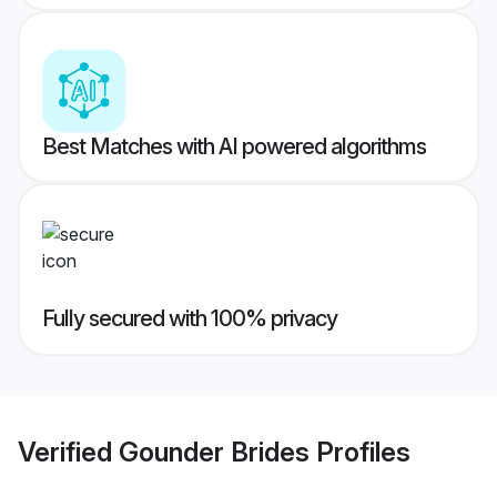
Best Matches with AI powered algorithms
Fully secured with 100% privacy
Verified
Gounder Brides
Profiles