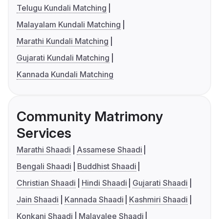
Telugu Kundali Matching
Malayalam Kundali Matching
Marathi Kundali Matching
Gujarati Kundali Matching
Kannada Kundali Matching
Community Matrimony
Services
Marathi Shaadi
Assamese Shaadi
Bengali Shaadi
Buddhist Shaadi
Christian Shaadi
Hindi Shaadi
Gujarati Shaadi
Jain Shaadi
Kannada Shaadi
Kashmiri Shaadi
Konkani Shaadi
Malayalee Shaadi