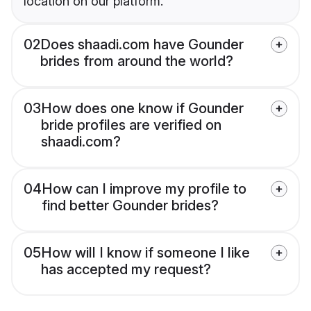
location on our platform.
02
Does shaadi.com have Gounder
brides from around the world?
03
How does one know if Gounder
bride profiles are verified on
shaadi.com?
04
How can I improve my profile to
find better Gounder brides?
05
How will I know if someone I like
has accepted my request?