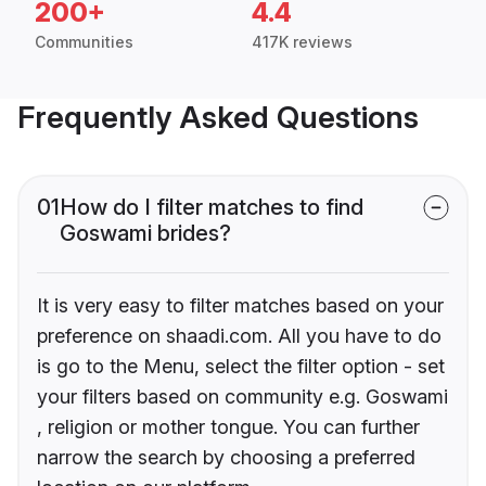
200+
4.4
Communities
417K reviews
Frequently Asked Questions
01
How do I filter matches to find
Goswami brides?
It is very easy to filter matches based on your
preference on shaadi.com. All you have to do
is go to the Menu, select the filter option - set
your filters based on community e.g. Goswami
, religion or mother tongue. You can further
narrow the search by choosing a preferred