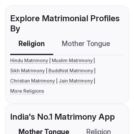
Explore Matrimonial Profiles
By
Religion
Mother Tongue
C
Hindu Matrimony
Muslim Matrimony
Sikh Matrimony
Buddhist Matrimony
Christian Matrimony
Jain Matrimony
More Religions
India's No.1 Matrimony App
Mother Tongue
Religion
C