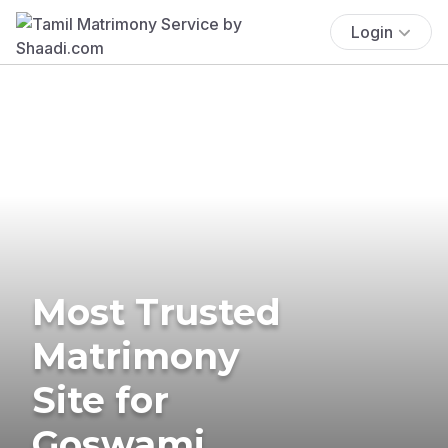
Login
Most Trusted
Matrimony
Site for
Goswami