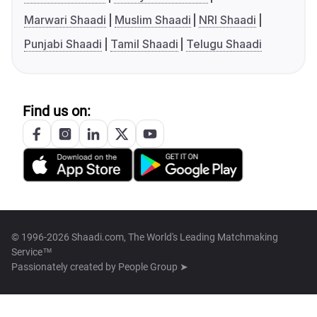
Marwari Shaadi
Muslim Shaadi
NRI Shaadi
Punjabi Shaadi
Tamil Shaadi
Telugu Shaadi
Find us on:
© 1996-2026 Shaadi.com, The World's Leading Matchmaking
Service™
Passionately created by
People Group ➤