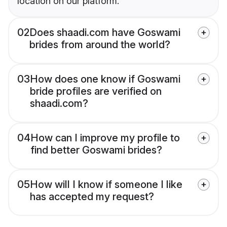
location on our platform.
02
Does shaadi.com have Goswami
brides from around the world?
03
How does one know if Goswami
bride profiles are verified on
shaadi.com?
04
How can I improve my profile to
find better Goswami brides?
05
How will I know if someone I like
has accepted my request?