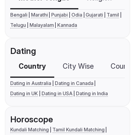
Bengali
Marathi
Punjabi
Odia
Gujarati
Tamil
Telugu
Malayalam
Kannada
Dating
Country
City Wise
Country
Dating in Australia
Dating in Canada
Dating in UK
Dating in USA
Dating in India
Horoscope
Kundali Matching
Tamil Kundali Matching