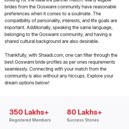
brides from the Goswami community have reasonable
preferences when it comes to a soulmate. The
compatibility of personality, interests, and life goals are
important. Additionally, speaking the same language,
belonging to the Goswami community, and having a
shared cultural background are also desirable.
Thankfully, with Shaadi.com, one can filter through the
best Goswami bride profiles as per ones requirements
seamlessly. Connecting with your match from the
community is also without any hiccups. Explore your
dream options below!
350 Lakhs+
80 Lakhs+
Registered Members
Success Stories