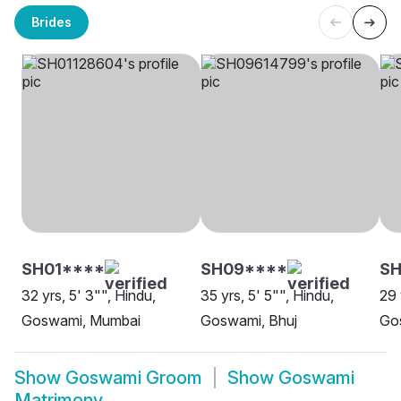
Brides
SH01****
SH09****
S
32 yrs, 5' 3"", Hindu,
35 yrs, 5' 5"", Hindu,
29 
Goswami, Mumbai
Goswami, Bhuj
Go
Show
Goswami Groom
Show
Goswami
Matrimony