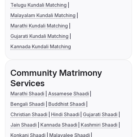
Telugu Kundali Matching
Malayalam Kundali Matching
Marathi Kundali Matching
Gujarati Kundali Matching
Kannada Kundali Matching
Community Matrimony
Services
Marathi Shaadi
Assamese Shaadi
Bengali Shaadi
Buddhist Shaadi
Christian Shaadi
Hindi Shaadi
Gujarati Shaadi
Jain Shaadi
Kannada Shaadi
Kashmiri Shaadi
Konkani Shaadi
Malayalee Shaadi