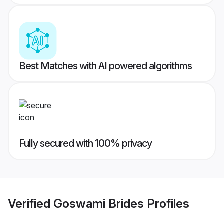
Best Matches with AI powered algorithms
Fully secured with 100% privacy
Verified
Goswami Brides
Profiles