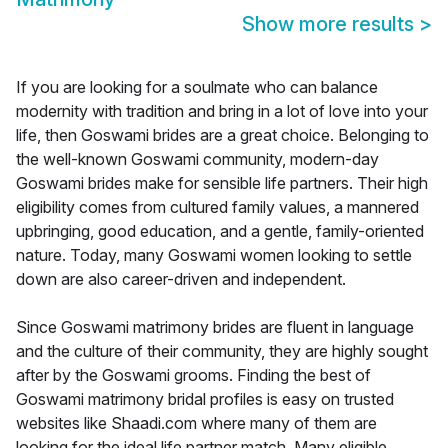
Show more results
>
If you are looking for a soulmate who can balance
modernity with tradition and bring in a lot of love into your
life, then Goswami brides are a great choice. Belonging to
the well-known Goswami community, modern-day
Goswami brides make for sensible life partners. Their high
eligibility comes from cultured family values, a mannered
upbringing, good education, and a gentle, family-oriented
nature. Today, many Goswami women looking to settle
down are also career-driven and independent.
Since Goswami matrimony brides are fluent in language
and the culture of their community, they are highly sought
after by the Goswami grooms. Finding the best of
Goswami matrimony bridal profiles is easy on trusted
websites like Shaadi.com where many of them are
looking for the ideal life partner match. Many eligible