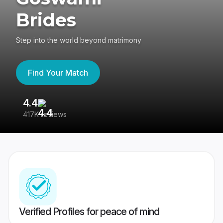
Brides
Step into the world beyond matrimony
Find Your Match
4.4
3
417K reviews
Re
Verified Profiles for peace of mind