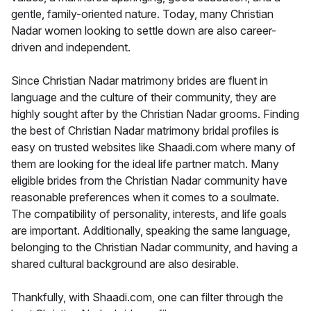
gentle, family-oriented nature. Today, many Christian
Nadar women looking to settle down are also career-
driven and independent.
Since Christian Nadar matrimony brides are fluent in
language and the culture of their community, they are
highly sought after by the Christian Nadar grooms. Finding
the best of Christian Nadar matrimony bridal profiles is
easy on trusted websites like Shaadi.com where many of
them are looking for the ideal life partner match. Many
eligible brides from the Christian Nadar community have
reasonable preferences when it comes to a soulmate.
The compatibility of personality, interests, and life goals
are important. Additionally, speaking the same language,
belonging to the Christian Nadar community, and having a
shared cultural background are also desirable.
Thankfully, with Shaadi.com, one can filter through the