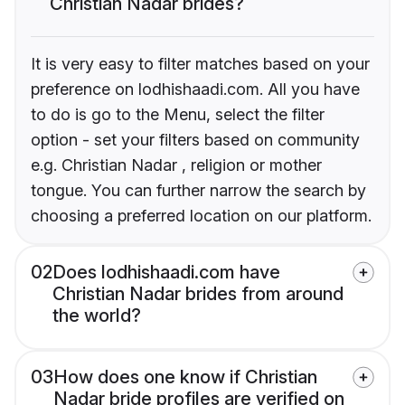
Christian Nadar brides?
It is very easy to filter matches based on your
preference on lodhishaadi.com. All you have
to do is go to the Menu, select the filter
option - set your filters based on community
e.g. Christian Nadar , religion or mother
tongue. You can further narrow the search by
choosing a preferred location on our platform.
02
Does lodhishaadi.com have
Christian Nadar brides from around
the world?
03
How does one know if Christian
Nadar bride profiles are verified on