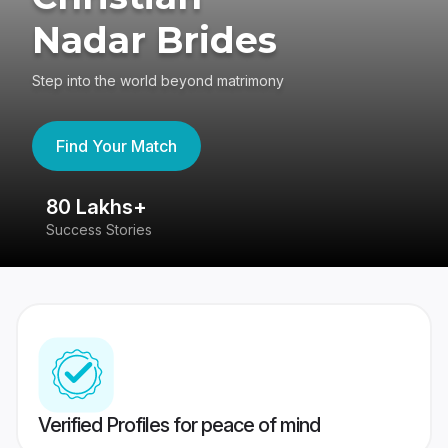
Nadar Brides
Step into the world beyond matrimony
Find Your Match
80 Lakhs+
4
Success Stories
41
Verified Profiles for peace of mind