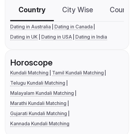
Country
City Wise
Country
Dating in Australia
Dating in Canada
Dating in UK
Dating in USA
Dating in India
Horoscope
Kundali Matching
Tamil Kundali Matching
Telugu Kundali Matching
Malayalam Kundali Matching
Marathi Kundali Matching
Gujarati Kundali Matching
Kannada Kundali Matching