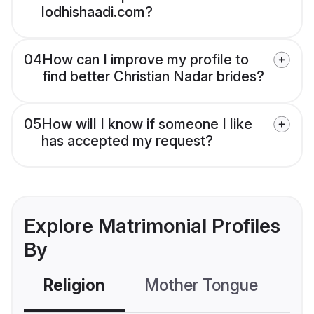
lodhishaadi.com?
04
How can I improve my profile to
find better Christian Nadar brides?
05
How will I know if someone I like
has accepted my request?
Explore Matrimonial Profiles
By
Religion
Mother Tongue
C