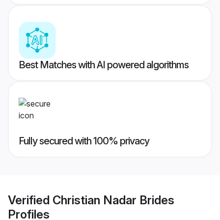
Best Matches with AI powered algorithms
Fully secured with 100% privacy
Verified
Christian Nadar Brides
Profiles