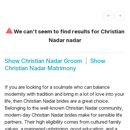
⚠
We can't seem to find results for
Christian
Nadar nadar
Show
Christian Nadar Groom
Show
Christian Nadar Matrimony
If you are looking for a soulmate who can balance
modernity with tradition and bring in a lot of love into your
life, then Christian Nadar brides are a great choice.
Belonging to the well-known Christian Nadar community,
modern-day Christian Nadar brides make for sensible life
partners. Their high eligibility comes from cultured family
values, a mannered upbringing, good education, and a