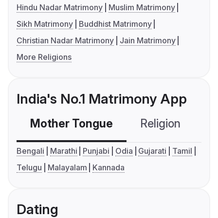
Hindu Nadar Matrimony
Muslim Matrimony
Sikh Matrimony
Buddhist Matrimony
Christian Nadar Matrimony
Jain Matrimony
More Religions
India's No.1 Matrimony App
Mother Tongue
Religion
C
Bengali
Marathi
Punjabi
Odia
Gujarati
Tamil
Telugu
Malayalam
Kannada
Dating