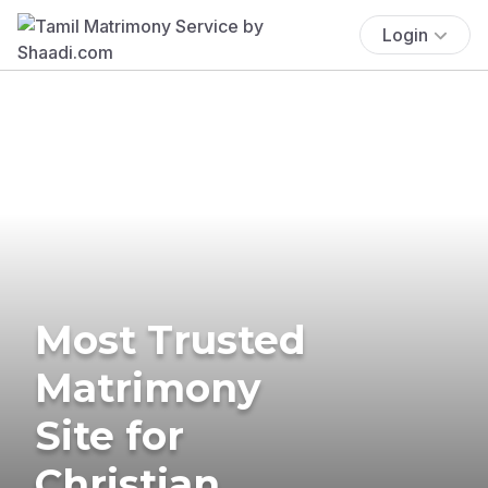
Login
Most Trusted
Matrimony
Site for
Christian