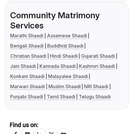
Community Matrimony
Services
Marathi Shaadi
Assamese Shaadi
Bengali Shaadi
Buddhist Shaadi
Christian Shaadi
Hindi Shaadi
Gujarati Shaadi
Jain Shaadi
Kannada Shaadi
Kashmiri Shaadi
Konkani Shaadi
Malayalee Shaadi
Marwari Shaadi
Muslim Shaadi
NRI Shaadi
Punjabi Shaadi
Tamil Shaadi
Telugu Shaadi
Find us on: