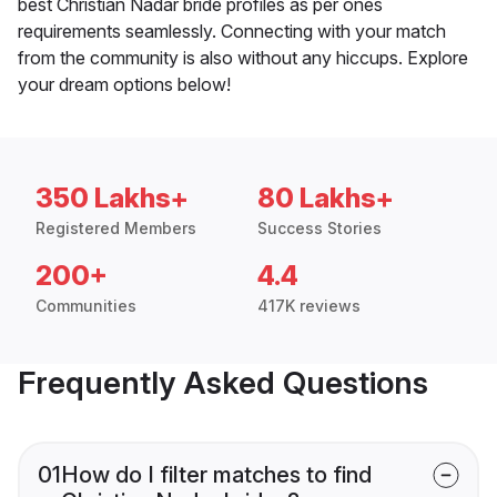
best Christian Nadar bride profiles as per ones
requirements seamlessly. Connecting with your match
from the community is also without any hiccups. Explore
your dream options below!
350 Lakhs+
80 Lakhs+
Registered Members
Success Stories
200+
4.4
Communities
417K reviews
Frequently Asked Questions
01
How do I filter matches to find