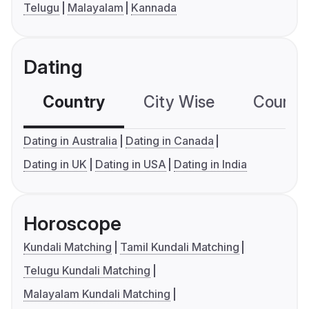
Telugu
Malayalam
Kannada
Dating
Country
City Wise
Country
Dating in Australia
Dating in Canada
Dating in UK
Dating in USA
Dating in India
Horoscope
Kundali Matching
Tamil Kundali Matching
Telugu Kundali Matching
Malayalam Kundali Matching