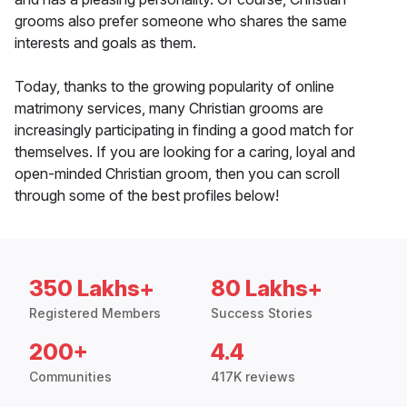
grooms also prefer someone who shares the same
interests and goals as them.
Today, thanks to the growing popularity of online
matrimony services, many Christian grooms are
increasingly participating in finding a good match for
themselves. If you are looking for a caring, loyal and
open-minded Christian groom, then you can scroll
through some of the best profiles below!
350 Lakhs+
80 Lakhs+
Registered Members
Success Stories
200+
4.4
Communities
417K reviews