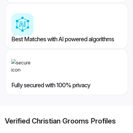
Best Matches with AI powered algorithms
Fully secured with 100% privacy
Verified
Christian Grooms
Profiles