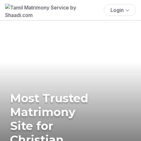
Login
Most Trusted
Matrimony
Site for
Christian