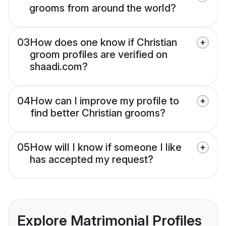
grooms from around the world?
03
How does one know if Christian
groom profiles are verified on
shaadi.com?
04
How can I improve my profile to
find better Christian grooms?
05
How will I know if someone I like
has accepted my request?
Explore Matrimonial Profiles