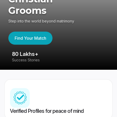
Grooms
Step into the world beyond matrimony
Find Your Match
80 Lakhs+
4
Success Stories
41
Verified Profiles for peace of mind