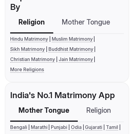
By
Religion
Mother Tongue
C
Hindu Matrimony
Muslim Matrimony
Sikh Matrimony
Buddhist Matrimony
Christian Matrimony
Jain Matrimony
More Religions
India's No.1 Matrimony App
Mother Tongue
Religion
C
Bengali
Marathi
Punjabi
Odia
Gujarati
Tamil