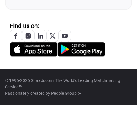
Find us on:
© 1996-2026 Shaadi.com, The World's Leading Matchmaking
Service™
Passionately created by
People Group ➤