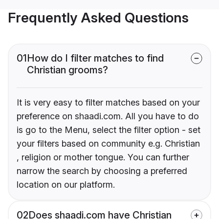
Frequently Asked Questions
01
How do I filter matches to find
Christian grooms?
It is very easy to filter matches based on your
preference on shaadi.com. All you have to do
is go to the Menu, select the filter option - set
your filters based on community e.g. Christian
, religion or mother tongue. You can further
narrow the search by choosing a preferred
location on our platform.
02
Does shaadi.com have Christian