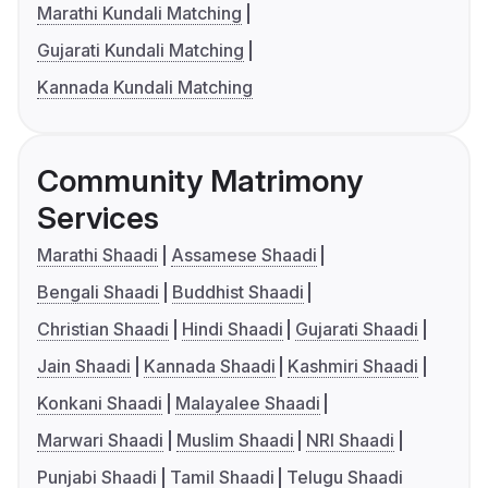
Marathi Kundali Matching
Gujarati Kundali Matching
Kannada Kundali Matching
Community Matrimony
Services
Marathi Shaadi
Assamese Shaadi
Bengali Shaadi
Buddhist Shaadi
Christian Shaadi
Hindi Shaadi
Gujarati Shaadi
Jain Shaadi
Kannada Shaadi
Kashmiri Shaadi
Konkani Shaadi
Malayalee Shaadi
Marwari Shaadi
Muslim Shaadi
NRI Shaadi
Punjabi Shaadi
Tamil Shaadi
Telugu Shaadi