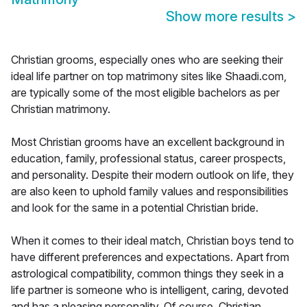
Show more results
>
Christian grooms, especially ones who are seeking their
ideal life partner on top matrimony sites like Shaadi.com,
are typically some of the most eligible bachelors as per
Christian matrimony.
Most Christian grooms have an excellent background in
education, family, professional status, career prospects,
and personality. Despite their modern outlook on life, they
are also keen to uphold family values and responsibilities
and look for the same in a potential Christian bride.
When it comes to their ideal match, Christian boys tend to
have different preferences and expectations. Apart from
astrological compatibility, common things they seek in a
life partner is someone who is intelligent, caring, devoted
and has a pleasing personality. Of course, Christian