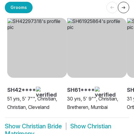
Grooms
SH42****
SH61****
SH
51 yrs, 5' 7"", Christian,
30 yrs, 5' 9"", Christian,
31 
Christian, Cleveland
Bretheren, Mumbai
Ort
Show
Christian Bride
Show
Christian
Matrimony