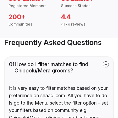
Registered Members
Success Stories
200+
4.4
Communities
417K reviews
Frequently Asked Questions
01
How do I filter matches to find
Chippolu/Mera grooms?
It is very easy to filter matches based on your
preference on shaadi.com. All you have to do
is go to the Menu, select the filter option - set
your filters based on community e.g.
Chippolu/Mera , religion or mother tongue.