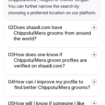
You can further narrow the search by
choosing a preferred location on our platform.
02
Does shaadi.com have
Chippolu/Mera grooms from around
the world?
03
How does one know if
Chippolu/Mera groom profiles are
verified on shaadi.com?
04
How can I improve my profile to
find better Chippolu/Mera grooms?
05
How will I know if someone I like