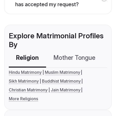
has accepted my request?
Explore Matrimonial Profiles
By
Religion
Mother Tongue
C
Hindu Matrimony
Muslim Matrimony
Sikh Matrimony
Buddhist Matrimony
Christian Matrimony
Jain Matrimony
More Religions