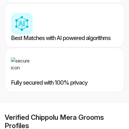
Best Matches with AI powered algorithms
Fully secured with 100% privacy
Verified
Chippolu Mera Grooms
Profiles