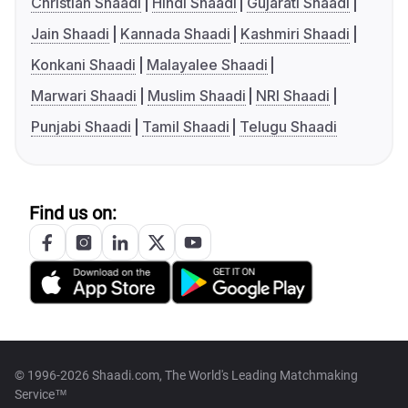
Christian Shaadi
Hindi Shaadi
Gujarati Shaadi
Jain Shaadi
Kannada Shaadi
Kashmiri Shaadi
Konkani Shaadi
Malayalee Shaadi
Marwari Shaadi
Muslim Shaadi
NRI Shaadi
Punjabi Shaadi
Tamil Shaadi
Telugu Shaadi
Find us on:
© 1996-2026 Shaadi.com, The World's Leading Matchmaking
Service™