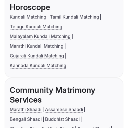
Horoscope
Kundali Matching
Tamil Kundali Matching
Telugu Kundali Matching
Malayalam Kundali Matching
Marathi Kundali Matching
Gujarati Kundali Matching
Kannada Kundali Matching
Community Matrimony
Services
Marathi Shaadi
Assamese Shaadi
Bengali Shaadi
Buddhist Shaadi