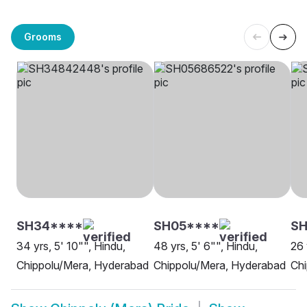
Grooms
SH34****
SH05****
SH
34 yrs, 5' 10"", Hindu,
48 yrs, 5' 6"", Hindu,
26 
Chippolu/Mera, Hyderabad
Chippolu/Mera, Hyderabad
Chi