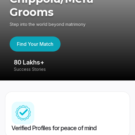
Grooms
Step into the world beyond matrimony
Find Your Match
80 Lakhs+
4
Success Stories
41
Verified Profiles for peace of mind