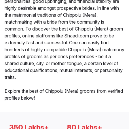
personalities, good upbringing, and financial stability are
highly desirable amongst prospective brides. In line with
the matrimonial traditions of Chippolu (Mera),
matchmaking with a bride from the community is
common. To discover the best of Chippolu (Mera) groom
profiles, online platforms like Shaadi.com prove to be
extremely fast and successful. One can easily find
hundreds of highly compatible Chippolu (Mera) matrimony
profiles of grooms as per ones preferences - be it a
shared culture, city, or mother tongue, a certain level of
educational qualifications, mutual interests, or personality
traits.
Explore the best of Chippolu (Mera) grooms from verified
profiles below!
350 Lakhs+
80 Lakhs+