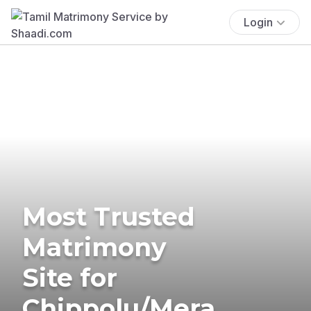
Login
Most Trusted
Matrimony
Site for
Chippolu/Mera