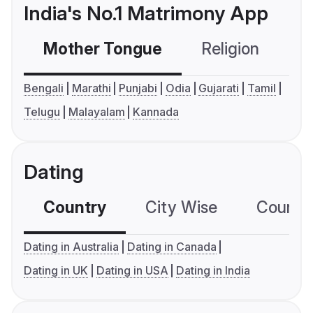
India's No.1 Matrimony App
Mother Tongue
Religion
C
Bengali
Marathi
Punjabi
Odia
Gujarati
Tamil
Telugu
Malayalam
Kannada
Dating
Country
City Wise
Country
Dating in Australia
Dating in Canada
Dating in UK
Dating in USA
Dating in India