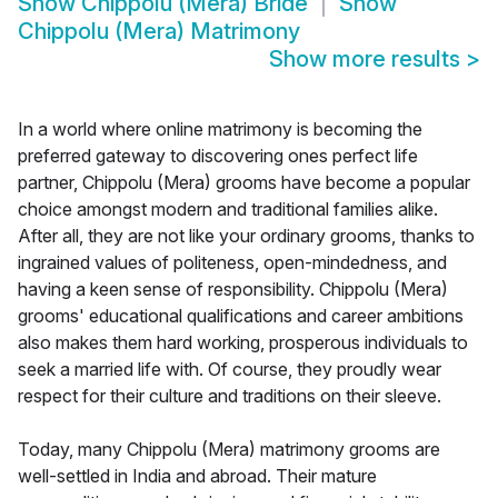
Show
Chippolu (Mera) Bride
Show
Chippolu (Mera) Matrimony
Show more results
>
In a world where online matrimony is becoming the
preferred gateway to discovering ones perfect life
partner, Chippolu (Mera) grooms have become a popular
choice amongst modern and traditional families alike.
After all, they are not like your ordinary grooms, thanks to
ingrained values of politeness, open-mindedness, and
having a keen sense of responsibility. Chippolu (Mera)
grooms' educational qualifications and career ambitions
also makes them hard working, prosperous individuals to
seek a married life with. Of course, they proudly wear
respect for their culture and traditions on their sleeve.
Today, many Chippolu (Mera) matrimony grooms are
well-settled in India and abroad. Their mature