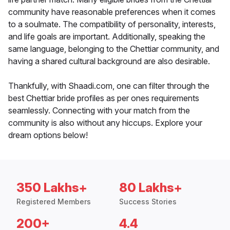
community have reasonable preferences when it comes
to a soulmate. The compatibility of personality, interests,
and life goals are important. Additionally, speaking the
same language, belonging to the Chettiar community, and
having a shared cultural background are also desirable.
Thankfully, with Shaadi.com, one can filter through the
best Chettiar bride profiles as per ones requirements
seamlessly. Connecting with your match from the
community is also without any hiccups. Explore your
dream options below!
350 Lakhs+
80 Lakhs+
Registered Members
Success Stories
200+
4.4