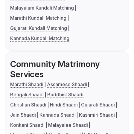
Malayalam Kundali Matching
Marathi Kundali Matching
Gujarati Kundali Matching
Kannada Kundali Matching
Community Matrimony
Services
Marathi Shaadi
Assamese Shaadi
Bengali Shaadi
Buddhist Shaadi
Christian Shaadi
Hindi Shaadi
Gujarati Shaadi
Jain Shaadi
Kannada Shaadi
Kashmiri Shaadi
Konkani Shaadi
Malayalee Shaadi