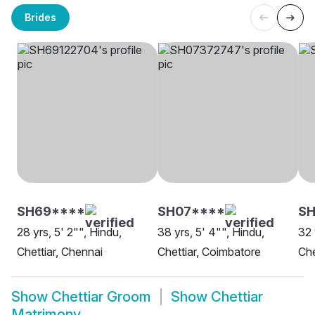
Brides
SH69****
SH07****
SH
28 yrs, 5' 2"", Hindu,
38 yrs, 5' 4"", Hindu,
32 
Chettiar, Chennai
Chettiar, Coimbatore
Che
Show
Chettiar Groom
Show
Chettiar
Matrimony