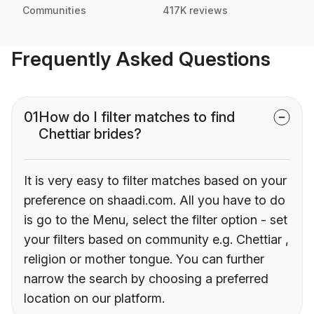
Communities
417K reviews
Frequently Asked Questions
01
How do I filter matches to find
Chettiar brides?
It is very easy to filter matches based on your
preference on shaadi.com. All you have to do
is go to the Menu, select the filter option - set
your filters based on community e.g. Chettiar ,
religion or mother tongue. You can further
narrow the search by choosing a preferred
location on our platform.