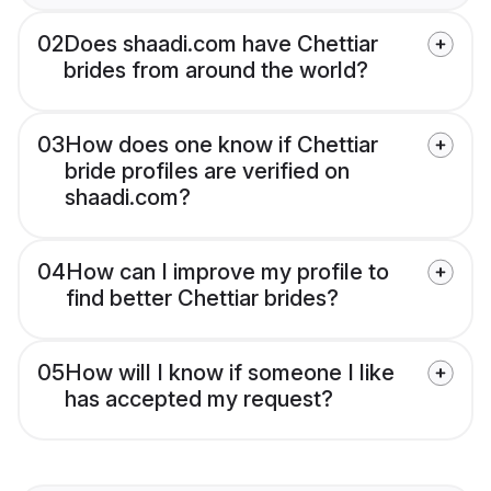
02
Does shaadi.com have Chettiar
brides from around the world?
03
How does one know if Chettiar
bride profiles are verified on
shaadi.com?
04
How can I improve my profile to
find better Chettiar brides?
05
How will I know if someone I like
has accepted my request?