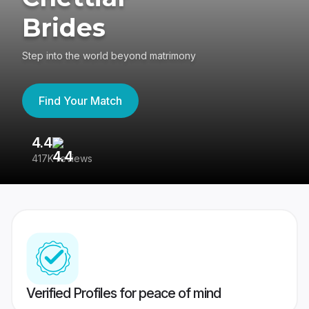
Brides
Step into the world beyond matrimony
Find Your Match
4.4
3
417K reviews
Re
Verified Profiles for peace of mind