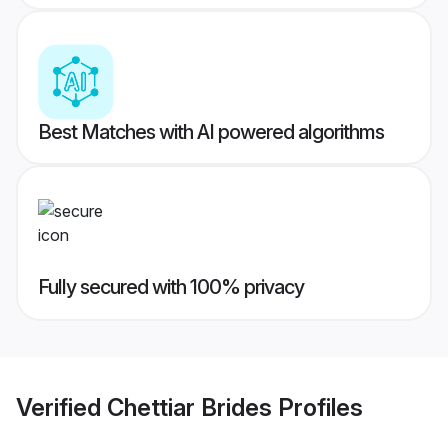
Best Matches with AI powered algorithms
Fully secured with 100% privacy
Verified
Chettiar Brides
Profiles