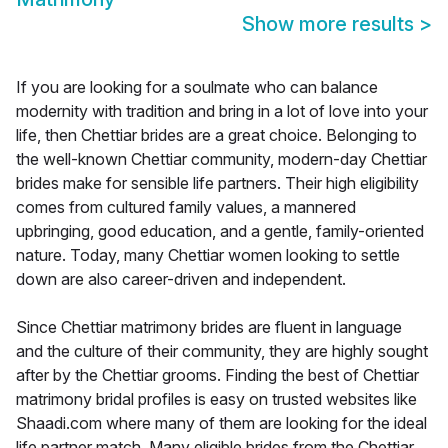
Show more results
>
If you are looking for a soulmate who can balance
modernity with tradition and bring in a lot of love into your
life, then Chettiar brides are a great choice. Belonging to
the well-known Chettiar community, modern-day Chettiar
brides make for sensible life partners. Their high eligibility
comes from cultured family values, a mannered
upbringing, good education, and a gentle, family-oriented
nature. Today, many Chettiar women looking to settle
down are also career-driven and independent.
Since Chettiar matrimony brides are fluent in language
and the culture of their community, they are highly sought
after by the Chettiar grooms. Finding the best of Chettiar
matrimony bridal profiles is easy on trusted websites like
Shaadi.com where many of them are looking for the ideal
life partner match. Many eligible brides from the Chettiar