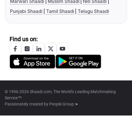
Marwari Shaadi
Muslim Shaadi
NRI Shaadi
Punjabi Shaadi
Tamil Shaadi
Telugu Shaadi
Find us on:
© 1996-2026 Shaadi.com, The World's Leading Matchmaking
Service™
Passionately created by
People Group ➤