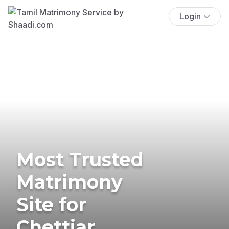
Login
Most Trusted
Matrimony
Site for
Chettiar