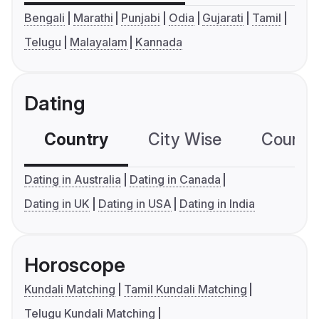
Bengali
Marathi
Punjabi
Odia
Gujarati
Tamil
Telugu
Malayalam
Kannada
Dating
Country
City Wise
Country
Dating in Australia
Dating in Canada
Dating in UK
Dating in USA
Dating in India
Horoscope
Kundali Matching
Tamil Kundali Matching
Telugu Kundali Matching