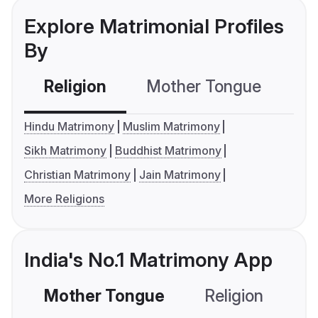
Explore Matrimonial Profiles
By
Religion
Mother Tongue
C
Hindu Matrimony
Muslim Matrimony
Sikh Matrimony
Buddhist Matrimony
Christian Matrimony
Jain Matrimony
More Religions
India's No.1 Matrimony App
Mother Tongue
Religion
C