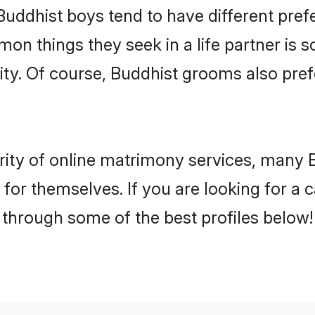
Buddhist boys tend to have different pre
on things they seek in a life partner is s
lity. Of course, Buddhist grooms also p
rity of online matrimony services, many 
h for themselves. If you are looking for a
 through some of the best profiles below!