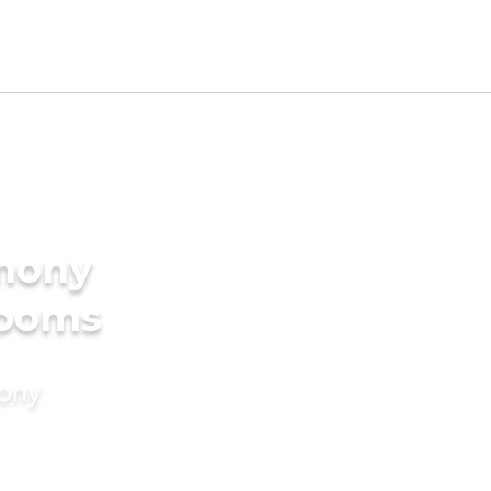
imony
rooms
mony