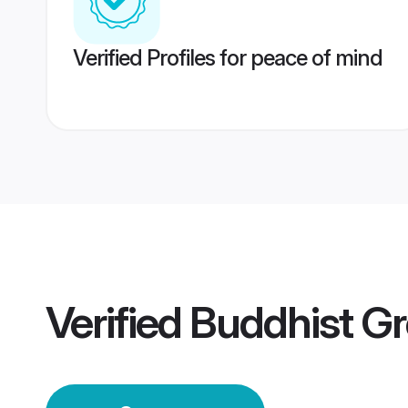
Verified Profiles for peace of mind
Verified
Buddhist G