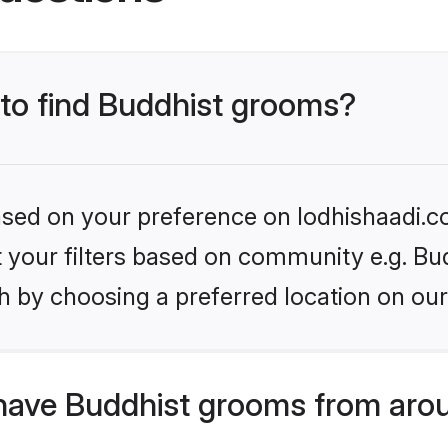
 to find Buddhist grooms?
based on your preference on lodhishaadi.co
et your filters based on community e.g. Bu
h by choosing a preferred location on our
have Buddhist grooms from aro