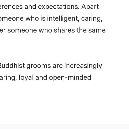
ferences and expectations. Apart
omeone who is intelligent, caring,
refer someone who shares the same
Buddhist grooms are increasingly
 caring, loyal and open-minded