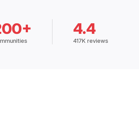
200+
4.4
mmunities
417K reviews