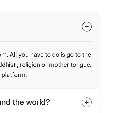
m. All you have to do is go to the
ddhist , religion or mother tongue.
 platform.
und the world?