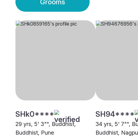
Grooms
SHk0****
SH94****
29 yrs, 5' 3"", Buddhist,
34 yrs, 5' 7"", B
Buddhist, Pune
Buddhist, Nagpu