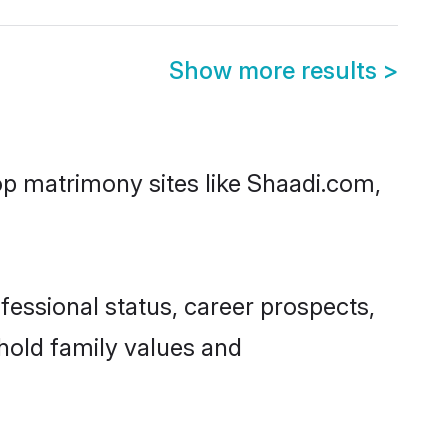
Show more results
>
top matrimony sites like Shaadi.com,
essional status, career prospects,
phold family values and