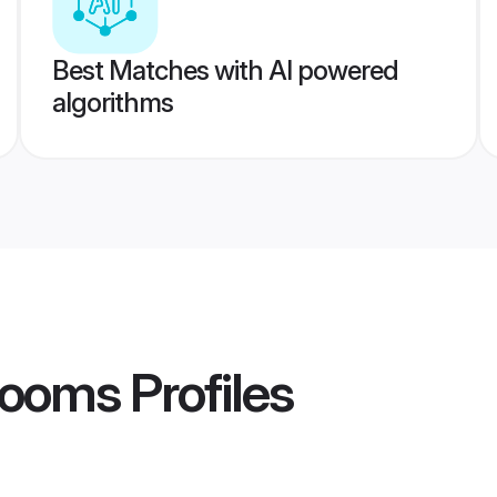
Best Matches with AI powered
algorithms
rooms
Profiles