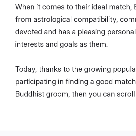
When it comes to their ideal match, 
from astrological compatibility, comm
devoted and has a pleasing persona
interests and goals as them.
Today, thanks to the growing popula
participating in finding a good matc
Buddhist groom, then you can scroll