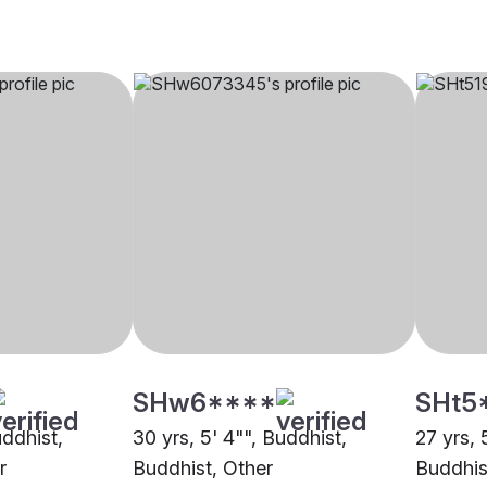
SHw6****
SHt5
uddhist,
30 yrs, 5' 4"", Buddhist,
27 yrs, 
r
Buddhist, Other
Buddhis