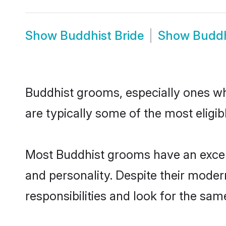
Show
Buddhist Bride
Show
Buddh
Buddhist grooms, especially ones who
are typically some of the most eligi
Most Buddhist grooms have an excell
and personality. Despite their moder
responsibilities and look for the same