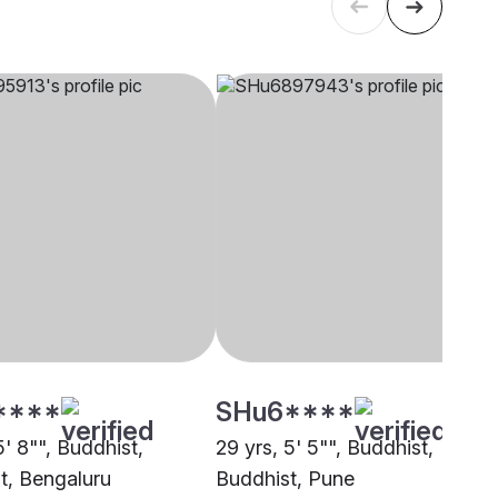
****
SHu6****
5' 8"", Buddhist,
29 yrs, 5' 5"", Buddhist,
t, Bengaluru
Buddhist, Pune