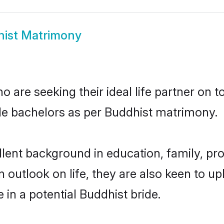
ist Matrimony
 are seeking their ideal life partner on 
ble bachelors as per Buddhist matrimony.
ent background in education, family, prof
n outlook on life, they are also keen to u
 in a potential Buddhist bride.