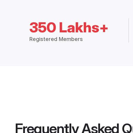
350 Lakhs+
Registered Members
Frequently Asked Q