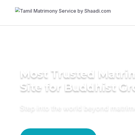
Most Trusted Matr
Site for Buddhist G
Step into the world beyond matri