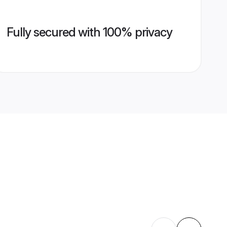
Fully secured with 100% privacy