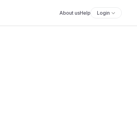
About us
Help
Login