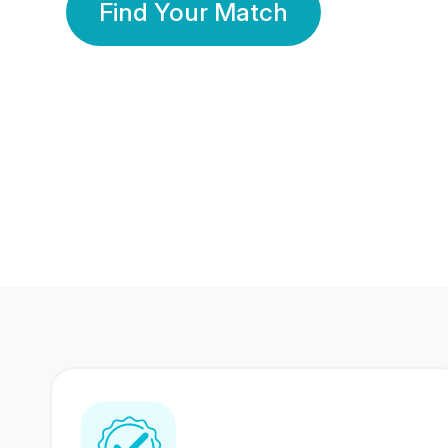
Find Your Match
350 Lakhs+
80 Lakhs
Registered Members
Success Stories