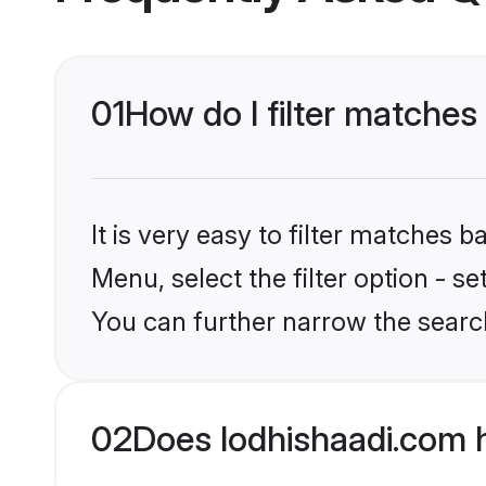
01
How do I filter matches
It is very easy to filter matches 
Menu, select the filter option - s
You can further narrow the searc
02
Does lodhishaadi.com 