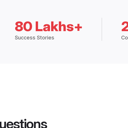
80 Lakhs+
Success Stories
Co
uestions