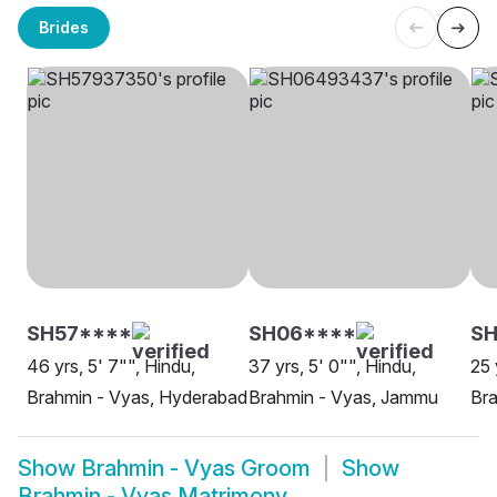
Brides
SH57****
SH06****
SH
46 yrs, 5' 7"", Hindu,
37 yrs, 5' 0"", Hindu,
25 
Brahmin - Vyas, Hyderabad
Brahmin - Vyas, Jammu
Bra
Show
Brahmin - Vyas Groom
Show
Brahmin - Vyas Matrimony