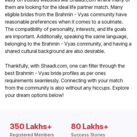
them are looking for the ideal life partner match. Many
eligible brides from the Brahmin - Vyas community have
reasonable preferences when it comes to a soulmate.
The compatibility of personality, interests, and life goals
are important. Additionally, speaking the same language,
belonging to the Brahmin - Vyas community, and having a
shared cultural background are also desirable.
Thankfully, with Shaadi.com, one can filter through the
best Brahmin - Vyas bride profiles as per ones
requirements seamlessly. Connecting with your match
from the community is also without any hiccups. Explore
your dream options below!
350 Lakhs+
80 Lakhs+
Registered Members
Success Stories