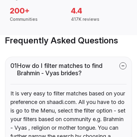
200+
4.4
Communities
417K reviews
Frequently Asked Questions
01
How do I filter matches to find
Brahmin - Vyas brides?
It is very easy to filter matches based on your
preference on shaadi.com. All you have to do
is go to the Menu, select the filter option - set
your filters based on community e.g. Brahmin
- Vyas , religion or mother tongue. You can
further narrow the search by choosing a