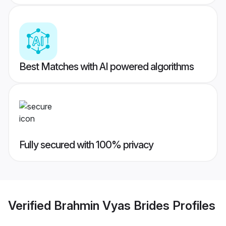
Best Matches with AI powered algorithms
Fully secured with 100% privacy
Verified
Brahmin Vyas Brides
Profiles