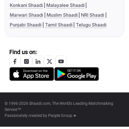
Konkani Shaadi
Malayalee Shaadi
Marwari Shaadi
Muslim Shaadi
NRI Shaadi
Punjabi Shaadi
Tamil Shaadi
Telugu Shaadi
Find us on:
© 1996-2026 Shaadi.com, The World's Leading Matchmaking
Service™
Passionately created by
People Group ➤