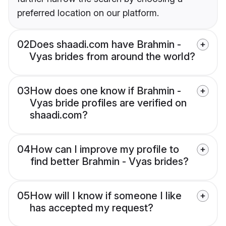
preferred location on our platform.
02
Does shaadi.com have Brahmin -
Vyas brides from around the world?
03
How does one know if Brahmin -
Vyas bride profiles are verified on
shaadi.com?
04
How can I improve my profile to
find better Brahmin - Vyas brides?
05
How will I know if someone I like
has accepted my request?