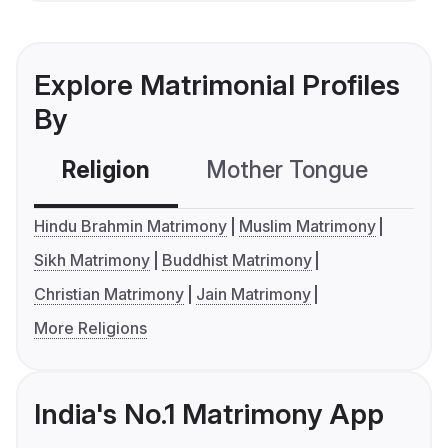
Explore Matrimonial Profiles
By
Religion
Mother Tongue
C
Hindu Brahmin Matrimony
Muslim Matrimony
Sikh Matrimony
Buddhist Matrimony
Christian Matrimony
Jain Matrimony
More Religions
India's No.1 Matrimony App