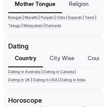
Mother Tongue
Religion
C
Bengali
Marathi
Punjabi
Odia
Gujarati
Tamil
Telugu
Malayalam
Kannada
Dating
Country
City Wise
Country
Dating in Australia
Dating in Canada
Dating in UK
Dating in USA
Dating in India
Horoscope