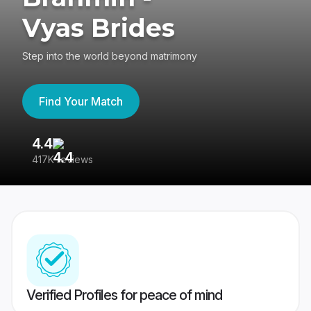
Vyas Brides
Step into the world beyond matrimony
Find Your Match
4.4
3
417K reviews
Re
Verified Profiles for peace of mind