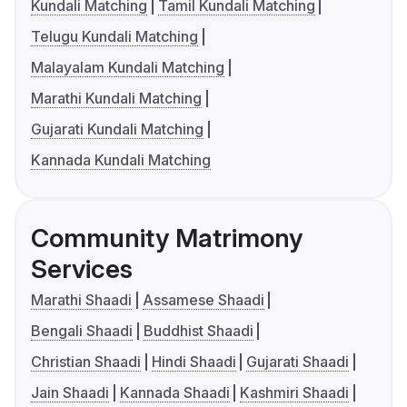
Kundali Matching
Tamil Kundali Matching
Telugu Kundali Matching
Malayalam Kundali Matching
Marathi Kundali Matching
Gujarati Kundali Matching
Kannada Kundali Matching
Community Matrimony
Services
Marathi Shaadi
Assamese Shaadi
Bengali Shaadi
Buddhist Shaadi
Christian Shaadi
Hindi Shaadi
Gujarati Shaadi
Jain Shaadi
Kannada Shaadi
Kashmiri Shaadi