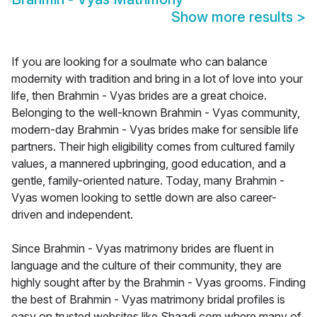
Show more results
>
If you are looking for a soulmate who can balance
modernity with tradition and bring in a lot of love into your
life, then Brahmin - Vyas brides are a great choice.
Belonging to the well-known Brahmin - Vyas community,
modern-day Brahmin - Vyas brides make for sensible life
partners. Their high eligibility comes from cultured family
values, a mannered upbringing, good education, and a
gentle, family-oriented nature. Today, many Brahmin -
Vyas women looking to settle down are also career-
driven and independent.
Since Brahmin - Vyas matrimony brides are fluent in
language and the culture of their community, they are
highly sought after by the Brahmin - Vyas grooms. Finding
the best of Brahmin - Vyas matrimony bridal profiles is
easy on trusted websites like Shaadi.com where many of