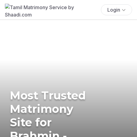
Login
Most Trusted
Matrimony
Site for
Brahmin -