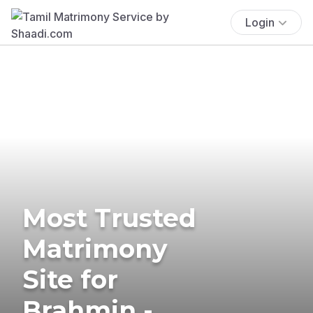
Login
Most Trusted
Matrimony
Site for
Brahmin -