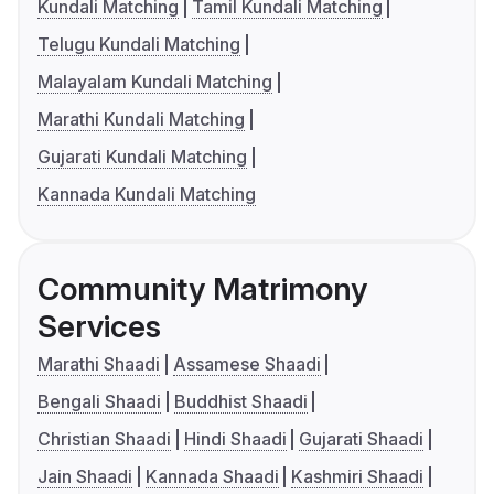
Kundali Matching
Tamil Kundali Matching
Telugu Kundali Matching
Malayalam Kundali Matching
Marathi Kundali Matching
Gujarati Kundali Matching
Kannada Kundali Matching
Community Matrimony
Services
Marathi Shaadi
Assamese Shaadi
Bengali Shaadi
Buddhist Shaadi
Christian Shaadi
Hindi Shaadi
Gujarati Shaadi
Jain Shaadi
Kannada Shaadi
Kashmiri Shaadi