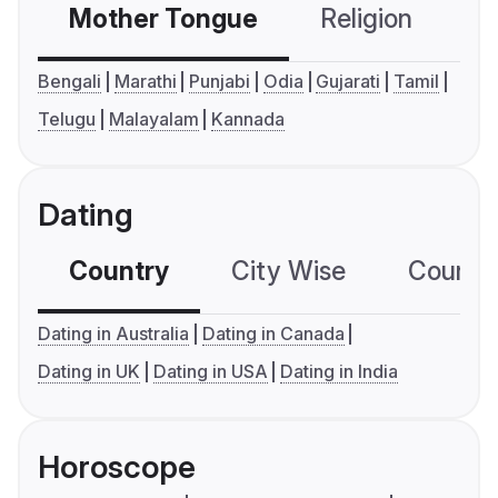
Mother Tongue
Religion
C
Bengali
Marathi
Punjabi
Odia
Gujarati
Tamil
Telugu
Malayalam
Kannada
Dating
Country
City Wise
Country
Dating in Australia
Dating in Canada
Dating in UK
Dating in USA
Dating in India
Horoscope