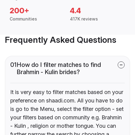
200+
4.4
Communities
417K reviews
Frequently Asked Questions
01
How do I filter matches to find
Brahmin - Kulin brides?
It is very easy to filter matches based on your
preference on shaadi.com. All you have to do
is go to the Menu, select the filter option - set
your filters based on community e.g. Brahmin
- Kulin , religion or mother tongue. You can
further narrow the search by choosing a