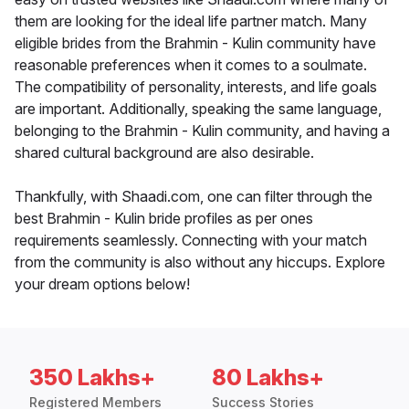
them are looking for the ideal life partner match. Many
eligible brides from the Brahmin - Kulin community have
reasonable preferences when it comes to a soulmate.
The compatibility of personality, interests, and life goals
are important. Additionally, speaking the same language,
belonging to the Brahmin - Kulin community, and having a
shared cultural background are also desirable.
Thankfully, with Shaadi.com, one can filter through the
best Brahmin - Kulin bride profiles as per ones
requirements seamlessly. Connecting with your match
from the community is also without any hiccups. Explore
your dream options below!
350 Lakhs+
80 Lakhs+
Registered Members
Success Stories