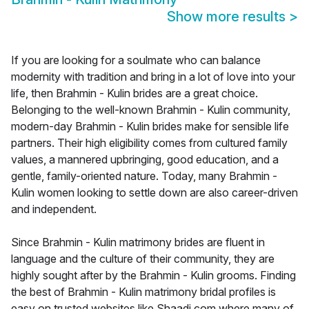
Show more results
>
If you are looking for a soulmate who can balance
modernity with tradition and bring in a lot of love into your
life, then Brahmin - Kulin brides are a great choice.
Belonging to the well-known Brahmin - Kulin community,
modern-day Brahmin - Kulin brides make for sensible life
partners. Their high eligibility comes from cultured family
values, a mannered upbringing, good education, and a
gentle, family-oriented nature. Today, many Brahmin -
Kulin women looking to settle down are also career-driven
and independent.
Since Brahmin - Kulin matrimony brides are fluent in
language and the culture of their community, they are
highly sought after by the Brahmin - Kulin grooms. Finding
the best of Brahmin - Kulin matrimony bridal profiles is
easy on trusted websites like Shaadi.com where many of