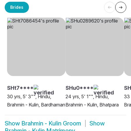
Brides
SHt7****
SHu0****
SH
30 yrs, 5' 3"", Hindu,
24 yrs, 5' 1"", Hindu,
33 
Brahmin - Kulin, Bardhaman
Brahmin - Kulin, Bhatpara
Bra
Show
Brahmin - Kulin Groom
Show
Brahmin - Kulin Matrimony