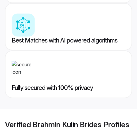
Best Matches with AI powered algorithms
Fully secured with 100% privacy
Verified
Brahmin Kulin Brides
Profiles