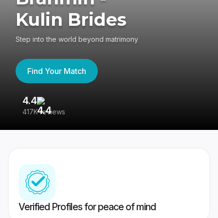
Kulin Brides
Step into the world beyond matrimony
Find Your Match
4.4
3
417K reviews
Re
Verified Profiles for peace of mind