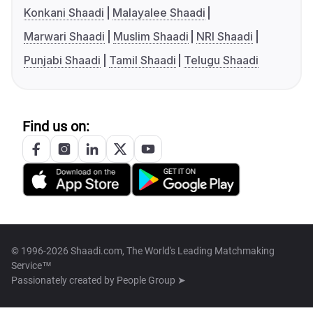
Konkani Shaadi
Malayalee Shaadi
Marwari Shaadi
Muslim Shaadi
NRI Shaadi
Punjabi Shaadi
Tamil Shaadi
Telugu Shaadi
Find us on:
© 1996-2026 Shaadi.com, The World's Leading Matchmaking
Service™
Passionately created by
People Group ➤