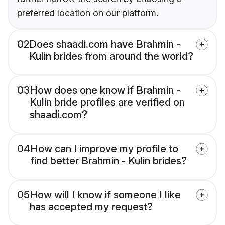
preferred location on our platform.
02
Does shaadi.com have Brahmin -
Kulin brides from around the world?
03
How does one know if Brahmin -
Kulin bride profiles are verified on
shaadi.com?
04
How can I improve my profile to
find better Brahmin - Kulin brides?
05
How will I know if someone I like
has accepted my request?