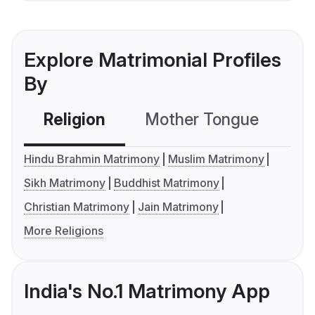
Explore Matrimonial Profiles
By
Religion
Mother Tongue
C
Hindu Brahmin Matrimony
Muslim Matrimony
Sikh Matrimony
Buddhist Matrimony
Christian Matrimony
Jain Matrimony
More Religions
India's No.1 Matrimony App