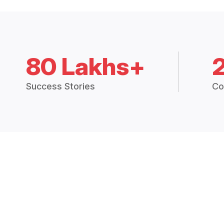
80 Lakhs+
Success Stories
Co