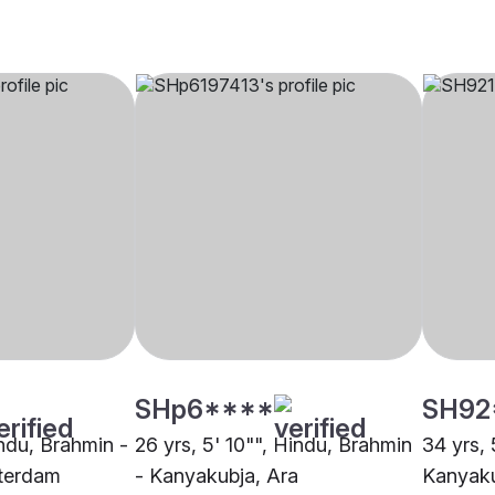
SHp6****
SH92
indu, Brahmin -
26 yrs, 5' 10"", Hindu, Brahmin
34 yrs, 
terdam
- Kanyakubja, Ara
Kanyaku