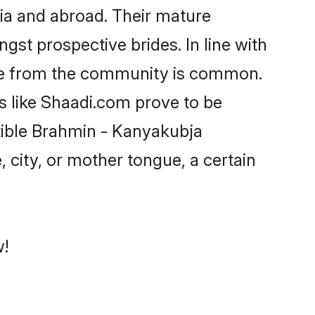
ia and abroad. Their mature
ngst prospective brides. In line with
ide from the community is common.
s like Shaadi.com prove to be
tible Brahmin - Kanyakubja
 city, or mother tongue, a certain
w!