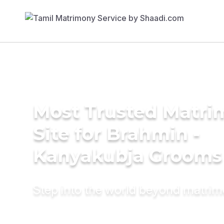
Most Trusted Matr
Site for Brahmin -
Kanyakubja Grooms
Step into the world beyond matri