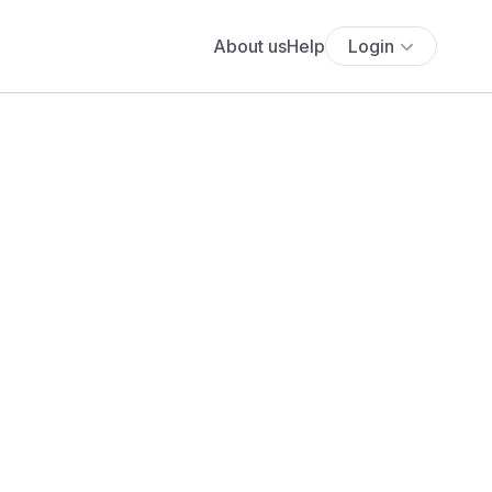
About us
Help
Login