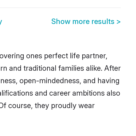
y
Show more results
>
vering ones perfect life partner,
d traditional families alike. After
liteness, open-mindedness, and having
lifications and career ambitions also
 Of course, they proudly wear