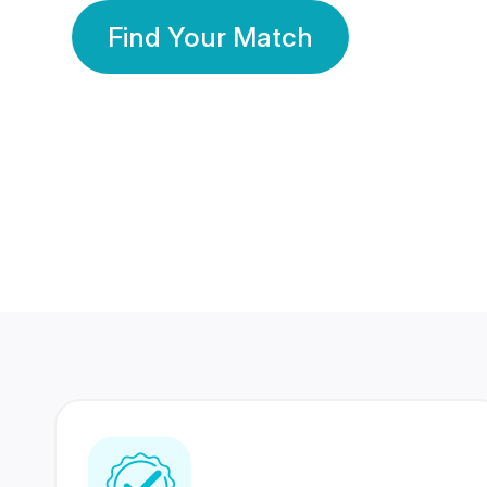
Find Your Match
350 Lakhs+
80 Lakhs
Registered Members
Success Stories