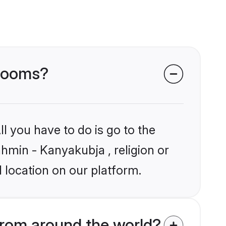
grooms?
l you have to do is go to the
ahmin - Kanyakubja , religion or
 location on our platform.
rom around the world?