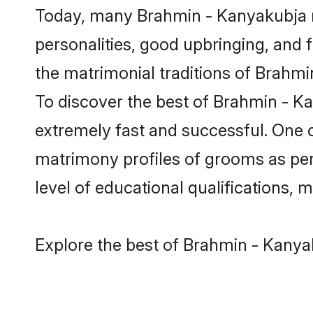
Today, many Brahmin - Kanyakubja m
personalities, good upbringing, and f
the matrimonial traditions of Brah
To discover the best of Brahmin - K
extremely fast and successful. One 
matrimony profiles of grooms as per 
level of educational qualifications, mu
Explore the best of Brahmin - Kanya