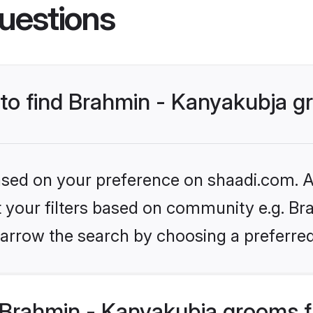
uestions
s to find Brahmin - Kanyakubja 
based on your preference on shaadi.com. Al
et your filters based on community e.g. Br
arrow the search by choosing a preferred
Brahmin - Kanyakubja grooms f