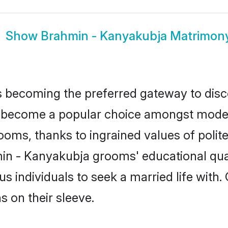
Show
Brahmin - Kanyakubja Matrimon
 becoming the preferred gateway to disco
ecome a popular choice amongst modern an
 grooms, thanks to ingrained values of po
min - Kanyakubja grooms' educational qua
individuals to seek a married life with.
ns on their sleeve.