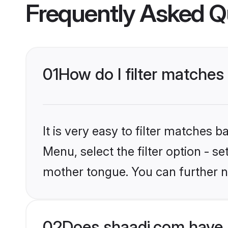
Frequently Asked Q
01
How do I filter matche
It is very easy to filter matches 
Menu, select the filter option - s
mother tongue. You can further n
02
Does shaadi.com have 