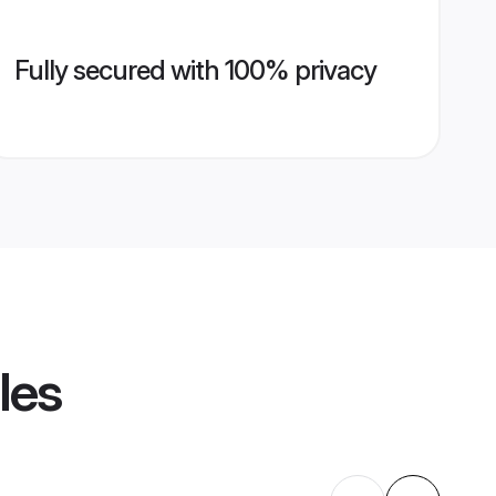
Fully secured with 100% privacy
les