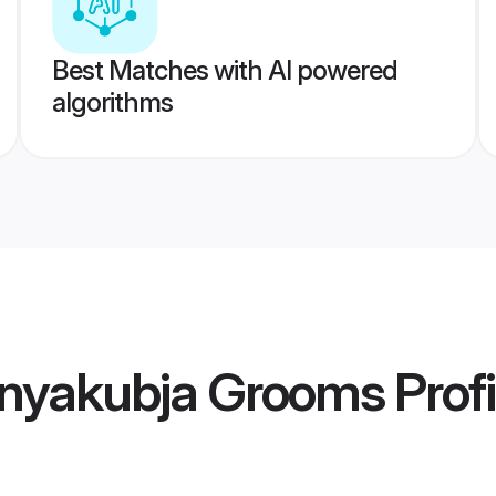
Best Matches with AI powered
algorithms
nyakubja Grooms
Profi