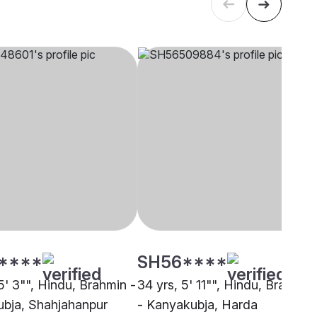
****
SH56****
5' 3"", Hindu, Brahmin -
34 yrs, 5' 11"", Hindu, Brahmin
bja, Shahjahanpur
- Kanyakubja, Harda