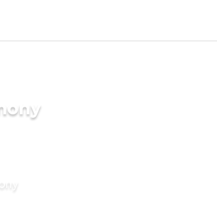
imony
mony