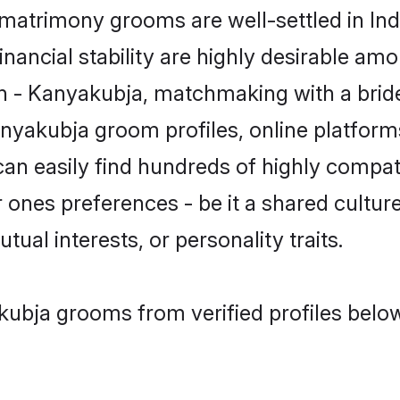
atrimony grooms are well-settled in Ind
inancial stability are highly desirable amo
min - Kanyakubja, matchmaking with a br
anyakubja groom profiles, online platform
can easily find hundreds of highly compa
ones preferences - be it a shared culture,
tual interests, or personality traits.
kubja grooms from verified profiles belo