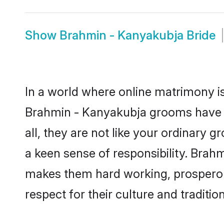
Show
Brahmin - Kanyakubja Bride
In a world where online matrimony is
Brahmin - Kanyakubja grooms have b
all, they are not like your ordinary
a keen sense of responsibility. Brah
makes them hard working, prosperous 
respect for their culture and traditio