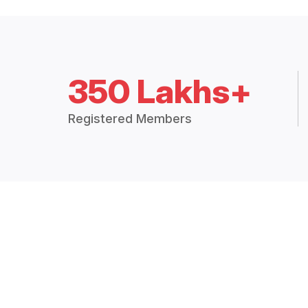
350 Lakhs+
Registered Members