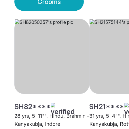
Grooms
SH82****
SH21****
28 yrs, 5' 11"", Hindu, Brahmin -
31 yrs, 5' 4"", H
Kanyakubja, Indore
Kanyakubja, Rot