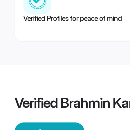
Verified Profiles for peace of mind
Verified
Brahmin Ka