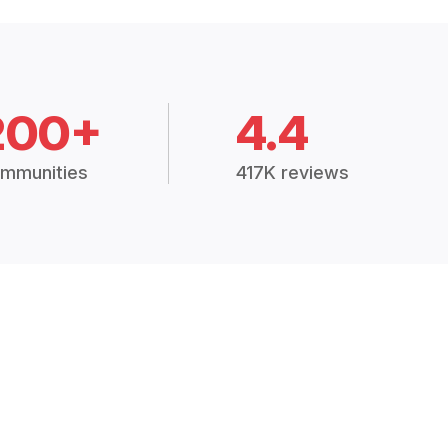
200+
4.4
mmunities
417K reviews