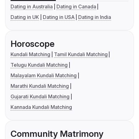
Dating in Australia
Dating in Canada
Dating in UK
Dating in USA
Dating in India
Horoscope
Kundali Matching
Tamil Kundali Matching
Telugu Kundali Matching
Malayalam Kundali Matching
Marathi Kundali Matching
Gujarati Kundali Matching
Kannada Kundali Matching
Community Matrimony