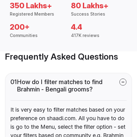
350 Lakhs+
80 Lakhs+
Registered Members
Success Stories
200+
4.4
Communities
417K reviews
Frequently Asked Questions
01
How do I filter matches to find
Brahmin - Bengali grooms?
It is very easy to filter matches based on your
preference on shaadi.com. All you have to do
is go to the Menu, select the filter option - set
your filters based on community e.g. Brahmin