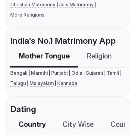
Christian Matrimony
Jain Matrimony
More Religions
India's No.1 Matrimony App
Mother Tongue
Religion
C
Bengali
Marathi
Punjabi
Odia
Gujarati
Tamil
Telugu
Malayalam
Kannada
Dating
Country
City Wise
Country