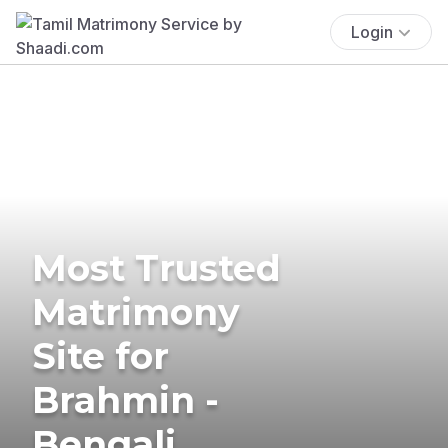
Login
Most Trusted
Matrimony
Site for
Brahmin -
Bengali