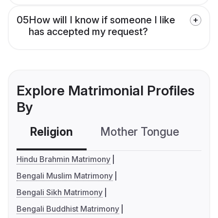
05
How will I know if someone I like
has accepted my request?
Explore Matrimonial Profiles
By
Religion
Mother Tongue
C
Hindu Brahmin Matrimony
Bengali Muslim Matrimony
Bengali Sikh Matrimony
Bengali Buddhist Matrimony