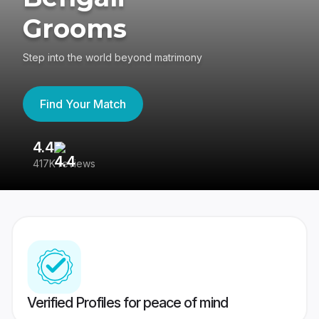
Grooms
Step into the world beyond matrimony
Find Your Match
4.4
3
417K reviews
Re
Verified Profiles for peace of mind