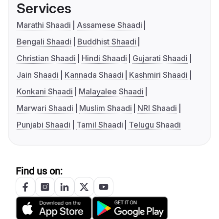
Services
Marathi Shaadi
Assamese Shaadi
Bengali Shaadi
Buddhist Shaadi
Christian Shaadi
Hindi Shaadi
Gujarati Shaadi
Jain Shaadi
Kannada Shaadi
Kashmiri Shaadi
Konkani Shaadi
Malayalee Shaadi
Marwari Shaadi
Muslim Shaadi
NRI Shaadi
Punjabi Shaadi
Tamil Shaadi
Telugu Shaadi
Find us on: