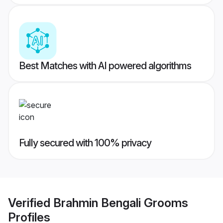
Best Matches with AI powered algorithms
Fully secured with 100% privacy
Verified
Brahmin Bengali Grooms
Profiles