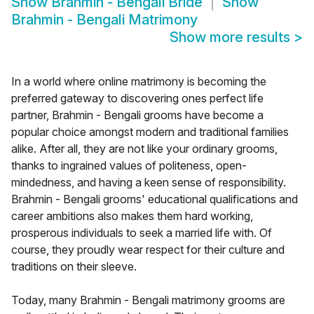
Show
Brahmin - Bengali Bride
Show
Brahmin - Bengali Matrimony
Show more results
>
In a world where online matrimony is becoming the
preferred gateway to discovering ones perfect life
partner, Brahmin - Bengali grooms have become a
popular choice amongst modern and traditional families
alike. After all, they are not like your ordinary grooms,
thanks to ingrained values of politeness, open-
mindedness, and having a keen sense of responsibility.
Brahmin - Bengali grooms' educational qualifications and
career ambitions also makes them hard working,
prosperous individuals to seek a married life with. Of
course, they proudly wear respect for their culture and
traditions on their sleeve.
Today, many Brahmin - Bengali matrimony grooms are