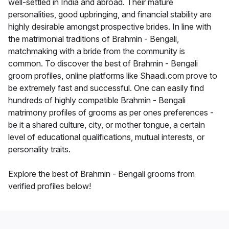
well-settled in India and abroad. Their mature
personalities, good upbringing, and financial stability are
highly desirable amongst prospective brides. In line with
the matrimonial traditions of Brahmin - Bengali,
matchmaking with a bride from the community is
common. To discover the best of Brahmin - Bengali
groom profiles, online platforms like Shaadi.com prove to
be extremely fast and successful. One can easily find
hundreds of highly compatible Brahmin - Bengali
matrimony profiles of grooms as per ones preferences -
be it a shared culture, city, or mother tongue, a certain
level of educational qualifications, mutual interests, or
personality traits.
Explore the best of Brahmin - Bengali grooms from
verified profiles below!