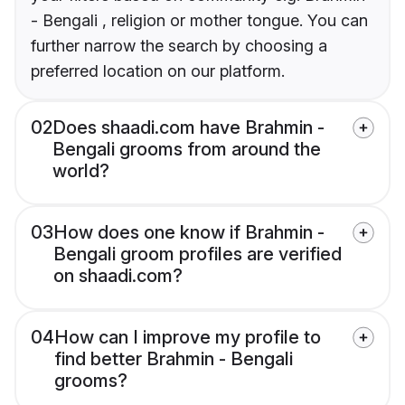
- Bengali , religion or mother tongue. You can
further narrow the search by choosing a
preferred location on our platform.
02
Does shaadi.com have Brahmin -
Bengali grooms from around the
world?
03
How does one know if Brahmin -
Bengali groom profiles are verified
on shaadi.com?
04
How can I improve my profile to
find better Brahmin - Bengali
grooms?