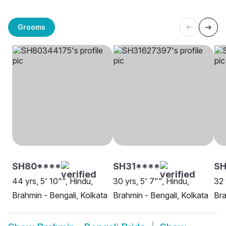
Grooms
SH80****
SH31****
SH
44 yrs, 5' 10"", Hindu,
30 yrs, 5' 7"", Hindu,
32 
Brahmin - Bengali, Kolkata
Brahmin - Bengali, Kolkata
Bra