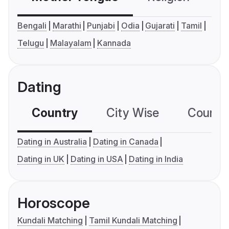
Bengali
Marathi
Punjabi
Odia
Gujarati
Tamil
Telugu
Malayalam
Kannada
Dating
Country
City Wise
Country
Dating in Australia
Dating in Canada
Dating in UK
Dating in USA
Dating in India
Horoscope
Kundali Matching
Tamil Kundali Matching