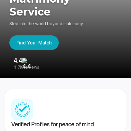
Service
Step into the world beyond matrimony
Find Your Match
4.4
3
417K reviews
Re
Verified Profiles for peace of mind