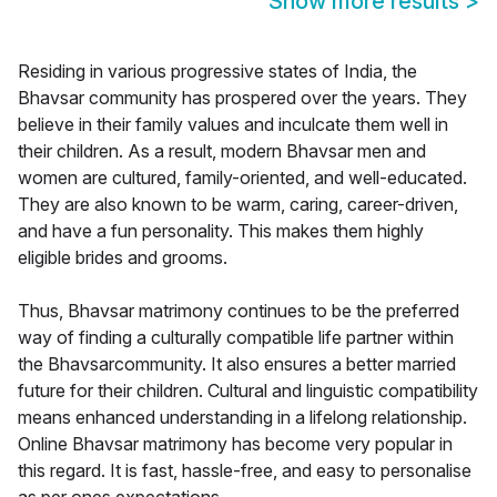
Show more results
>
Residing in various progressive states of India, the
Bhavsar community has prospered over the years. They
believe in their family values and inculcate them well in
their children. As a result, modern Bhavsar men and
women are cultured, family-oriented, and well-educated.
They are also known to be warm, caring, career-driven,
and have a fun personality. This makes them highly
eligible brides and grooms.
Thus, Bhavsar matrimony continues to be the preferred
way of finding a culturally compatible life partner within
the Bhavsarcommunity. It also ensures a better married
future for their children. Cultural and linguistic compatibility
means enhanced understanding in a lifelong relationship.
Online Bhavsar matrimony has become very popular in
this regard. It is fast, hassle-free, and easy to personalise