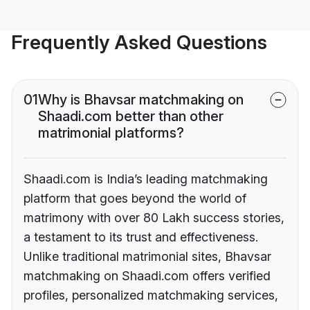
Frequently Asked Questions
01
Why is Bhavsar matchmaking on
Shaadi.com better than other
matrimonial platforms?
Shaadi.com is India’s leading matchmaking
platform that goes beyond the world of
matrimony with over 80 Lakh success stories,
a testament to its trust and effectiveness.
Unlike traditional matrimonial sites, Bhavsar
matchmaking on Shaadi.com offers verified
profiles, personalized matchmaking services,