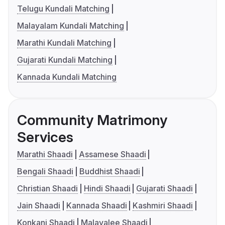
Telugu Kundali Matching
Malayalam Kundali Matching
Marathi Kundali Matching
Gujarati Kundali Matching
Kannada Kundali Matching
Community Matrimony
Services
Marathi Shaadi
Assamese Shaadi
Bengali Shaadi
Buddhist Shaadi
Christian Shaadi
Hindi Shaadi
Gujarati Shaadi
Jain Shaadi
Kannada Shaadi
Kashmiri Shaadi
Konkani Shaadi
Malayalee Shaadi