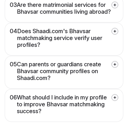
03
Are there matrimonial services for
Bhavsar communities living abroad?
04
Does Shaadi.com's Bhavsar
matchmaking service verify user
profiles?
05
Can parents or guardians create
Bhavsar community profiles on
Shaadi.com?
06
What should I include in my profile
to improve Bhavsar matchmaking
success?