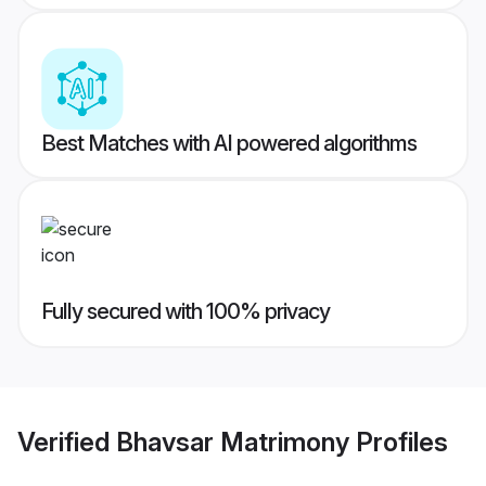
Best Matches with AI powered algorithms
Fully secured with 100% privacy
Verified
Bhavsar Matrimony
Profiles