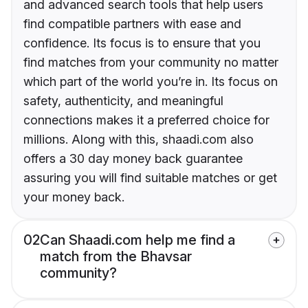
and advanced search tools that help users
find compatible partners with ease and
confidence. Its focus is to ensure that you
find matches from your community no matter
which part of the world you’re in. Its focus on
safety, authenticity, and meaningful
connections makes it a preferred choice for
millions. Along with this, shaadi.com also
offers a 30 day money back guarantee
assuring you will find suitable matches or get
your money back.
02
Can Shaadi.com help me find a
match from the Bhavsar
community?