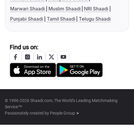
Marwari Shaadi
Muslim Shaadi
NRI Shaadi
Punjabi Shaadi
Tamil Shaadi
Telugu Shaadi
Find us on:
© 1996-2026 Shaadi.com, The World's Leading Matchmaking
Service™
Passionately created by
People Group ➤