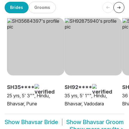
Brides
Grooms
SH35****
SH92****
SH
25 yrs, 5' 3"", Hindu,
35 yrs, 5' 1"", Hindu,
36 
Bhavsar, Pune
Bhavsar, Vadodara
Bha
Show
Bhavsar Bride
Show
Bhavsar Groom