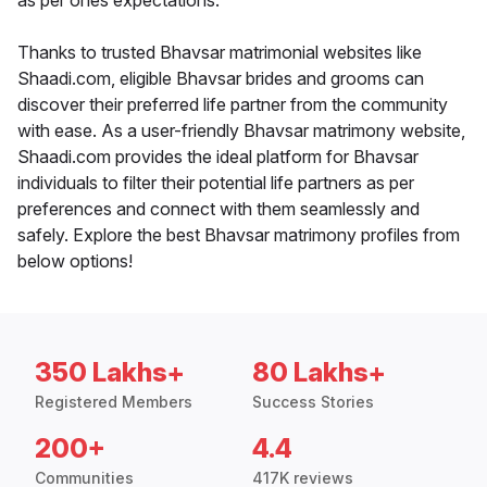
as per ones expectations.
Thanks to trusted Bhavsar matrimonial websites like
Shaadi.com, eligible Bhavsar brides and grooms can
discover their preferred life partner from the community
with ease. As a user-friendly Bhavsar matrimony website,
Shaadi.com provides the ideal platform for Bhavsar
individuals to filter their potential life partners as per
preferences and connect with them seamlessly and
safely. Explore the best Bhavsar matrimony profiles from
below options!
350 Lakhs+
80 Lakhs+
Registered Members
Success Stories
200+
4.4
Communities
417K reviews