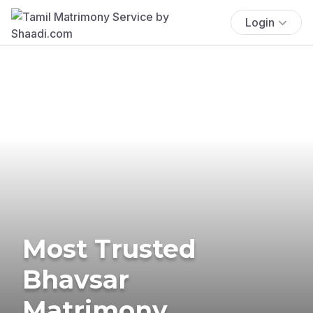
Login
Most Trusted
Bhavsar
Matrimony