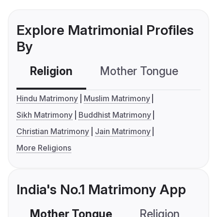
Explore Matrimonial Profiles
By
Religion
Mother Tongue
C
Hindu Matrimony
Muslim Matrimony
Sikh Matrimony
Buddhist Matrimony
Christian Matrimony
Jain Matrimony
More Religions
India's No.1 Matrimony App
Mother Tongue
Religion
C