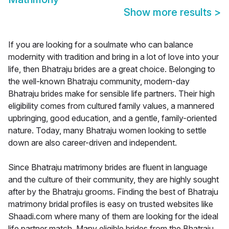
Show more results
>
If you are looking for a soulmate who can balance
modernity with tradition and bring in a lot of love into your
life, then Bhatraju brides are a great choice. Belonging to
the well-known Bhatraju community, modern-day
Bhatraju brides make for sensible life partners. Their high
eligibility comes from cultured family values, a mannered
upbringing, good education, and a gentle, family-oriented
nature. Today, many Bhatraju women looking to settle
down are also career-driven and independent.
Since Bhatraju matrimony brides are fluent in language
and the culture of their community, they are highly sought
after by the Bhatraju grooms. Finding the best of Bhatraju
matrimony bridal profiles is easy on trusted websites like
Shaadi.com where many of them are looking for the ideal
life partner match. Many eligible brides from the Bhatraju