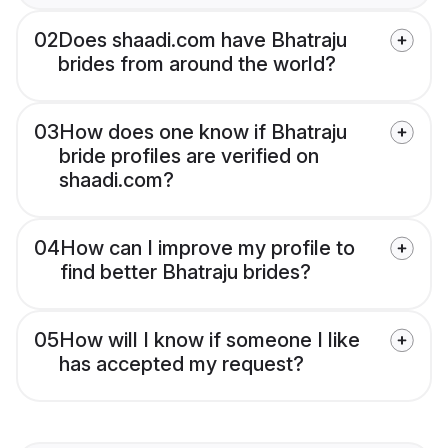
02
Does shaadi.com have Bhatraju
brides from around the world?
03
How does one know if Bhatraju
bride profiles are verified on
shaadi.com?
04
How can I improve my profile to
find better Bhatraju brides?
05
How will I know if someone I like
has accepted my request?