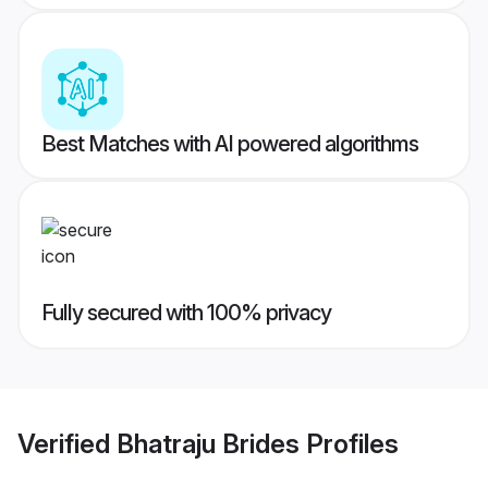
Best Matches with AI powered algorithms
Fully secured with 100% privacy
Verified
Bhatraju Brides
Profiles