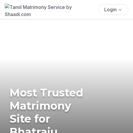
Login
Most Trusted
Matrimony
Site for
Bhatraju