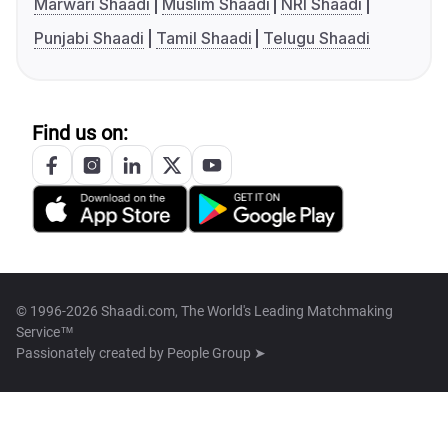
Marwari Shaadi
Muslim Shaadi
NRI Shaadi
Punjabi Shaadi
Tamil Shaadi
Telugu Shaadi
Find us on:
© 1996-2026 Shaadi.com, The World's Leading Matchmaking
Service™
Passionately created by
People Group ➤