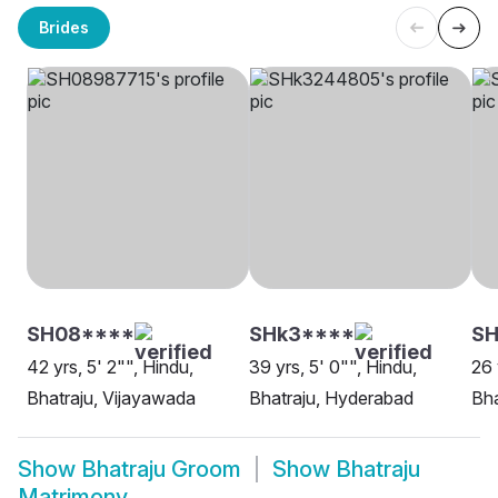
Brides
SH08****
SHk3****
S
42 yrs, 5' 2"", Hindu,
39 yrs, 5' 0"", Hindu,
26 
Bhatraju, Vijayawada
Bhatraju, Hyderabad
Bha
Show
Bhatraju Groom
Show
Bhatraju
Matrimony