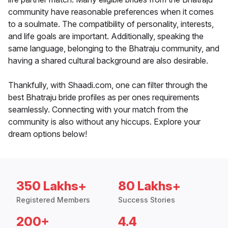
community have reasonable preferences when it comes
to a soulmate. The compatibility of personality, interests,
and life goals are important. Additionally, speaking the
same language, belonging to the Bhatraju community, and
having a shared cultural background are also desirable.
Thankfully, with Shaadi.com, one can filter through the
best Bhatraju bride profiles as per ones requirements
seamlessly. Connecting with your match from the
community is also without any hiccups. Explore your
dream options below!
350 Lakhs+
80 Lakhs+
Registered Members
Success Stories
200+
4.4