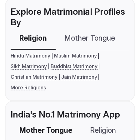
Explore Matrimonial Profiles
By
Religion
Mother Tongue
C
Hindu Matrimony
Muslim Matrimony
Sikh Matrimony
Buddhist Matrimony
Christian Matrimony
Jain Matrimony
More Religions
India's No.1 Matrimony App
Mother Tongue
Religion
C