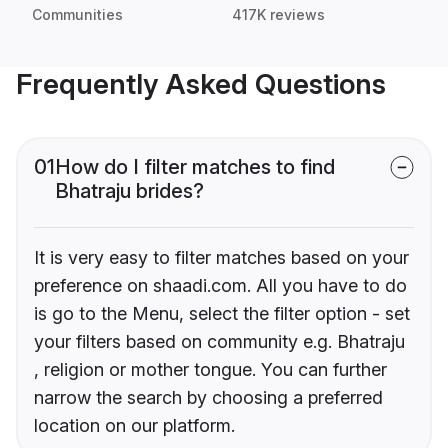
Communities
417K reviews
Frequently Asked Questions
01
How do I filter matches to find
Bhatraju brides?
It is very easy to filter matches based on your
preference on shaadi.com. All you have to do
is go to the Menu, select the filter option - set
your filters based on community e.g. Bhatraju
, religion or mother tongue. You can further
narrow the search by choosing a preferred
location on our platform.