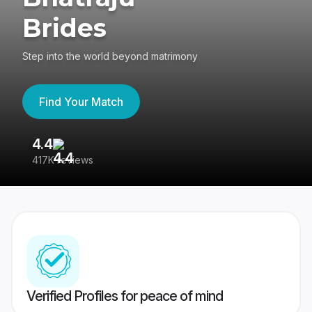
Brides
Step into the world beyond matrimony
Find Your Match
4.4
3
417K reviews
Re
Verified Profiles for peace of mind