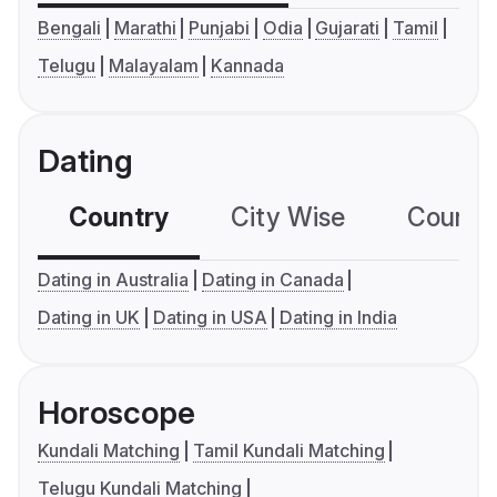
Bengali
Marathi
Punjabi
Odia
Gujarati
Tamil
Telugu
Malayalam
Kannada
Dating
Country
City Wise
Country
Dating in Australia
Dating in Canada
Dating in UK
Dating in USA
Dating in India
Horoscope
Kundali Matching
Tamil Kundali Matching
Telugu Kundali Matching