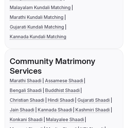
Malayalam Kundali Matching
Marathi Kundali Matching
Gujarati Kundali Matching
Kannada Kundali Matching
Community Matrimony
Services
Marathi Shaadi
Assamese Shaadi
Bengali Shaadi
Buddhist Shaadi
Christian Shaadi
Hindi Shaadi
Gujarati Shaadi
Jain Shaadi
Kannada Shaadi
Kashmiri Shaadi
Konkani Shaadi
Malayalee Shaadi