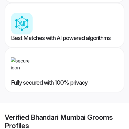
Best Matches with AI powered algorithms
Fully secured with 100% privacy
Verified
Bhandari Mumbai Grooms
Profiles