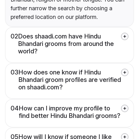
further narrow the search by choosing a
preferred location on our platform.
02
Does shaadi.com have Hindu
Bhandari grooms from around the
world?
03
How does one know if Hindu
Bhandari groom profiles are verified
on shaadi.com?
04
How can I improve my profile to
find better Hindu Bhandari grooms?
05
How will I know if someone I like