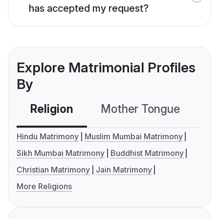
has accepted my request?
Explore Matrimonial Profiles
By
Religion
Mother Tongue
C
Hindu Matrimony
Muslim Mumbai Matrimony
Sikh Mumbai Matrimony
Buddhist Matrimony
Christian Matrimony
Jain Matrimony
More Religions