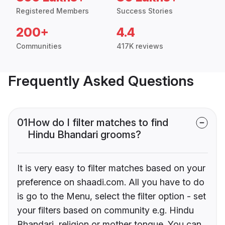
Registered Members
Success Stories
200+
4.4
Communities
417K reviews
Frequently Asked Questions
01
How do I filter matches to find
Hindu Bhandari grooms?
It is very easy to filter matches based on your
preference on shaadi.com. All you have to do
is go to the Menu, select the filter option - set
your filters based on community e.g. Hindu
Bhandari, religion or mother tongue. You can