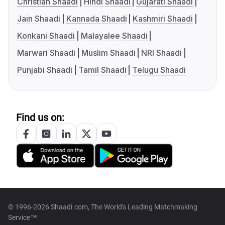
Christian Shaadi
Hindi Shaadi
Gujarati Shaadi
Jain Shaadi
Kannada Shaadi
Kashmiri Shaadi
Konkani Shaadi
Malayalee Shaadi
Marwari Shaadi
Muslim Shaadi
NRI Shaadi
Punjabi Shaadi
Tamil Shaadi
Telugu Shaadi
Find us on:
© 1996-2026 Shaadi.com, The World's Leading Matchmaking
Service™