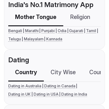
India's No.1 Matrimony App
Mother Tongue
Religion
C
Bengali
Marathi
Punjabi
Odia
Gujarati
Tamil
Telugu
Malayalam
Kannada
Dating
Country
City Wise
Country
Dating in Australia
Dating in Canada
Dating in UK
Dating in USA
Dating in India