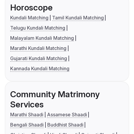
Horoscope
Kundali Matching
Tamil Kundali Matching
Telugu Kundali Matching
Malayalam Kundali Matching
Marathi Kundali Matching
Gujarati Kundali Matching
Kannada Kundali Matching
Community Matrimony
Services
Marathi Shaadi
Assamese Shaadi
Bengali Shaadi
Buddhist Shaadi