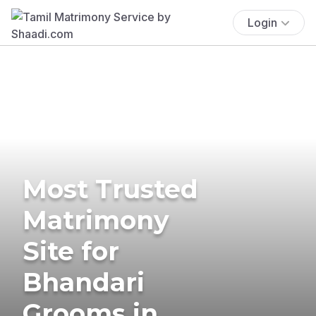
Login
Most Trusted
Matrimony
Site for
Bhandari
Grooms in