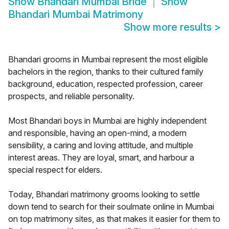
Show
Bhandari Mumbai Bride
Show
Bhandari Mumbai Matrimony
Show more results
>
Bhandari grooms in Mumbai represent the most eligible
bachelors in the region, thanks to their cultured family
background, education, respected profession, career
prospects, and reliable personality.
Most Bhandari boys in Mumbai are highly independent
and responsible, having an open-mind, a modern
sensibility, a caring and loving attitude, and multiple
interest areas. They are loyal, smart, and harbour a
special respect for elders.
Today, Bhandari matrimony grooms looking to settle
down tend to search for their soulmate online in Mumbai
on top matrimony sites, as that makes it easier for them to