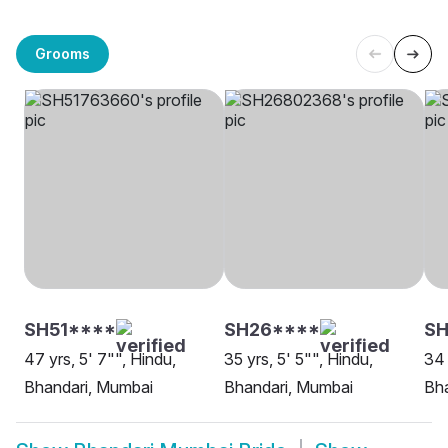
Grooms
SH51****
SH26****
SH
47 yrs, 5' 7"", Hindu,
35 yrs, 5' 5"", Hindu,
34 
Bhandari, Mumbai
Bhandari, Mumbai
Bha