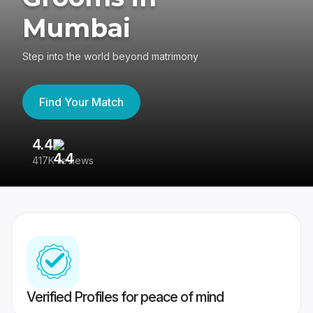
Mumbai
Step into the world beyond matrimony
Find Your Match
4.4
3
417K reviews
Re
Verified Profiles for peace of mind