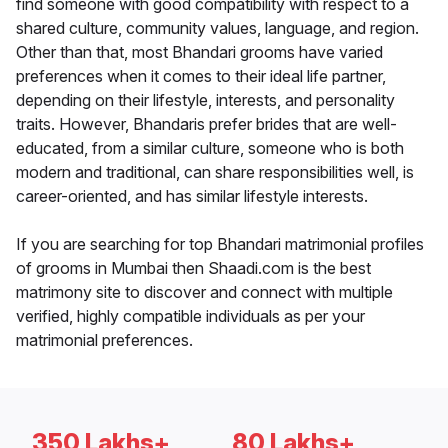
find someone with good compatibility with respect to a
shared culture, community values, language, and region.
Other than that, most Bhandari grooms have varied
preferences when it comes to their ideal life partner,
depending on their lifestyle, interests, and personality
traits. However, Bhandaris prefer brides that are well-
educated, from a similar culture, someone who is both
modern and traditional, can share responsibilities well, is
career-oriented, and has similar lifestyle interests.
If you are searching for top Bhandari matrimonial profiles
of grooms in Mumbai then Shaadi.com is the best
matrimony site to discover and connect with multiple
verified, highly compatible individuals as per your
matrimonial preferences.
350 Lakhs+
80 Lakhs+