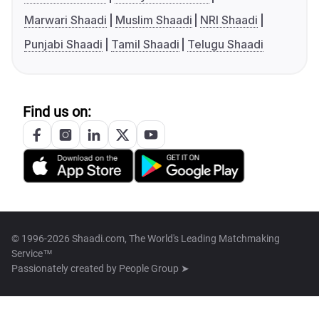
Marwari Shaadi
Muslim Shaadi
NRI Shaadi
Punjabi Shaadi
Tamil Shaadi
Telugu Shaadi
Find us on:
© 1996-2026 Shaadi.com, The World's Leading Matchmaking
Service™
Passionately created by
People Group ➤