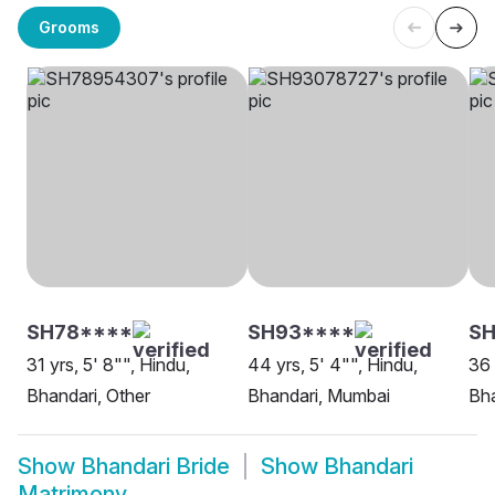
Grooms
SH78****
SH93****
SH
31 yrs, 5' 8"", Hindu,
44 yrs, 5' 4"", Hindu,
36 
Bhandari, Other
Bhandari, Mumbai
Bha
Show
Bhandari Bride
Show
Bhandari
Matrimony