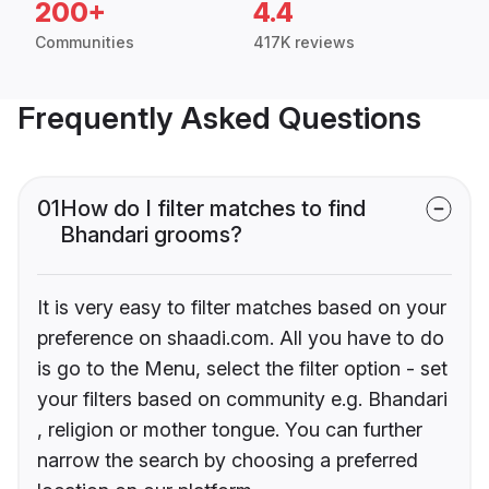
200+
4.4
Communities
417K reviews
Frequently Asked Questions
01
How do I filter matches to find
Bhandari grooms?
It is very easy to filter matches based on your
preference on shaadi.com. All you have to do
is go to the Menu, select the filter option - set
your filters based on community e.g. Bhandari
, religion or mother tongue. You can further
narrow the search by choosing a preferred