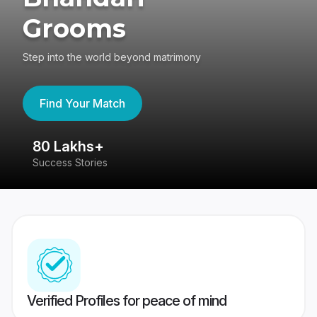
Grooms
Step into the world beyond matrimony
Find Your Match
80 Lakhs+
4
Success Stories
41
Verified Profiles for peace of mind