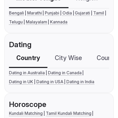
Bengali
Marathi
Punjabi
Odia
Gujarati
Tamil
Telugu
Malayalam
Kannada
Dating
Country
City Wise
Country
Dating in Australia
Dating in Canada
Dating in UK
Dating in USA
Dating in India
Horoscope
Kundali Matching
Tamil Kundali Matching