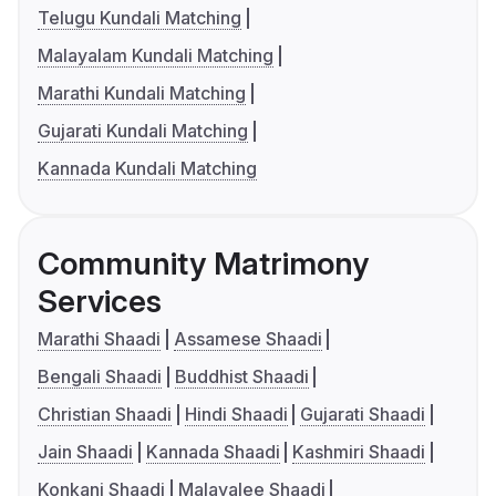
Telugu Kundali Matching
Malayalam Kundali Matching
Marathi Kundali Matching
Gujarati Kundali Matching
Kannada Kundali Matching
Community Matrimony
Services
Marathi Shaadi
Assamese Shaadi
Bengali Shaadi
Buddhist Shaadi
Christian Shaadi
Hindi Shaadi
Gujarati Shaadi
Jain Shaadi
Kannada Shaadi
Kashmiri Shaadi
Konkani Shaadi
Malayalee Shaadi