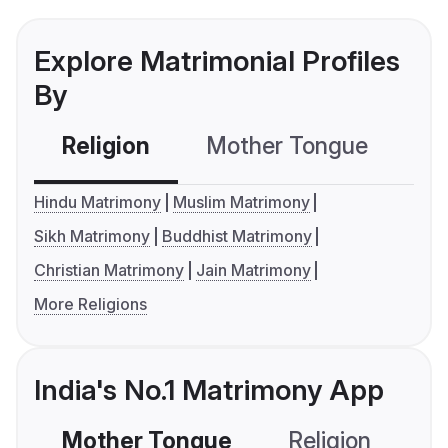
Explore Matrimonial Profiles
By
Religion
Mother Tongue
C
Hindu Matrimony
Muslim Matrimony
Sikh Matrimony
Buddhist Matrimony
Christian Matrimony
Jain Matrimony
More Religions
India's No.1 Matrimony App
Mother Tongue
Religion
C