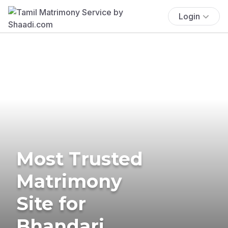
Login
Most Trusted
Matrimony
Site for
Bhandari