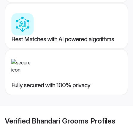
Best Matches with AI powered algorithms
Fully secured with 100% privacy
Verified
Bhandari Grooms
Profiles