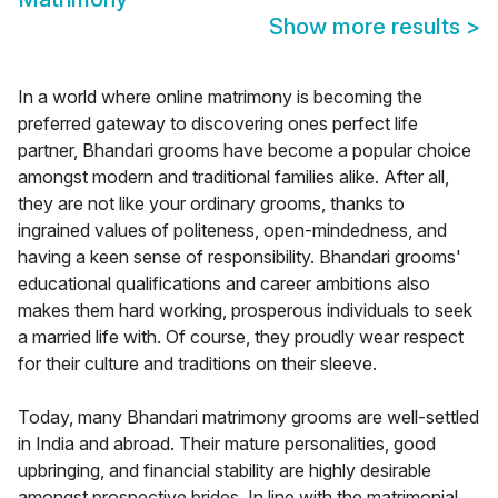
Show more results
>
In a world where online matrimony is becoming the
preferred gateway to discovering ones perfect life
partner, Bhandari grooms have become a popular choice
amongst modern and traditional families alike. After all,
they are not like your ordinary grooms, thanks to
ingrained values of politeness, open-mindedness, and
having a keen sense of responsibility. Bhandari grooms'
educational qualifications and career ambitions also
makes them hard working, prosperous individuals to seek
a married life with. Of course, they proudly wear respect
for their culture and traditions on their sleeve.
Today, many Bhandari matrimony grooms are well-settled
in India and abroad. Their mature personalities, good
upbringing, and financial stability are highly desirable
amongst prospective brides. In line with the matrimonial