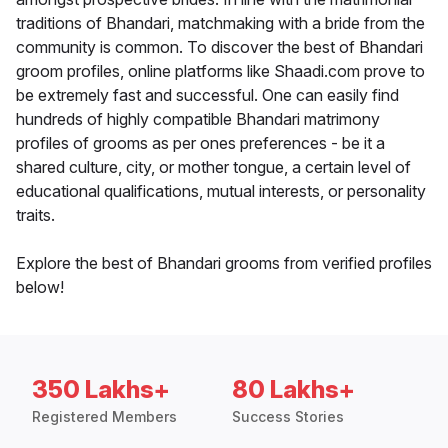
traditions of Bhandari, matchmaking with a bride from the
community is common. To discover the best of Bhandari
groom profiles, online platforms like Shaadi.com prove to
be extremely fast and successful. One can easily find
hundreds of highly compatible Bhandari matrimony
profiles of grooms as per ones preferences - be it a
shared culture, city, or mother tongue, a certain level of
educational qualifications, mutual interests, or personality
traits.
Explore the best of Bhandari grooms from verified profiles
below!
350 Lakhs+
80 Lakhs+
Registered Members
Success Stories