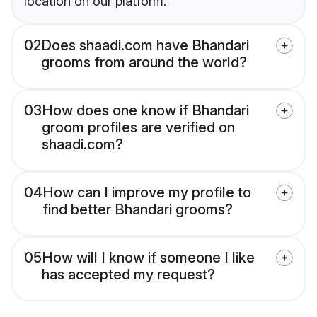
location on our platform.
02
Does shaadi.com have Bhandari
grooms from around the world?
03
How does one know if Bhandari
groom profiles are verified on
shaadi.com?
04
How can I improve my profile to
find better Bhandari grooms?
05
How will I know if someone I like
has accepted my request?