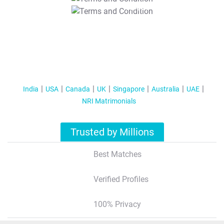
T&C Apply
India
USA
Canada
UK
Singapore
Australia
UAE
NRI Matrimonials
Trusted by Millions
Best Matches
Verified Profiles
100% Privacy