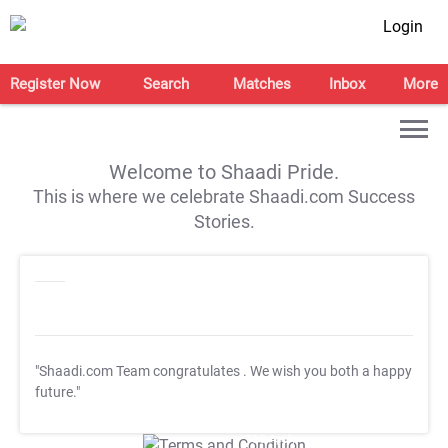
Login
Register Now
Search
Matches
Inbox
More
Welcome to Shaadi Pride.
This is where we celebrate Shaadi.com Success
Stories.
"Shaadi.com Team congratulates
. We wish you both a happy
future."
T&C Apply