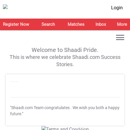
Login
Register Now
Search
Matches
Inbox
More
Welcome to Shaadi Pride.
This is where we celebrate Shaadi.com Success
Stories.
"Shaadi.com Team congratulates
. We wish you both a happy
future."
T&C Apply