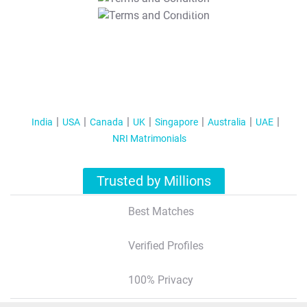
T&C Apply
India
USA
Canada
UK
Singapore
Australia
UAE
NRI Matrimonials
Trusted by Millions
Best Matches
Verified Profiles
100% Privacy