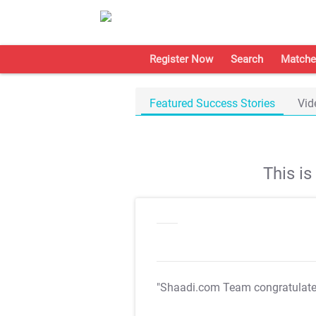
Register Now
Search
Matche
Featured Success Stories
Vid
This i
"Shaadi.com Team congratulat