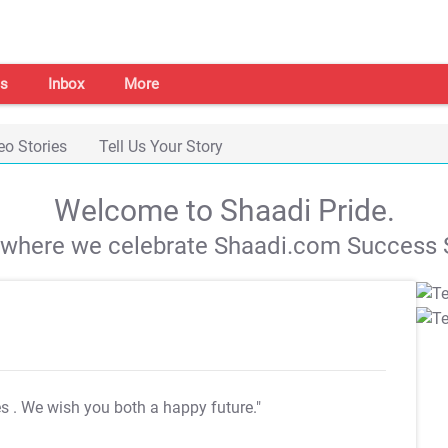
s
Inbox
More
eo Stories
Tell Us Your Story
Welcome to Shaadi Pride.
s where we celebrate Shaadi.com Success S
es
. We wish you both a happy future."