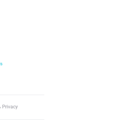
ls
 Privacy