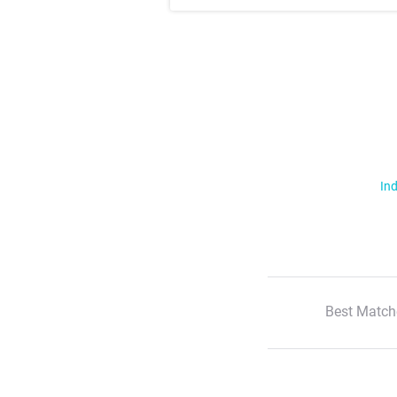
Ind
Best Match