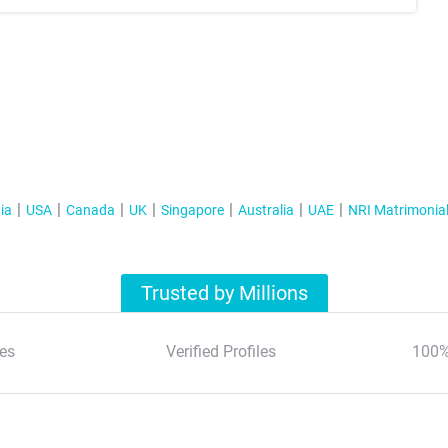
ia
USA
Canada
UK
Singapore
Australia
UAE
NRI Matrimonia
Trusted by Millions
es
Verified Profiles
100%