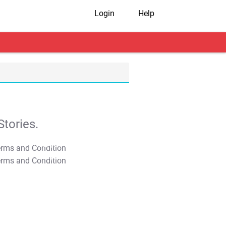
Login
Help
tories.
T&C Apply
T&C Apply