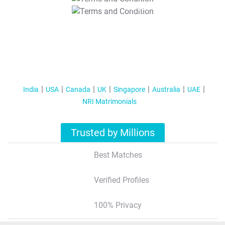
T&C Apply
India
USA
Canada
UK
Singapore
Australia
UAE
NRI Matrimonials
Trusted by Millions
Best Matches
Verified Profiles
100% Privacy