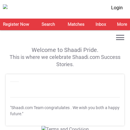
Login
Register Now
Search
Matches
Inbox
More
Welcome to Shaadi Pride.
This is where we celebrate Shaadi.com Success
Stories.
"Shaadi.com Team congratulates
. We wish you both a happy
future."
T&C Apply